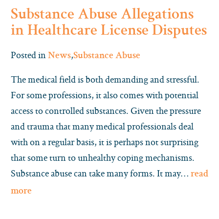
Substance Abuse Allegations
in Healthcare License Disputes
Posted in
,
News
Substance Abuse
The medical field is both demanding and stressful.
For some professions, it also comes with potential
access to controlled substances. Given the pressure
and trauma that many medical professionals deal
with on a regular basis, it is perhaps not surprising
that some turn to unhealthy coping mechanisms.
Substance abuse can take many forms. It may…
read
more