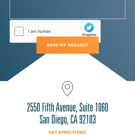
2550 Fifth Avenue, Suite 1060
San Diego, CA 92103
GET DIRECTIONS