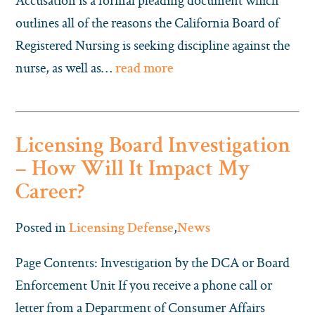
Accusation is a formal pleading document which
outlines all of the reasons the California Board of
Registered Nursing is seeking discipline against the
nurse, as well as…
read more
Licensing Board Investigation
– How Will It Impact My
Career?
Posted in
,
Licensing Defense
News
Page Contents: Investigation by the DCA or Board
Enforcement Unit If you receive a phone call or
letter from a Department of Consumer Affairs