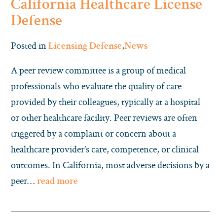
California Healthcare License
Defense
Posted in
,
Licensing Defense
News
A peer review committee is a group of medical
professionals who evaluate the quality of care
provided by their colleagues, typically at a hospital
or other healthcare facility. Peer reviews are often
triggered by a complaint or concern about a
healthcare provider’s care, competence, or clinical
outcomes. In California, most adverse decisions by a
peer…
read more