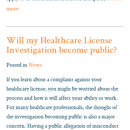
more
Will my Healthcare License
Investigation become public?
Posted in
News
If you learn about a complaint against your
healthcare license, you might be worried about the
process and how it will affect your ability to work.
For many healthcare professionals, the thought of
the investigation becoming public is also a major
concern. Having a public allegation of misconduct