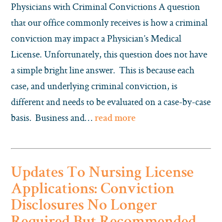
Physicians with Criminal Convictions A question
that our office commonly receives is how a criminal
conviction may impact a Physician’s Medical
License. Unfortunately, this question does not have
a simple bright line answer. This is because each
case, and underlying criminal conviction, is
different and needs to be evaluated on a case-by-case
basis. Business and…
read more
Updates To Nursing License
Applications: Conviction
Disclosures No Longer