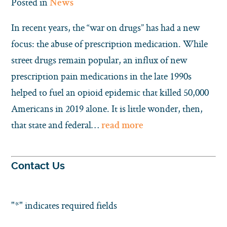
Posted in
News
In recent years, the “war on drugs” has had a new
focus: the abuse of prescription medication. While
street drugs remain popular, an influx of new
prescription pain medications in the late 1990s
helped to fuel an opioid epidemic that killed 50,000
Americans in 2019 alone. It is little wonder, then,
that state and federal…
read more
Contact Us
"
*
" indicates required fields