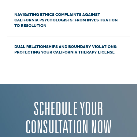
NAVIGATING ETHICS COMPLAINTS AGAINST
CALIFORNIA PSYCHOLOGISTS: FROM INVESTIGATION
TO RESOLUTION
DUAL RELATIONSHIPS AND BOUNDARY VIOLATIONS:
PROTECTING YOUR CALIFORNIA THERAPY LICENSE
SCHEDULE YOUR
CONSULTATION NOW