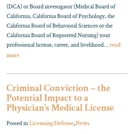
(DCA) or Board investigator (Medical Board of
California, California Board of Psychology, the
California Board of Behavioral Sciences or the
California Board of Registered Nursing) your
professional license, career, and livelihood…
read
more
Criminal Conviction – the
Potential Impact to a
Physician’s Medical License
Posted in
,
Licensing Defense
News