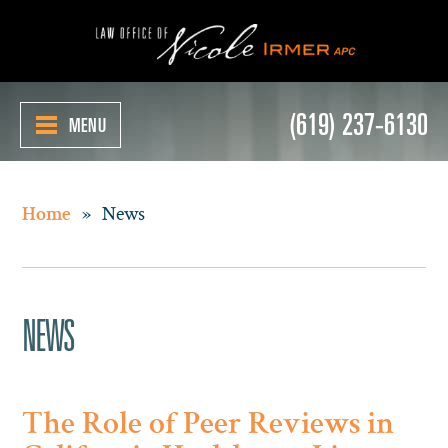
(619) 237-6130
MENU
»
News
Home
NEWS
The Role of Peer Reviews in