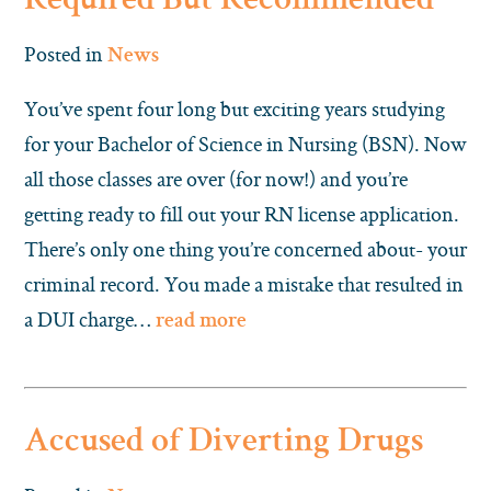
Required But Recommended
Posted in
News
You’ve spent four long but exciting years studying
for your Bachelor of Science in Nursing (BSN). Now
all those classes are over (for now!) and you’re
getting ready to fill out your RN license application.
There’s only one thing you’re concerned about- your
criminal record. You made a mistake that resulted in
a DUI charge…
read more
Accused of Diverting Drugs