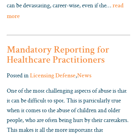
can be devastating, career-wise, even if the…
read
more
Mandatory Reporting for
Healthcare Practitioners
Posted in
,
Licensing Defense
News
One of the most challenging aspects of abuse is that
it can be difficult to spot. This is particularly true
when it comes to the abuse of children and older
people, who are often being hurt by their caretakers.
This makes it all the more important that