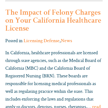
The Impact of Felony Charges
on Your California Healthcare
License
Posted in
,
Licensing Defense
News
In California, healthcare professionals are licensed
through state agencies, such as the Medical Board of
California (MBC) and the California Board of
Registered Nursing (BRN). These boards are
responsible for licensing medical professionals as
well as regulating practice within the state. This
includes enforcing the laws and regulations that
apply to doctors, dentists, nurses, therapists,…
read