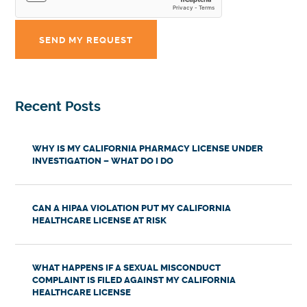
Recent Posts
WHY IS MY CALIFORNIA PHARMACY LICENSE UNDER
INVESTIGATION – WHAT DO I DO
CAN A HIPAA VIOLATION PUT MY CALIFORNIA
HEALTHCARE LICENSE AT RISK
WHAT HAPPENS IF A SEXUAL MISCONDUCT
COMPLAINT IS FILED AGAINST MY CALIFORNIA
HEALTHCARE LICENSE