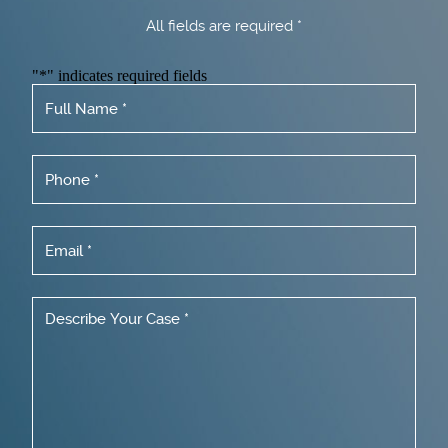
All fields are required *
"
*
" indicates required fields