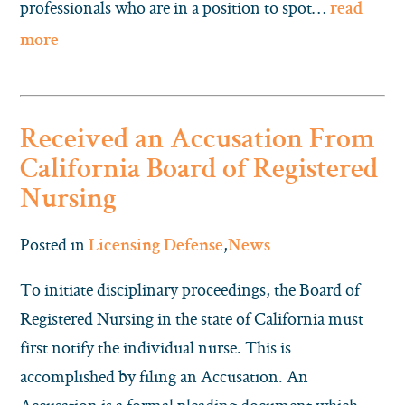
professionals who are in a position to spot…
read
more
Received an Accusation From
California Board of Registered
Nursing
Posted in
,
Licensing Defense
News
To initiate disciplinary proceedings, the Board of
Registered Nursing in the state of California must
first notify the individual nurse. This is
accomplished by filing an Accusation. An