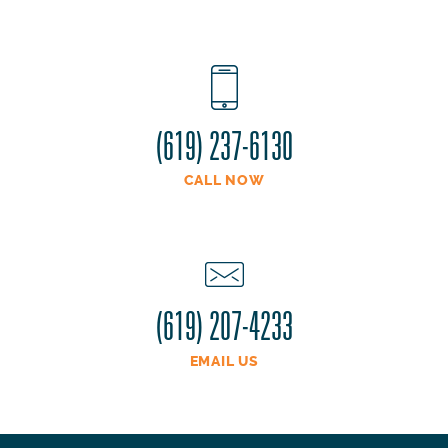
(619) 237-6130
CALL NOW
(619) 207-4233
EMAIL US