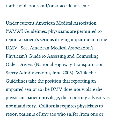
traffic violations and/or at accident scenes.
Under current American Medical Association
(“AMA”) Guidelines, physicians are permitted to
report a patient’s serious driving impairment to the
DMV. See, American Medical Association’s
Physician’s Guide to Assessing and Counseling
Older Drivers (National Highway Transportation
Safety Administration, June 2003). While the
Guidelines take the position that reporting an
impaired senior to the DMV does not violate the
physician-patient privilege, the reporting advisory is
not mandatory. California requires physicians to
report patients of any age who suffer from one or