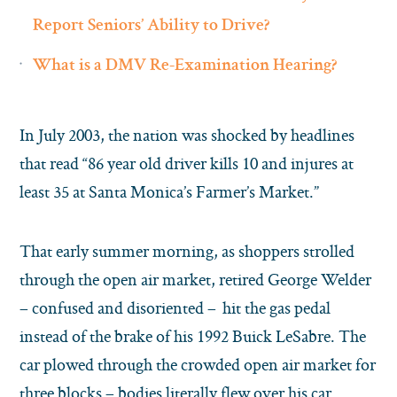
Report Seniors’ Ability to Drive?
What is a DMV Re-Examination Hearing?
In July 2003, the nation was shocked by headlines
that read “86 year old driver kills 10 and injures at
least 35 at Santa Monica’s Farmer’s Market.”
That early summer morning, as shoppers strolled
through the open air market, retired George Welder
– confused and disoriented – hit the gas pedal
instead of the brake of his 1992 Buick LeSabre. The
car plowed through the crowded open air market for
three blocks – bodies literally flew over his car.