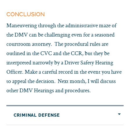
CONCLUSION
Maneuvering through the administrative maze of
the DMV can be challenging even for a seasoned
courtroom attorney. The procedural rules are
outlined in the CVC and the CCR, but they be
interpreted narrowly by a Driver Safety Hearing
Officer. Make a careful record in the event you have
to appeal the decision. Next month, I will discuss
other DMV Hearings and procedures.
CRIMINAL DEFENSE