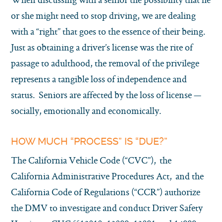
or she might need to stop driving, we are dealing
with a “right” that goes to the essence of their being.
Just as obtaining a driver’s license was the rite of
passage to adulthood, the removal of the privilege
represents a tangible loss of independence and
status. Seniors are affected by the loss of license —
socially, emotionally and economically.
HOW MUCH “PROCESS” IS “DUE?”
The California Vehicle Code (“CVC”), the
California Administrative Procedures Act, and the
California Code of Regulations (“CCR”) authorize
the DMV to investigate and conduct Driver Safety