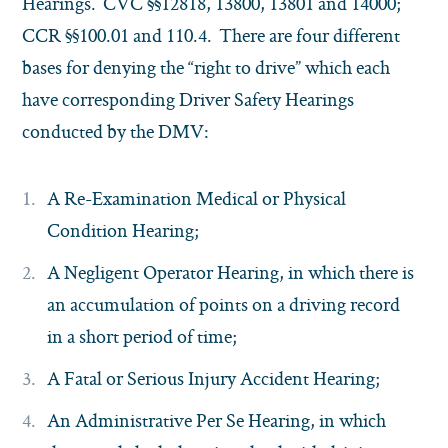
Hearings. CVC §§12818, 13800, 13801 and 14000;
CCR §§100.01 and 110.4. There are four different
bases for denying the “right to drive” which each
have corresponding Driver Safety Hearings
conducted by the DMV:
A Re-Examination Medical or Physical
Condition Hearing;
A Negligent Operator Hearing, in which there is
an accumulation of points on a driving record
in a short period of time;
A Fatal or Serious Injury Accident Hearing;
An Administrative Per Se Hearing, in which