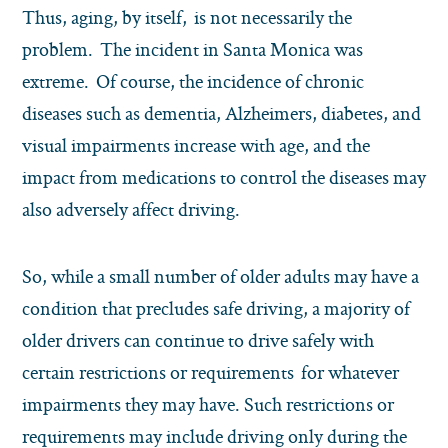
Thus, aging, by itself, is not necessarily the
problem. The incident in Santa Monica was
extreme. Of course, the incidence of chronic
diseases such as dementia, Alzheimers, diabetes, and
visual impairments increase with age, and the
impact from medications to control the diseases may
also adversely affect driving.
So, while a small number of older adults may have a
condition that precludes safe driving, a majority of
older drivers can continue to drive safely with
certain restrictions or requirements for whatever
impairments they may have. Such restrictions or
requirements may include driving only during the