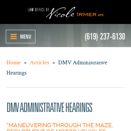
(619) 237-6130
MENU
»
»
DMV Administrative
Home
Articles
Hearings
DMV ADMINISTRATIVE HEARINGS
“MANEUVERING THROUGH THE MAZE,