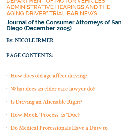
DEPARTMENT OF MOTOR VEHICLES
ADMINISTRATIVE HEARINGS AND THE
AGING DRIVER” TRIAL BAR NEWS
Journal of the Consumer Attorneys of San
Diego (December 2005)
By: NICOLE IRMER
PAGE CONTENTS:
How does old age affect driving?
What does an elder care lawyer do?
Is Driving an Alienable Right?
How Much “Process” is “Due?”
Do Medical Professionals Have a Duty to