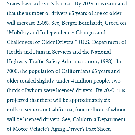
States have a driver’s license. By 2025, it is estimated
that the number of drivers 65 years of age or older
will increase 250%. See, Berger Bernhardt, Creed on
“Mobility and Independence: Changes and
Challenges for Older Drivers.” (U.S. Department of
Health and Human Services and the National
Highway Traffic Safety Administration, 1998). In
2000, the population of Californians 65 years and
older totaled slightly under 4 million people, two-
thirds of whom were licensed drivers. By 2020, it is
projected that there will be approximately six
million seniors in California, four million of whom
will be licensed drivers. See, California Department
of Motor Vehicle’s Aging Driver’s Fact Sheet,