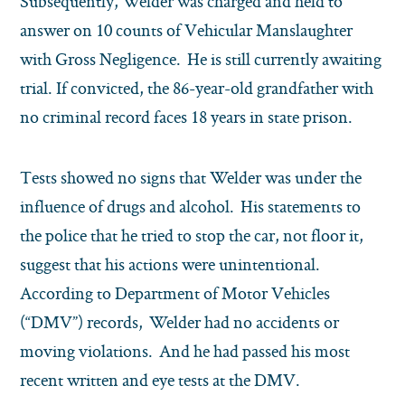
Subsequently, Welder was charged and held to
answer on 10 counts of Vehicular Manslaughter
with Gross Negligence. He is still currently awaiting
trial. If convicted, the 86-year-old grandfather with
no criminal record faces 18 years in state prison.
Tests showed no signs that Welder was under the
influence of drugs and alcohol. His statements to
the police that he tried to stop the car, not floor it,
suggest that his actions were unintentional.
According to Department of Motor Vehicles
(“DMV”) records, Welder had no accidents or
moving violations. And he had passed his most
recent written and eye tests at the DMV.