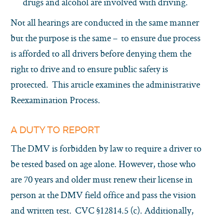
drugs and alcohol are involved with driving.
Not all hearings are conducted in the same manner
but the purpose is the same – to ensure due process
is afforded to all drivers before denying them the
right to drive and to ensure public safety is
protected. This article examines the administrative
Reexamination Process.
A DUTY TO REPORT
The DMV is forbidden by law to require a driver to
be tested based on age alone. However, those who
are 70 years and older must renew their license in
person at the DMV field office and pass the vision
and written test. CVC §12814.5 (c). Additionally,