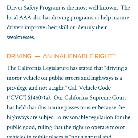
Driver Safety Program is the most well known. The
local AAA also has driving programs to help mature
drivers improve their skill or identify their
weaknesses.
DRIVING — AN INALIENABLE RIGHT?
The California Legislature has stated that “driving a
motor vehicle on public streets and highways is a
privilege and not a right.” Cal. Vehicle Code
(“CVC”) §14607(a). Our California Supreme Court
has held that this statute passes muster because the
highways are subject to reasonable regulation for the
public good, ruling that the right to operate motor
vehicles in public places is “not a natural and