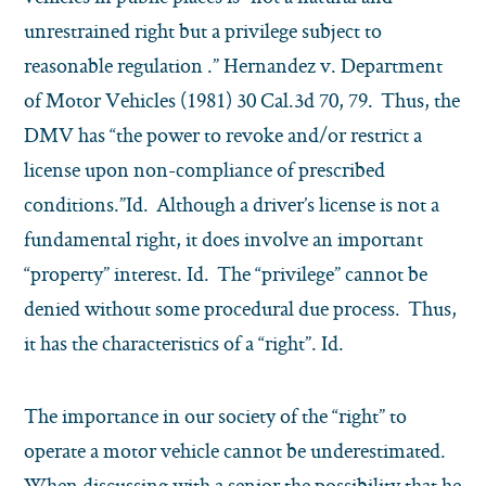
unrestrained right but a privilege subject to
reasonable regulation .” Hernandez v. Department
of Motor Vehicles (1981) 30 Cal.3d 70, 79. Thus, the
DMV has “the power to revoke and/or restrict a
license upon non-compliance of prescribed
conditions.”Id. Although a driver’s license is not a
fundamental right, it does involve an important
“property” interest. Id. The “privilege” cannot be
denied without some procedural due process. Thus,
it has the characteristics of a “right”. Id.
The importance in our society of the “right” to
operate a motor vehicle cannot be underestimated.
When discussing with a senior the possibility that he