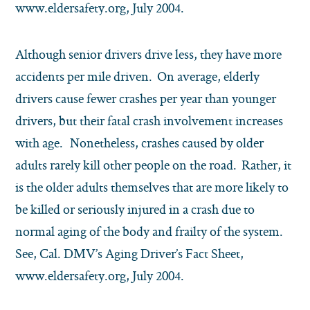
www.eldersafety.org, July 2004.
Although senior drivers drive less, they have more
accidents per mile driven. On average, elderly
drivers cause fewer crashes per year than younger
drivers, but their fatal crash involvement increases
with age. Nonetheless, crashes caused by older
adults rarely kill other people on the road. Rather, it
is the older adults themselves that are more likely to
be killed or seriously injured in a crash due to
normal aging of the body and frailty of the system.
See, Cal. DMV’s Aging Driver’s Fact Sheet,
www.eldersafety.org, July 2004.