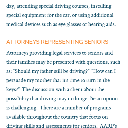
day, attending special driving courses, installing
special equipment for the car, or using additional
medical devices such as eye glasses or hearing aids.
ATTORNEYS REPRESENTING SENIORS
Attorneys providing legal services to seniors and
their families may be presented with questions, such
as: “Should my father still be driving?” “How can I
persuade my mother that it’s time to turn in the
keys?” The discussion with a client about the
possibility that driving may no longer be an option
is challenging. There are a number of programs
available throughout the country that focus on
driving skills and assessments for seniors. AARP’s