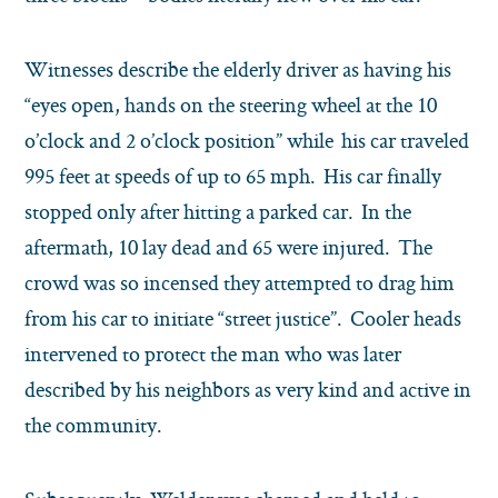
Witnesses describe the elderly driver as having his
“eyes open, hands on the steering wheel at the 10
o’clock and 2 o’clock position” while his car traveled
995 feet at speeds of up to 65 mph. His car finally
stopped only after hitting a parked car. In the
aftermath, 10 lay dead and 65 were injured. The
crowd was so incensed they attempted to drag him
from his car to initiate “street justice”. Cooler heads
intervened to protect the man who was later
described by his neighbors as very kind and active in
the community.