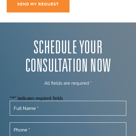
SCHEDULE YOUR
CONSULTATION NOW
All fields are required *
"
*
" indicates required fields