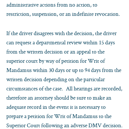
administrative actions from no action, to
restriction, suspension, or an indefinite revocation.
If the driver disagrees with the decision, the driver
can request a departmental review within 15 days
from the written decision or an appeal to the
superior court by way of petition for Writ of
Mandamus within 30 days or up to 94 days from the
written decision depending on the particular
circumstances of the case. All hearings are recorded,
therefore an attorney should be sure to make an
adequate record in the event it is necessary to
prepare a petition for Writ of Mandamus to the
Superior Court following an adverse DMV decision.