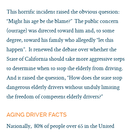
This horrific incident raised the obvious question:
“Might his age be the blame?” The public concern
(outrage) was directed toward him and, to some
degree, toward his family who allegedly “let this
happen”. It renewed the debate over whether the
State of California should take more aggressive steps
to determine when to stop the elderly from driving.
And it raised the question, “How does the state stop
dangerous elderly drivers without unduly limiting
the freedom of competent elderly drivers?”
AGING DRIVER FACTS
Nationally, 80% of people over 65 in the United