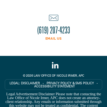
(619) 207-4233
EMAIL US
© 2026 LAW OFFICE OF NICOLE IRMER, APC
LEGAL:
DISCLAIMER
PRIVACY POLICY & SMS POLICY
●
●
ACCESSIBILITY STATEMENT
Legal Advertisement Disclaimer Please note that contacting the
Law Office of Nicole Irmer, APC does not create an attorney-
client relationship. Any emails or information submitted through
this website may not be treated as confidential. The content