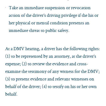
Take an immediate suspension or revocation
action of the driver’s driving privilege if the his or
her physical or mental condition presents an
immediate threat to public safety.
At a DMV hearing, a driver has the following rights:
(1) to be represented by an attorney, at the driver’s
expense; (2) to review the evidence and cross-
examine the testimony of any witness for the DMV;
(3) to present evidence and relevant witnesses on
behalf of the driver; (4) to testify on his or her own
behalf.