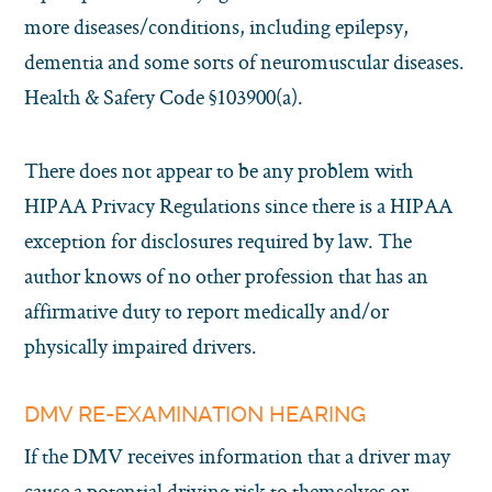
more diseases/conditions, including epilepsy,
dementia and some sorts of neuromuscular diseases.
Health & Safety Code §103900(a).
There does not appear to be any problem with
HIPAA Privacy Regulations since there is a HIPAA
exception for disclosures required by law. The
author knows of no other profession that has an
affirmative duty to report medically and/or
physically impaired drivers.
DMV RE-EXAMINATION HEARING
If the DMV receives information that a driver may
cause a potential driving risk to themselves or