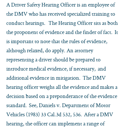
A Driver Safety Hearing Officer is an employee of
the DMV who has received specialized training to
conduct hearings. The Hearing Officer sits as both
the proponent of evidence and the finder of fact. It
is important to note that the rules of evidence,
although relaxed, do apply. An attorney
representing a driver should be prepared to
introduce medical evidence, if necessary, and
additional evidence in mitigation. The DMV
hearing officer weighs all the evidence and makes a
decision based on a preponderance of the evidence
standard. See, Daniels v. Department of Motor
Vehicles (1983) 33 Cal.3d 532, 536. After a DMV
hearing, the officer can implement a range of