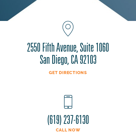
2550 Fifth Avenue, Suite 1060
San Diego, CA 92103
GET DIRECTIONS
(619) 237-6130
CALL NOW