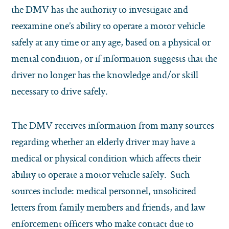
the DMV has the authority to investigate and
reexamine one’s ability to operate a motor vehicle
safely at any time or any age, based on a physical or
mental condition, or if information suggests that the
driver no longer has the knowledge and/or skill
necessary to drive safely.
The DMV receives information from many sources
regarding whether an elderly driver may have a
medical or physical condition which affects their
ability to operate a motor vehicle safely. Such
sources include: medical personnel, unsolicited
letters from family members and friends, and law
enforcement officers who make contact due to