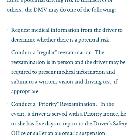
others, the DMV may do one of the following:
Request medical information from the driver to
determine whether there is a potential risk.
Conduct a “regular” reexamination. The
reexamination is in person and the driver may be
required to present medical information and
submit to a written, vision and driving test, if
appropriate.
Conduct a “Priority” Reexamination. In the
event, a driver is served with a Priority notice, he
or she has five days to report to the Driver’s Safety
Office or suffer an automatic suspension.