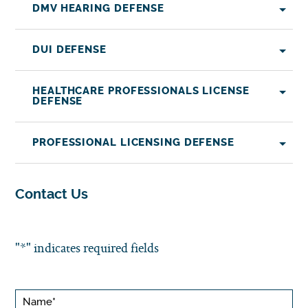
DMV HEARING DEFENSE
DUI DEFENSE
HEALTHCARE PROFESSIONALS LICENSE
DEFENSE
PROFESSIONAL LICENSING DEFENSE
Contact Us
"
*
" indicates required fields