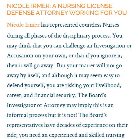
NICOLE IRMER: A NURSING LICENSE
DEFENSE ATTORNEY WORKING FOR YOU
has represented countless Nurses
Nicole Irmer
during all phases of the disciplinary process. You
may think that you can challenge an Investigation or
Accusation on your own, or that if you ignore it,
then it will go away. But your matter will not go
away by itself, and although it may seem easy to
defend yourself, you are risking your livelihood,
career, and financial security. The Board’s
Investigator or Attorney may imply this is an
informal process but it is not! The Board’s
representatives have decades of experience on their
side; you need an experienced and skilled nursing