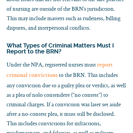
of nursing are outside of the BRN’s jurisdiction.
This may include matters such as rudeness, billing
disputes, and interpersonal conflicts.
What Types of Criminal Matters Must I
Report to the BRN?
Under the NPA, registered nurses must
report
to the BRN. This includes
criminal convictions
any conviction due to a guilty plea or verdict, as well
as a plea of nolo contendere (“no contest”) to
criminal charges. If a conviction was later set aside
after a no-contest plea, it must still be disclosed.
This includes convictions for infractions,
misdemeanors, and felonies, as well as military