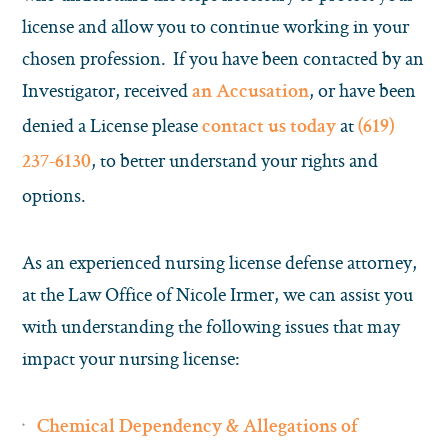
license and allow you to continue working in your
chosen profession. If you have been contacted by an
Investigator, received
, or have been
an Accusation
denied a License please
at
contact us today
(619)
, to better understand your rights and
237-6130
options.
As an experienced nursing license defense attorney,
at the Law Office of Nicole Irmer, we can assist you
with understanding the following issues that may
impact your nursing license:
Chemical Dependency & Allegations of