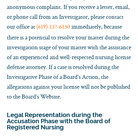
anonymous complaint. If you receive a letter, email,
or phone call from an Investigator, please contact
our office at
immediately, because
(619) 237-6130
there is a potential to resolve your matter during the
investigation stage of your matter with the assistance
of an experienced and well-respected nursing license
defense attorney. If a case is resolved during the
Investigative Phase of a Board’s Action, the
allegations against your license will not be published
to the Board’s Website.
Legal Representation during the
Accusation Phase with the Board of
Registered Nursing