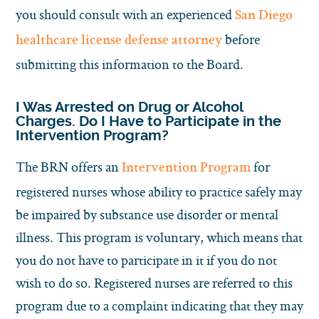
you should consult with an experienced
San Diego
before
healthcare license defense attorney
submitting this information to the Board.
I Was Arrested on Drug or Alcohol
Charges. Do I Have to Participate in the
Intervention Program?
The BRN offers an
for
Intervention Program
registered nurses whose ability to practice safely may
be impaired by substance use disorder or mental
illness. This program is voluntary, which means that
you do not have to participate in it if you do not
wish to do so. Registered nurses are referred to this
program due to a complaint indicating that they may