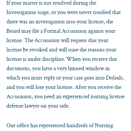
If your matter is not resolved during the
Investigation stage, or you were never notified that
there was an investigation into your license, the
Board may file a Formal Accusation against your
license. The Accusation will request that your
license be revoked and will state the reasons your
license is under discipline. When you receive this
document, you have a very limited window in
which you must reply or your case goes into Default,
and you will lose your license. After you receive the
Accusation, you need an experienced nursing license
defense lawyer on your side.
Our office has represented hundreds of Nursing