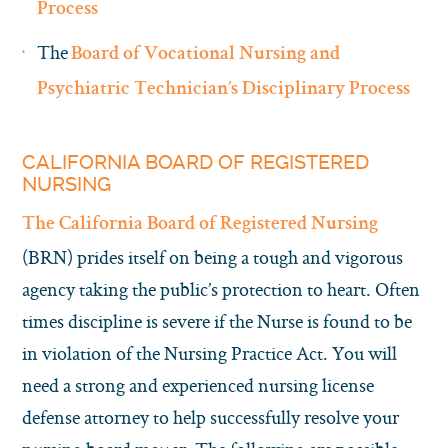
Process
The
Board of Vocational Nursing and
Psychiatric Technician’s Disciplinary Process
CALIFORNIA BOARD OF REGISTERED
NURSING
The California Board of Registered Nursing
(BRN) prides itself on being a tough and vigorous
agency taking the public’s protection to heart. Often
times discipline is severe if the Nurse is found to be
in violation of the Nursing Practice Act. You will
need a strong and experienced nursing license
defense attorney to help successfully resolve your