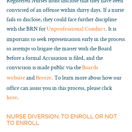
Registered Nurses must disclose that they have been
convicted of an offense within thirty days. If a nurse
fails to disclose, they could face further discipline
with the BRN for
. It is
Unprofessional Conduct
important to seek representation early in the process
to attempt to litigate the matter with the Board
before a formal Accusation is filed, and the
conviction is made public via the
Boards
and
. To learn more about how our
website
Breeze
office can assist you in this process, please click
.
here
NURSE DIVERSION: TO ENROLL OR NOT
TO ENROLL