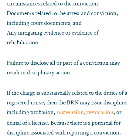
circumstances related to the conviction;
Documents related to the arrest and conviction,
including court documents; and
Any mitigating evidence or evidence of
rehabilitation.
Failure to disclose all or part of a conviction may
result in disciplinary action.
If the charge is substantially related to the duties of a
registered nurse, then the BRN may issue discipline,
including probation,
, or
suspension, revocation
denial of a license. Because there is a potential for
discipline associated with reporting a conviction,