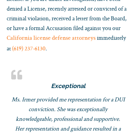
denied a License, recently arrested or convicted of a
criminal violation, received a letter from the Board,
or have a formal Accusation filed against you our
immediately
California license defense attorneys
at
.
(619) 237-6130
Exceptional
Ms. Irmer provided me representation for a DUI
conviction. She was exceptionally
knowledgeable, professional and supportive.
Her representation and guidance resulted in a