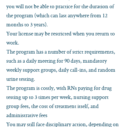
you will not be able to practice for the duration of
the program (which can last anywhere from 12
months to 3 years).
Your license may be restricted when you return to
work.
The program has a number of strict requirements,
such as a daily meeting for 90 days, mandatory
weekly support groups, daily call-ins, and random
urine testing.
The program is costly, with RNs paying for drug
testing up to 3 times per week, nursing support
group fees, the cost of treatment itself, and
administrative fees
You may still face disciplinary action, depending on