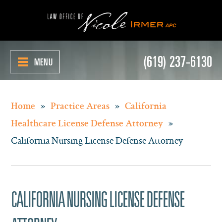
(619) 237-6130
MENU
»
»
Home
Practice Areas
California
»
Healthcare License Defense Attorney
California Nursing License Defense Attorney
CALIFORNIA NURSING LICENSE DEFENSE