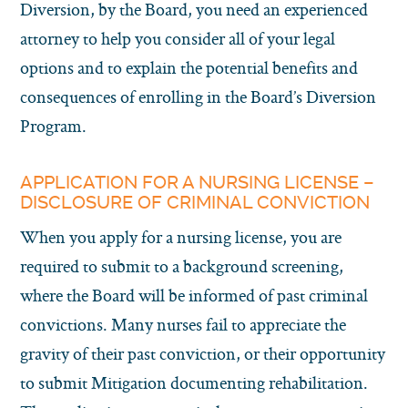
Diversion, by the Board, you need an experienced
attorney to help you consider all of your legal
options and to explain the potential benefits and
consequences of enrolling in the Board’s Diversion
Program.
APPLICATION FOR A NURSING LICENSE –
DISCLOSURE OF CRIMINAL CONVICTION
When you apply for a nursing license, you are
required to submit to a background screening,
where the Board will be informed of past criminal
convictions. Many nurses fail to appreciate the
gravity of their past conviction, or their opportunity
to submit Mitigation documenting rehabilitation.