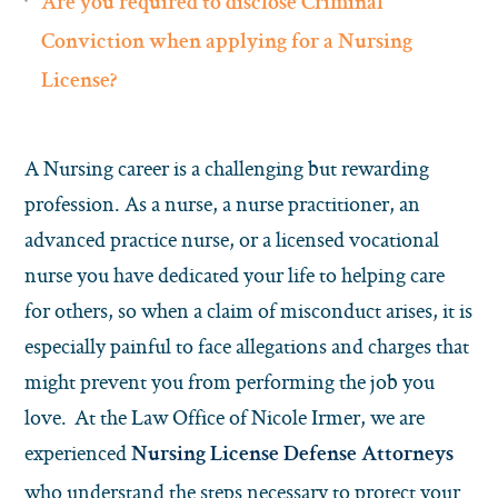
Are you required to disclose Criminal
Conviction when applying for a Nursing
License?
A Nursing career is a challenging but rewarding
profession. As a nurse, a nurse practitioner, an
advanced practice nurse, or a licensed vocational
nurse you have dedicated your life to helping care
for others, so when a claim of misconduct arises, it is
especially painful to face allegations and charges that
might prevent you from performing the job you
love. At the Law Office of Nicole Irmer, we are
experienced
Nursing License Defense Attorneys
who understand the steps necessary to protect your