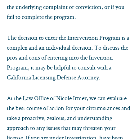
the underlying complaint or conviction, or if you
fail to complete the program.
The decision to enter the Intervention Program is a
complex and an individual decision. To discuss the
pros and cons of entering into the Invention
Program, it may be helpful to consult with a
California Licensing Defense Attorney.
At the Law Office of Nicole Irmer, we can evaluate
the best course of action for your circumstances and
take a proactive, zealous, and understanding
approach to any issues that may threaten your
license. If you are under Investigation, have been