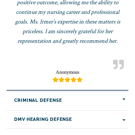
positive outcome, allowing me the ability to
continue my nursing career and professional
goals. Ms. Irmer’s expertise in these matters is
priceless. I am sincerely grateful for her
representation and greatly recommend her.
Anonymous
CRIMINAL DEFENSE
DMV HEARING DEFENSE