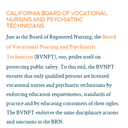
CALIFORNIA BOARD OF VOCATIONAL
NURSING AND PSYCHIATRIC
TECHNICIANS
Just as the Board of Registered Nursing, the
Board
of Vocational Nursing and Psychiatric
(BVNPT), too, prides itself on
Technician
protecting public safety. To this end, the BVNPT
ensures that only qualified persons are licensed
vocational nurses and psychiatric technicians by
enforcing education requirements, standards of
practice and by educating consumers of their rights.
The BVNPT enforces the same disciplinary actions
and sanctions as the BRN.