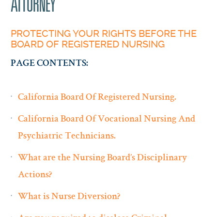
ATTORNEY
PROTECTING YOUR RIGHTS BEFORE THE
BOARD OF REGISTERED NURSING
PAGE CONTENTS:
California Board Of Registered Nursing.
California Board Of Vocational Nursing And
Psychiatric Technicians.
What are the Nursing Board’s Disciplinary
Actions?
What is Nurse Diversion?