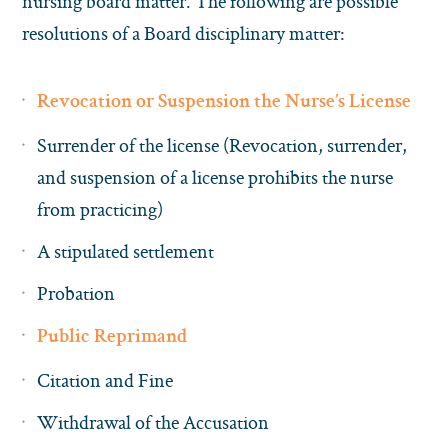
nursing board matter. The following are possible
resolutions of a Board disciplinary matter:
Revocation or Suspension the Nurse’s License
Surrender of the license (Revocation, surrender,
and suspension of a license prohibits the nurse
from practicing)
A stipulated settlement
Probation
Public Reprimand
Citation and Fine
Withdrawal of the Accusation