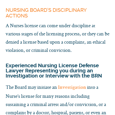
NURSING BOARD’S DISCIPLINARY
ACTIONS
A Nurses license can come under discipline at
various stages of the licensing process, or they can be
denied a license based upon a complaint, an ethical
violation, or criminal conviction.
Experienced Nursing License Defense
Lawyer Representing you during an
Investigation or Interview with the BRN
The Board may initiate an
into a
Investigation
Nurse’s license for many reasons including
sustaining a criminal arrest and/or conviction, or a
complaint by a doctor, hospital, patient, or even an