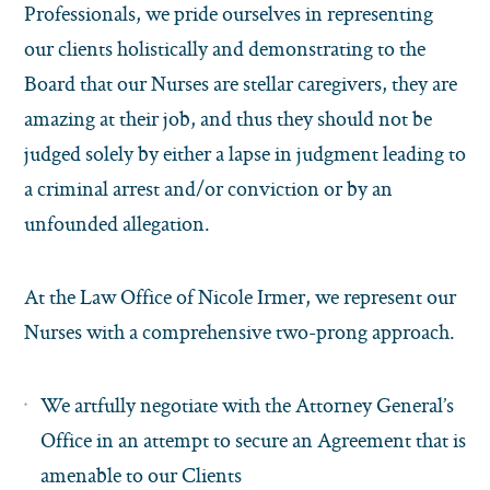
Professionals, we pride ourselves in representing
our clients holistically and demonstrating to the
Board that our Nurses are stellar caregivers, they are
amazing at their job, and thus they should not be
judged solely by either a lapse in judgment leading to
a criminal arrest and/or conviction or by an
unfounded allegation.
At the Law Office of Nicole Irmer, we represent our
Nurses with a comprehensive two-prong approach.
We artfully negotiate with the Attorney General’s
Office in an attempt to secure an Agreement that is
amenable to our Clients