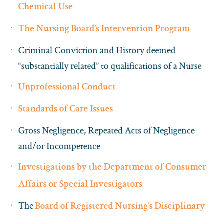
Chemical Use
The Nursing Board’s Intervention Program
Criminal Conviction and History deemed
“substantially related” to qualifications of a Nurse
Unprofessional Conduct
Standards of Care Issues
Gross Negligence, Repeated Acts of Negligence
and/or Incompetence
Investigations by the Department of Consumer
Affairs or Special Investigators
The
Board of Registered Nursing’s Disciplinary