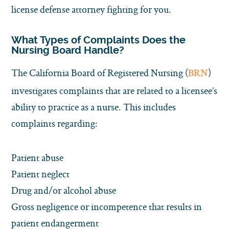
license defense attorney fighting for you.
What Types of Complaints Does the
Nursing Board Handle?
The California Board of Registered Nursing (
)
BRN
investigates complaints that are related to a licensee’s
ability to practice as a nurse. This includes
complaints regarding:
Patient abuse
Patient neglect
Drug and/or alcohol abuse
Gross negligence or incompetence that results in
patient endangerment