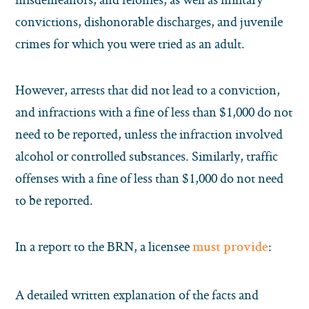
convictions, dishonorable discharges, and juvenile
crimes for which you were tried as an adult.
However, arrests that did not lead to a conviction,
and infractions with a fine of less than $1,000 do not
need to be reported, unless the infraction involved
alcohol or controlled substances. Similarly, traffic
offenses with a fine of less than $1,000 do not need
to be reported.
In a report to the BRN, a licensee
:
must provide
A detailed written explanation of the facts and