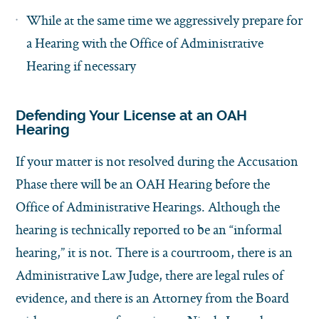
While at the same time we aggressively prepare for
a Hearing with the Office of Administrative
Hearing if necessary
Defending Your License at an OAH
Hearing
If your matter is not resolved during the Accusation
Phase there will be an OAH Hearing before the
Office of Administrative Hearings. Although the
hearing is technically reported to be an “informal
hearing,” it is not. There is a courtroom, there is an
Administrative Law Judge, there are legal rules of
evidence, and there is an Attorney from the Board