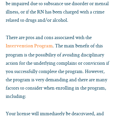
be impaired due to substance use disorder or mental
illness, or if the RN has been charged with a crime
related to drugs and/or alcohol.
There are pros and cons associated with the
. The main benefit of this
Intervention Program
program is the possibility of avoiding disciplinary
action for the underlying complaint or conviction if
you successfully complete the program. However,
the program is very demanding and there are many
factors to consider when enrolling in the program,
including:
Your license will immediately be deactivated, and