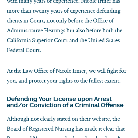
with many years of experience. Nicole Irmer has
more than twenty years of experience defending
clients in Court, not only before the Office of
Administrative Hearings but also before both the
California Superior Court and the United States
Federal Court.
At the Law Office of Nicole Irmer, we will fight for
you, and protect your rights to the fullest extent.
Defending Your License upon Arrest
and/or Conviction of a Criminal Offense
Although not clearly stated on their website, the
Board of Registered Nursing has made it clear that