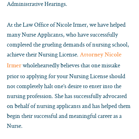
Administrative Hearings.
At the Law Office of Nicole Irmer, we have helped
many Nurse Applicants, who have successfully
completed the grueling demands of nursing school,
achieve their Nursing License.
Attorney Nicole
wholeheartedly believes that one mistake
Irmer
prior to applying for your Nursing License should
not completely halt one’s desire to enter into the
nursing profession. She has successfully advocated
on behalf of nursing applicants and has helped them
begin their successful and meaningful career as a
Nurse.