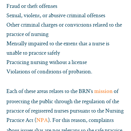
Fraud or theft offenses
Sexual, violent, or abusive criminal offenses
Other criminal charges or convictions related to the
practice of nursing
Mentally impaired to the extent that a nurse is
unable to practice safely
Practicing nursing without a license
Violations of conditions of probation.
Each of these areas relates to the BRN’s
of
mission
protecting the public through the regulation of the
practice of registered nurses pursuant to the Nursing
Practice Act (
). For this reason, complaints
NPA
about issues that are not relevant to the safe practice