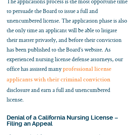
The applications process is the most opportune time
to persuade the Board to issue a full and
unencumbered license. The application phase is also
the only time an applicant will be able to litigate
their matter privately, and before their conviction
has been published to the Board’s website. As
experienced nursing license defense attorneys, our
office has assisted many
professional license
applicants with their criminal conviction
disclosure and earn a full and unencumbered
license.
Denial of a California Nursing License –
Filing an Appeal