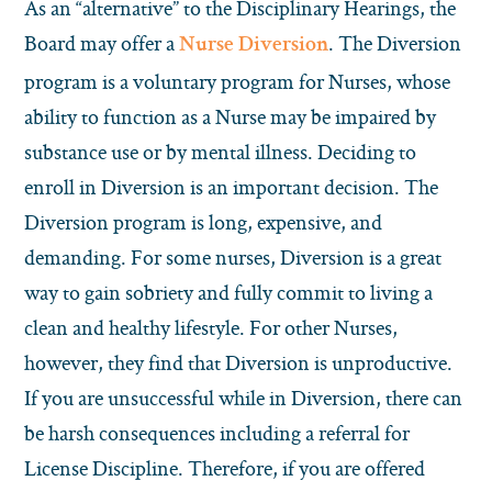
As an “alternative” to the Disciplinary Hearings, the
Board may offer a
. The Diversion
Nurse Diversion
program is a voluntary program for Nurses, whose
ability to function as a Nurse may be impaired by
substance use or by mental illness. Deciding to
enroll in Diversion is an important decision. The
Diversion program is long, expensive, and
demanding. For some nurses, Diversion is a great
way to gain sobriety and fully commit to living a
clean and healthy lifestyle. For other Nurses,
however, they find that Diversion is unproductive.
If you are unsuccessful while in Diversion, there can
be harsh consequences including a referral for
License Discipline. Therefore, if you are offered