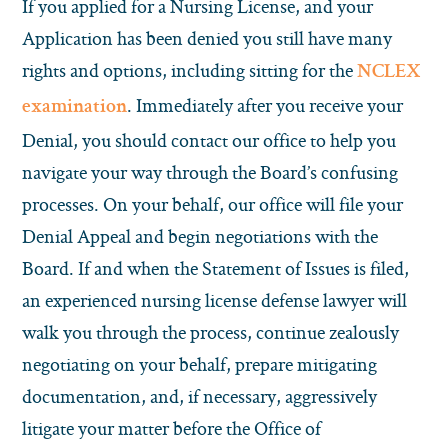
If you applied for a Nursing License, and your
Application has been denied you still have many
rights and options, including sitting for the
NCLEX
. Immediately after you receive your
examination
Denial, you should contact our office to help you
navigate your way through the Board’s confusing
processes. On your behalf, our office will file your
Denial Appeal and begin negotiations with the
Board. If and when the Statement of Issues is filed,
an experienced nursing license defense lawyer will
walk you through the process, continue zealously
negotiating on your behalf, prepare mitigating
documentation, and, if necessary, aggressively
litigate your matter before the Office of