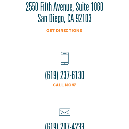
2550 Fifth Avenue, Suite 1060
San Diego, CA 92103
GET DIRECTIONS
(619) 237-6130
CALL NOW
(619) 207-4233