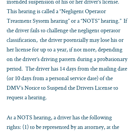
intended suspension of his or her driver’s license.
This hearing is called a “Negligent Operator
Treatment System hearing” or a “NOTS” hearing.” If
the driver fails to challenge the negligent operator
classification, the driver potentially may lose his or
her license for up to a year, if not more, depending
on the driver’s driving pattern during a probationary
period. The driver has 14 days from the mailing date
(or 10 days from a personal service date) of the
DMV’s Notice to Suspend the Drivers License to
request a hearing.
At a NOTS hearing, a driver has the following
rights: (1) to be represented by an attorney, at the