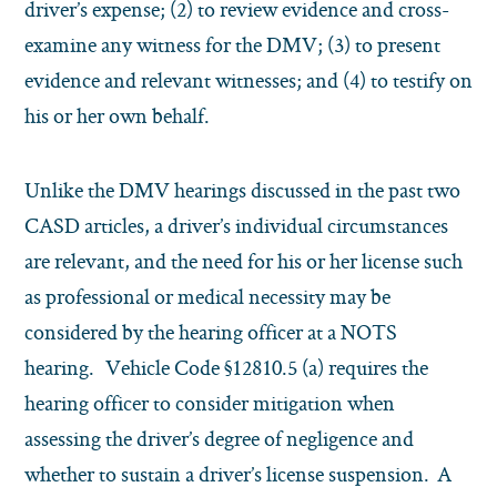
driver’s expense; (2) to review evidence and cross-
examine any witness for the DMV; (3) to present
evidence and relevant witnesses; and (4) to testify on
his or her own behalf.
Unlike the DMV hearings discussed in the past two
CASD articles, a driver’s individual circumstances
are relevant, and the need for his or her license such
as professional or medical necessity may be
considered by the hearing officer at a NOTS
hearing. Vehicle Code §12810.5 (a) requires the
hearing officer to consider mitigation when
assessing the driver’s degree of negligence and
whether to sustain a driver’s license suspension. A