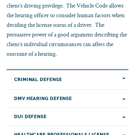
client’s driving privilege. The Vehicle Code allows
the hearing officer to consider human factors when
deciding the license status of a driver. The
persuasive power of a good argument describing the
client’s individual circumstances can affect the
outcome of a hearing.
CRIMINAL DEFENSE
DMV HEARING DEFENSE
DUI DEFENSE
HEALTHCARE PROFESSIONALS LICENSE