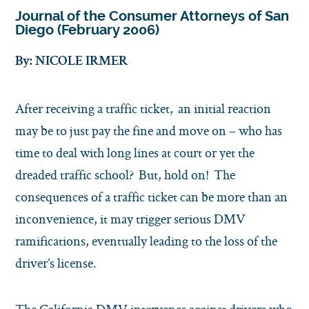
Journal of the Consumer Attorneys of San
Diego (February 2006)
By: NICOLE IRMER
After receiving a traffic ticket, an initial reaction
may be to just pay the fine and move on – who has
time to deal with long lines at court or yet the
dreaded traffic school? But, hold on! The
consequences of a traffic ticket can be more than an
inconvenience, it may trigger serious DMV
ramifications, eventually leading to the loss of the
driver’s license.