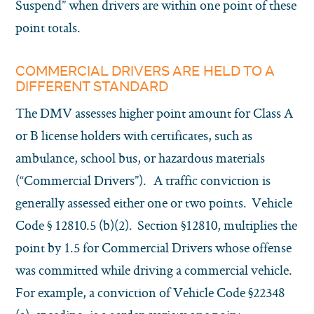
Suspend” when drivers are within one point of these
point totals.
COMMERCIAL DRIVERS ARE HELD TO A
DIFFERENT STANDARD
The DMV assesses higher point amount for Class A
or B license holders with certificates, such as
ambulance, school bus, or hazardous materials
(“Commercial Drivers”). A traffic conviction is
generally assessed either one or two points. Vehicle
Code § 12810.5 (b)(2). Section §12810, multiplies the
point by 1.5 for Commercial Drivers whose offense
was committed while driving a commercial vehicle.
For example, a conviction of Vehicle Code §22348