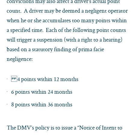
convictions may also affect a driver’s actual point
count. A driver may be deemed a negligent operator
when he or she accumulates too many points within
a specified time. Each of the following point counts
will trigger a suspension (with a right to a hearing)
based on a statutory finding of prima facie
negligence:
4 points within 12 months
6 points within 24 months
8 points within 36 months
The DMV’s policy is to issue a “Notice of Intent to