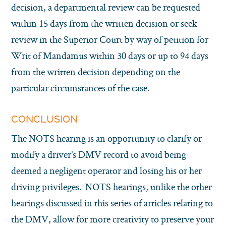
decision, a departmental review can be requested
within 15 days from the written decision or seek
review in the Superior Court by way of petition for
Writ of Mandamus within 30 days or up to 94 days
from the written decision depending on the
particular circumstances of the case.
CONCLUSION
The NOTS hearing is an opportunity to clarify or
modify a driver’s DMV record to avoid being
deemed a negligent operator and losing his or her
driving privileges. NOTS hearings, unlike the other
hearings discussed in this series of articles relating to
the DMV, allow for more creativity to preserve your