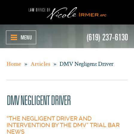
(619) 237-6130
MENU
»
»
DMV Negligent Driver
Home
Articles
DMV NEGLIGENT DRIVER
“THE NEGLIGENT DRIVER AND
INTERVENTION BY THE DMV” TRIAL BAR
NEWS