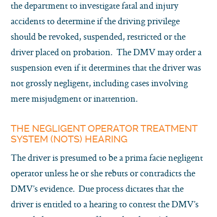
the department to investigate fatal and injury
accidents to determine if the driving privilege
should be revoked, suspended, restricted or the
driver placed on probation. The DMV may order a
suspension even if it determines that the driver was
not grossly negligent, including cases involving
mere misjudgment or inattention.
THE NEGLIGENT OPERATOR TREATMENT
SYSTEM (NOTS) HEARING
The driver is presumed to be a prima facie negligent
operator unless he or she rebuts or contradicts the
DMV’s evidence. Due process dictates that the
driver is entitled to a hearing to contest the DMV’s