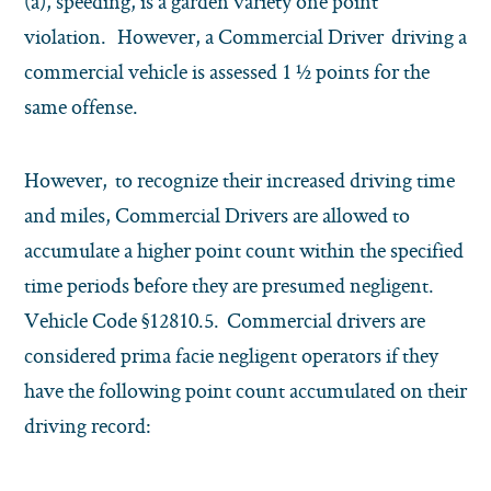
(a), speeding, is a garden variety one point
violation. However, a Commercial Driver driving a
commercial vehicle is assessed 1 ½ points for the
same offense.
However, to recognize their increased driving time
and miles, Commercial Drivers are allowed to
accumulate a higher point count within the specified
time periods before they are presumed negligent.
Vehicle Code §12810.5. Commercial drivers are
considered prima facie negligent operators if they
have the following point count accumulated on their
driving record: