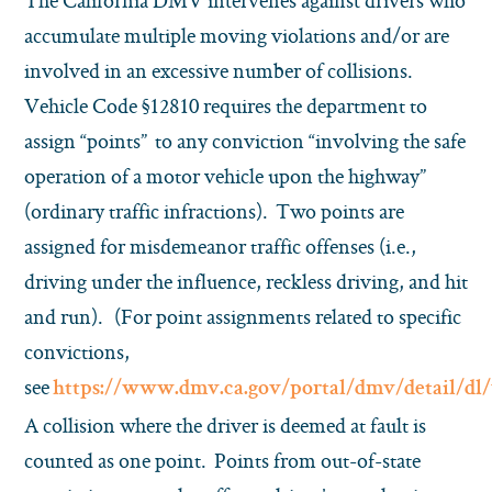
The California DMV intervenes against drivers who
accumulate multiple moving violations and/or are
involved in an excessive number of collisions.
Vehicle Code §12810 requires the department to
assign “points” to any conviction “involving the safe
operation of a motor vehicle upon the highway”
(ordinary traffic infractions). Two points are
assigned for misdemeanor traffic offenses (i.e.,
driving under the influence, reckless driving, and hit
and run). (For point assignments related to specific
convictions,
see
https://www.dmv.ca.gov/portal/dmv/detail/dl/
A collision where the driver is deemed at fault is
counted as one point. Points from out-of-state