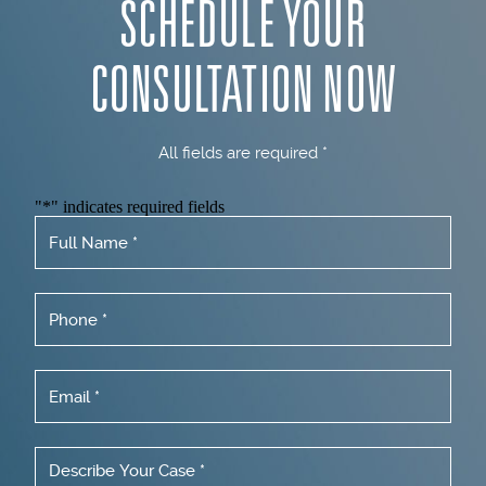
SCHEDULE YOUR
CONSULTATION NOW
All fields are required *
"
*
" indicates required fields