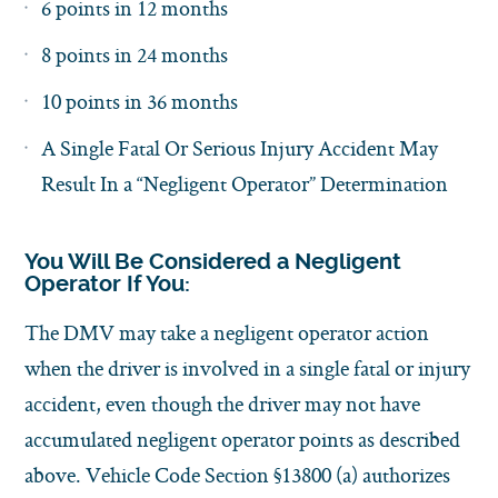
6 points in 12 months
8 points in 24 months
10 points in 36 months
A Single Fatal Or Serious Injury Accident May
Result In a “Negligent Operator” Determination
You Will Be Considered a Negligent
Operator If You:
The DMV may take a negligent operator action
when the driver is involved in a single fatal or injury
accident, even though the driver may not have
accumulated negligent operator points as described
above. Vehicle Code Section §13800 (a) authorizes