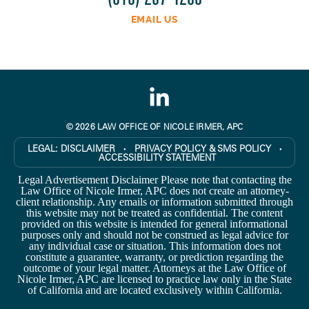
EMAIL US
© 2026 LAW OFFICE OF NICOLE IRMER, APC
LEGAL:
DISCLAIMER
PRIVACY POLICY & SMS POLICY
●
●
ACCESSIBILITY STATEMENT
Legal Advertisement Disclaimer Please note that contacting the
Law Office of Nicole Irmer, APC does not create an attorney-
client relationship. Any emails or information submitted through
this website may not be treated as confidential. The content
provided on this website is intended for general informational
purposes only and should not be construed as legal advice for
any individual case or situation. This information does not
constitute a guarantee, warranty, or prediction regarding the
outcome of your legal matter. Attorneys at the Law Office of
Nicole Irmer, APC are licensed to practice law only in the State
of California and are located exclusively within California.