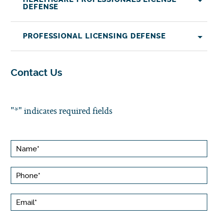
DEFENSE
PROFESSIONAL LICENSING DEFENSE
Contact Us
"
*
" indicates required fields