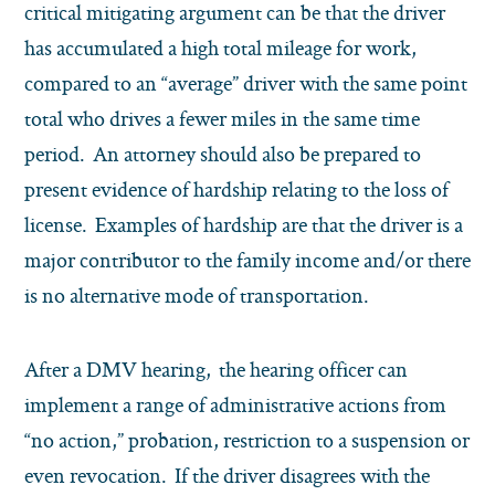
critical mitigating argument can be that the driver
has accumulated a high total mileage for work,
compared to an “average” driver with the same point
total who drives a fewer miles in the same time
period. An attorney should also be prepared to
present evidence of hardship relating to the loss of
license. Examples of hardship are that the driver is a
major contributor to the family income and/or there
is no alternative mode of transportation.
After a DMV hearing, the hearing officer can
implement a range of administrative actions from
“no action,” probation, restriction to a suspension or
even revocation. If the driver disagrees with the