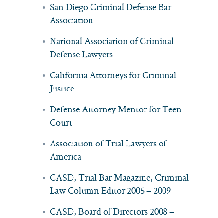
San Diego Criminal Defense Bar
Association
National Association of Criminal
Defense Lawyers
California Attorneys for Criminal
Justice
Defense Attorney Mentor for Teen
Court
Association of Trial Lawyers of
America
CASD, Trial Bar Magazine, Criminal
Law Column Editor 2005 – 2009
CASD, Board of Directors 2008 –