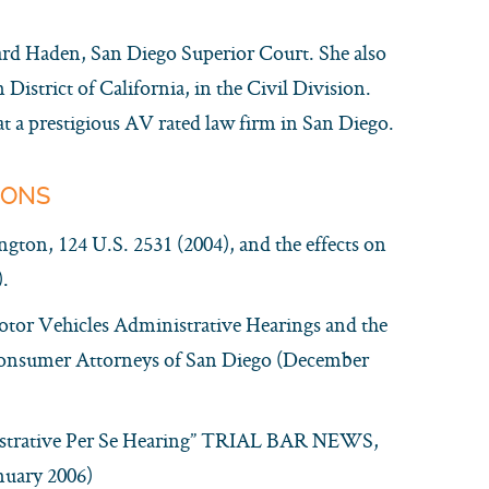
hard Haden, San Diego Superior Court. She also
 District of California, in the Civil Division.
t a prestigious AV rated law firm in San Diego.
IONS
gton, 124 U.S. 2531 (2004), and the effects on
).
or Vehicles Administrative Hearings and the
onsumer Attorneys of San Diego (December
istrative Per Se Hearing” TRIAL BAR NEWS,
nuary 2006)