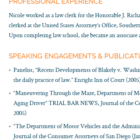
PROFESSIONAL EXPERIENCE
Nicole worked as a law clerk for the Honorable J. Ric
clerked at the United States Attorney’s Office, Southern
Upon completing law school, she became an associate a
SPEAKING ENGAGEMENTS & PUBLICAT
Panelist, “Recent Developments of Blakely v. Washin
the daily practice of law.” Enright Inn of Court (2005
“Maneuvering Through the Maze, Department of Mot
Aging Driver” TRIAL BAR NEWS, Journal of the C
2005)
“The Department of Motor Vehicles and the Admin
Journal of the Consumer Attorneys of San Diego (Ja