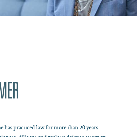
RMER
e has practiced law for more than 20 years.