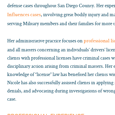
defense cases throughout San Diego County. Her expe
, involving great bodily injury and 
Influences cases
serving Military members and their families for more t
Her administrative practice focuses on
professional l
and all matters concerning an individuals’ drivers’ li
clients with professional licenses have criminal cases w
disciplinary action arising from criminal matters. Her
knowledge of “license” law has benefited her clients wi
Nicole has also successfully assisted clients in applying 
denials, and advocating during investigations of wrongd
case.