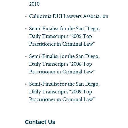
2010
California DUI Lawyers Association
Semi-Finalist for the San Diego,
Daily Transcript’s “2005 Top
Practitioner in Criminal Law”
Semi-Finalist for the San Diego,
Daily Transcript’s “2006 Top
Practitioner in Criminal Law”
Semi-Finalist for the San Diego,
Daily Transcript’s “2009 Top
Practitioner in Criminal Law”
Contact Us