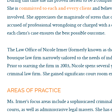
During this time she has proven herself to be a compass
She is
and believe
committed to each and every client
involved. She appreciates the magnitude of stress that 
accused of professional wrongdoing or charged with a 
each client’s case ensures the best possible outcome.
The Law Office of Nicole Irmer (formerly known as the
boutique law firm narrowly tailored to the needs of indi
Prior to starting the firm in 2003, Nicole spent several 
criminal law firm. She gained significant court room e
AREAS OF PRACTICE
Ms. Irmer’s focus areas include a sophisticated criminal
courts, as well as administrative legal matters. She has