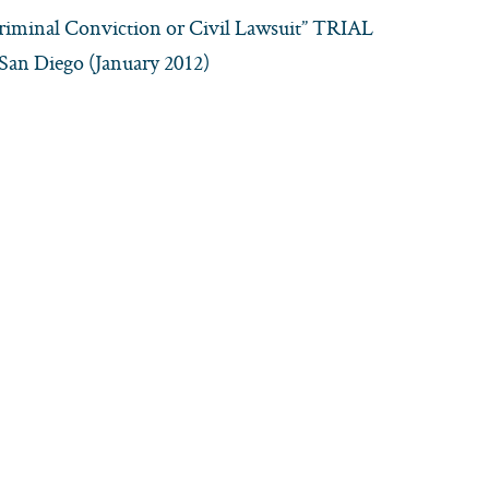
Criminal Conviction or Civil Lawsuit” TRIAL
an Diego (January 2012)