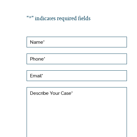
"
*
" indicates required fields