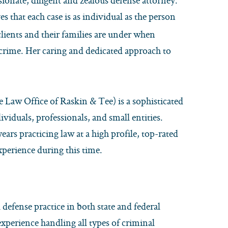
ionate, diligent and zealous defense attorney.
s that each case is as individual as the person
clients and their families are under when
crime. Her caring and dedicated approach to
 Law Office of Raskin & Tee) is a sophisticated
viduals, professionals, and small entities.
years practicing law at a high profile, top-rated
xperience during this time.
 defense practice in both state and federal
 experience handling all types of criminal