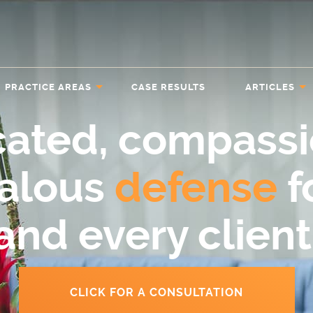
PRACTICE AREAS
CASE RESULTS
ARTICLES
cated, compassi
ealous
defense
f
and every client
CLICK FOR A CONSULTATION