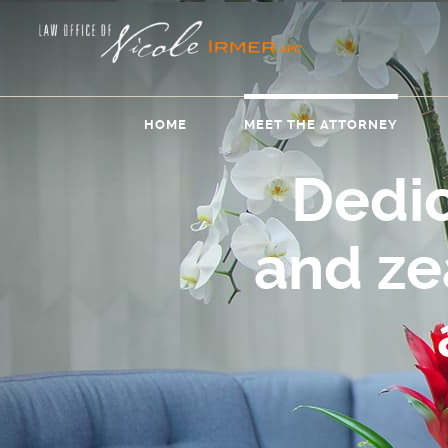
HOME
MEET THE ATTORNEY
Dedi
and z