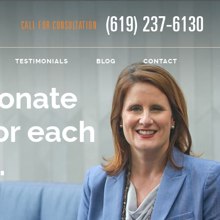
(619) 237-6130
CALL FOR CONSULTATION
TESTIMONIALS
BLOG
CONTACT
onate
or each
.