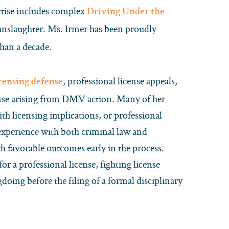
rtise includes complex
Driving Under the
manslaughter. Ms. Irmer has been proudly
han a decade.
, professional license appeals,
icensing defense
cense arising from DMV action. Many of her
ith licensing implications, or professional
 experience with both criminal law and
th favorable outcomes early in the process.
for a professional license, fighting license
oing before the filing of a formal disciplinary