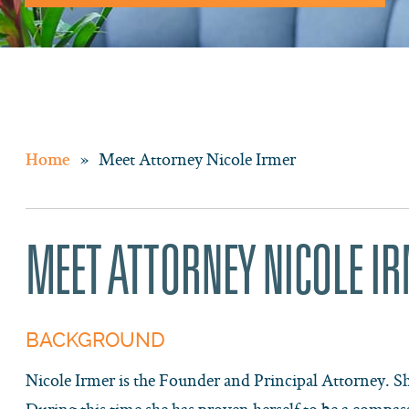
»
Meet Attorney Nicole Irmer
Home
MEET ATTORNEY NICOLE I
BACKGROUND
Nicole Irmer is the Founder and Principal Attorney. Sh