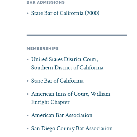
BAR ADMISSIONS
State Bar of California (2000)
MEMBERSHIPS
United States District Court,
Southern District of California
State Bar of California
American Inns of Court, William
Enright Chapter
American Bar Association
San Diego County Bar Association