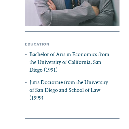
EDUCATION
Bachelor of Arts in Economics from
the University of California, San
Diego (1991)
Juris Doctorate from the University
of San Diego and School of Law
(1999)