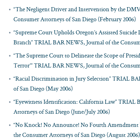
“The Negligent Driver and Intervention by the D
Consumer Attorneys of San Diego (February 2006)
“Supreme Court Upholds Oregon’s Assisted Suicide
Branch” TRIAL BAR NEWS, Journal of the Consumer
“The Supreme Court to Delineate the Scope of Pres
Terror’” TRIAL BAR NEWS, Journal of the Consumer
“Racial Discrimination in Jury Selection” TRIAL 
of San Diego (May 2006)
“Eyewitness Identification: California Law” TRIA
Attorneys of San Diego (June/July 2006)
“No Knock! No Announce! No Fourth Amendment 
the Consumer Attorneys of San Diego (August 2006)