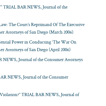
MV” TRIAL BAR NEWS, Journal of the
 Law: The Court’s Reprimand Of The Executive
 Attorneys of San Diego (March 2006)
idential Power in Conducting ‘The War On
 Attorneys of San Diego (April 2006)
BAR NEWS, Journal of the Consumer Attorneys
L BAR NEWS, Journal of the Consumer
Violation?” TRIAL BAR NEWS, Journal of