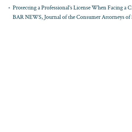
Protecting a Professional’s License When Facing a 
BAR NEWS, Journal of the Consumer Attorneys of S