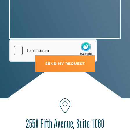
2550 Fifth Avenue, Suite 1060