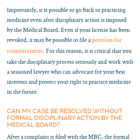
Importantly, it is possible to go back to practicing
medicine even after disciplinary action is imposed
by the Medical Board. Even if your license has been
revoked, it may be possible to file a
petition for
. For this reason, it is critical that you
reinstatement
take the disciplinary process seriously and work with
a seasoned lawyer who can advocate for your best
interests and protect your right to practice medicine
in the future.
CAN MY CASE BE RESOLVED WITHOUT
FORMAL DISCIPLINARY ACTION BY THE
MEDICAL BOARD?
After a complaint is filed with the MBC, the formal