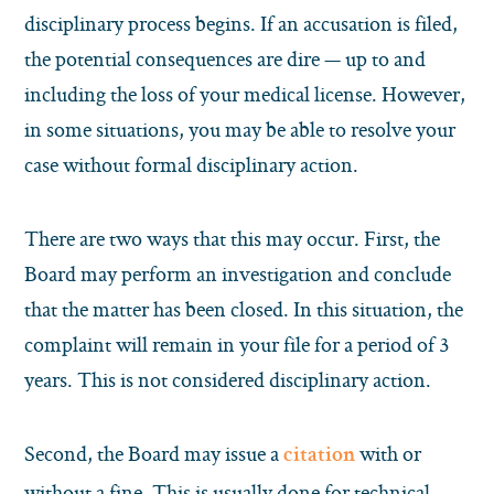
disciplinary process begins. If an accusation is filed,
the potential consequences are dire — up to and
including the loss of your medical license. However,
in some situations, you may be able to resolve your
case without formal disciplinary action.
There are two ways that this may occur. First, the
Board may perform an investigation and conclude
that the matter has been closed. In this situation, the
complaint will remain in your file for a period of 3
years. This is not considered disciplinary action.
Second, the Board may issue a
with or
citation
without a fine. This is usually done for technical