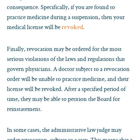
consequence. Specifically, if you are found to
practice medicine during a suspension, then your
medical license will be
.
revoked
Finally, revocation may be ordered for the most
serious violations of the laws and regulations that
govern physicians. A doctor subject to a revocation
order will be unable to practice medicine, and their
license will be revoked. After a specified period of
time, they may be able to petition the Board for
reinstatement.
In some cases, the administrative law judge may
order revocation, subject to a stay. This means that a