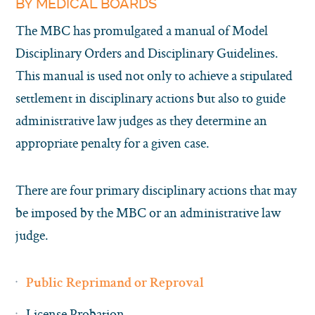
BY MEDICAL BOARDS
The MBC has promulgated a manual of Model
Disciplinary Orders and Disciplinary Guidelines.
This manual is used not only to achieve a stipulated
settlement in disciplinary actions but also to guide
administrative law judges as they determine an
appropriate penalty for a given case.
There are four primary disciplinary actions that may
be imposed by the MBC or an administrative law
judge.
Public Reprimand or Reproval
License Probation