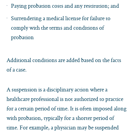
Paying probation costs and any restitution; and
Surrendering a medical license for failure to
comply with the terms and conditions of
probation
Additional conditions are added based on the facts
of a case.
A suspension is a disciplinary action where a
healthcare professional is not authorized to practice
for a certain period of time. It is often imposed along
with probation, typically for a shorter period of
time. For example, a physician may be suspended