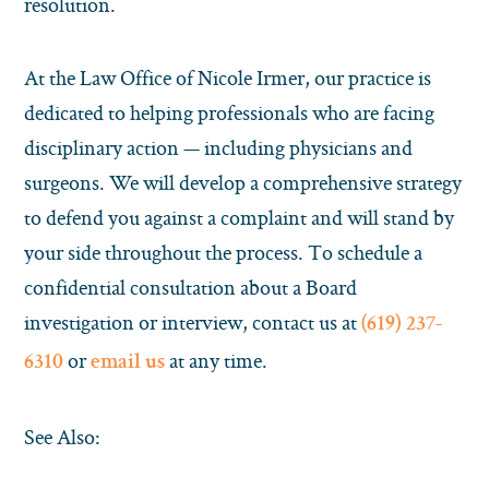
resolution.
At the Law Office of Nicole Irmer, our practice is
dedicated to helping professionals who are facing
disciplinary action — including physicians and
surgeons. We will develop a comprehensive strategy
to defend you against a complaint and will stand by
your side throughout the process. To schedule a
confidential consultation about a Board
investigation or interview, contact us at
(619) 237-
or
at any time.
6310
email us
See Also: