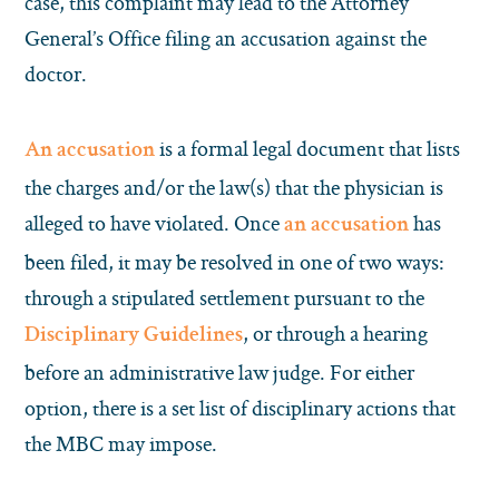
case, this complaint may lead to the Attorney
General’s Office filing an accusation against the
doctor.
is a formal legal document that lists
An accusation
the charges and/or the law(s) that the physician is
alleged to have violated. Once
has
an accusation
been filed, it may be resolved in one of two ways:
through a stipulated settlement pursuant to the
, or through a hearing
Disciplinary Guidelines
before an administrative law judge. For either
option, there is a set list of disciplinary actions that
the MBC may impose.