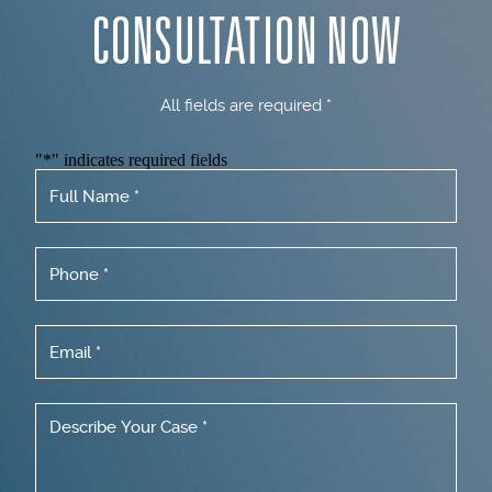
CONSULTATION NOW
All fields are required *
"
*
" indicates required fields