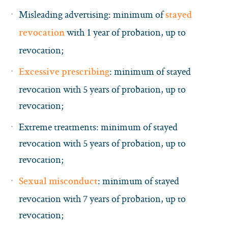
Misleading advertising: minimum of
stayed
with 1 year of probation, up to
revocation
revocation;
: minimum of stayed
Excessive prescribing
revocation with 5 years of probation, up to
revocation;
Extreme treatments: minimum of stayed
revocation with 5 years of probation, up to
revocation;
: minimum of stayed
Sexual misconduct
revocation with 7 years of probation, up to
revocation;