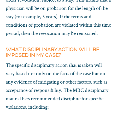
physician will be on probation for the length of the
stay (for example, 3 years). If the terms and
conditions of probation are violated within this time
period, then the revocation may be reinstated.
WHAT DISCIPLINARY ACTION WILL BE
IMPOSED IN MY CASE?
The specific disciplinary action that is taken will
vary based not only on the facts of the case but on
any evidence of mitigating or other factors, such as
acceptance of responsibility. The MBC disciplinary
manual lists recommended discipline for specific
violations, including: