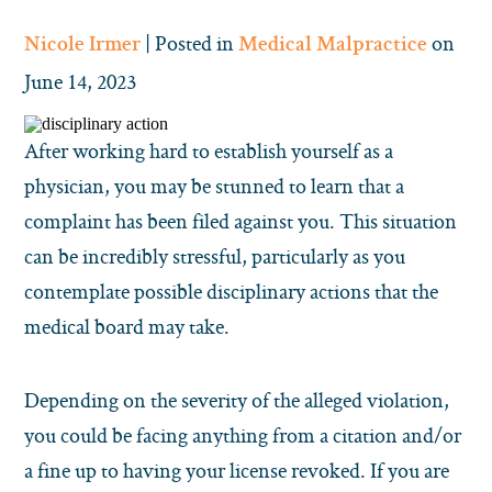
| Posted in
on
Nicole Irmer
Medical Malpractice
June 14, 2023
After working hard to establish yourself as a
physician, you may be stunned to learn that a
complaint has been filed against you. This situation
can be incredibly stressful, particularly as you
contemplate possible disciplinary actions that the
medical board may take.
Depending on the severity of the alleged violation,
you could be facing anything from a citation and/or
a fine up to having your license revoked. If you are