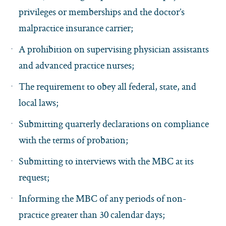
privileges or memberships and the doctor’s
malpractice insurance carrier;
A prohibition on supervising physician assistants
and advanced practice nurses;
The requirement to obey all federal, state, and
local laws;
Submitting quarterly declarations on compliance
with the terms of probation;
Submitting to interviews with the MBC at its
request;
Informing the MBC of any periods of non-
practice greater than 30 calendar days;