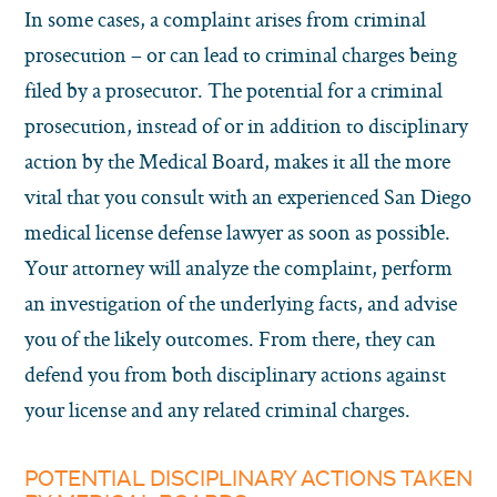
In some cases, a complaint arises from criminal
prosecution – or can lead to criminal charges being
filed by a prosecutor. The potential for a criminal
prosecution, instead of or in addition to disciplinary
action by the Medical Board, makes it all the more
vital that you consult with an experienced San Diego
medical license defense lawyer as soon as possible.
Your attorney will analyze the complaint, perform
an investigation of the underlying facts, and advise
you of the likely outcomes. From there, they can
defend you from both disciplinary actions against
your license and any related criminal charges.
POTENTIAL DISCIPLINARY ACTIONS TAKEN