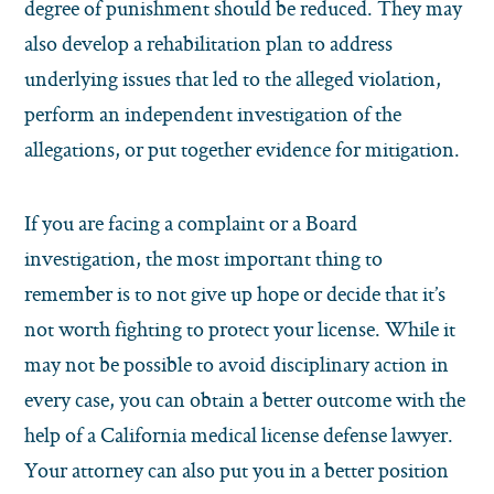
degree of punishment should be reduced. They may
also develop a rehabilitation plan to address
underlying issues that led to the alleged violation,
perform an independent investigation of the
allegations, or put together evidence for mitigation.
If you are facing a complaint or a Board
investigation, the most important thing to
remember is to not give up hope or decide that it’s
not worth fighting to protect your license. While it
may not be possible to avoid disciplinary action in
every case, you can obtain a better outcome with the
help of a California medical license defense lawyer.
Your attorney can also put you in a better position