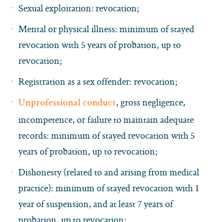
Sexual exploitation: revocation;
Mental or physical illness: minimum of stayed
revocation with 5 years of probation, up to
revocation;
Registration as a sex offender: revocation;
, gross negligence,
Unprofessional conduct
incompetence, or failure to maintain adequate
records: minimum of stayed revocation with 5
years of probation, up to revocation;
Dishonesty (related to and arising from medical
practice): minimum of stayed revocation with 1
year of suspension, and at least 7 years of
probation, up to revocation;