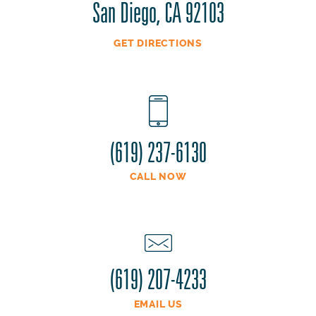
San Diego, CA 92103
GET DIRECTIONS
(619) 237-6130
CALL NOW
(619) 207-4233
EMAIL US