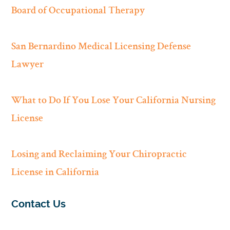
Board of Occupational Therapy
San Bernardino Medical Licensing Defense
Lawyer
What to Do If You Lose Your California Nursing
License
Losing and Reclaiming Your Chiropractic
License in California
Contact Us