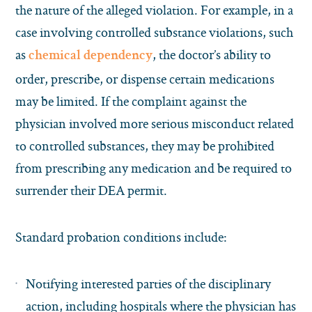
the nature of the alleged violation. For example, in a
case involving controlled substance violations, such
as
, the doctor’s ability to
chemical dependency
order, prescribe, or dispense certain medications
may be limited. If the complaint against the
physician involved more serious misconduct related
to controlled substances, they may be prohibited
from prescribing any medication and be required to
surrender their DEA permit.
Standard probation conditions include:
Notifying interested parties of the disciplinary
action, including hospitals where the physician has