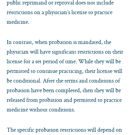
public reprimand or reproval does not include
restrictions on a physician’s license to practice
medicine.
In contrast, when probation is mandated, the
physician will have significant restrictions on their
license for a set period of time. While they will be
permitted to continue practicing, their license will
be conditional. After the terms and conditions of
probation have been completed, then they will be
released from probation and permitted to practice
medicine without conditions.
The specific probation restrictions will depend on