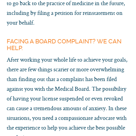
to go back to the practice of medicine in the future,
including by filing a petition for reinstatement on
your behalf.
FACING A BOARD COMPLAINT? WE CAN
HELP.
After working your whole life to achieve your goals,
there are few things scarier or more overwhelming
than finding out that a complaint has been filed
against you with the Medical Board. The possibility
of having your license suspended or even revoked
can cause a tremendous amount of anxiety. In these
situations, you need a compassionate advocate with
the experience to help you achieve the best possible