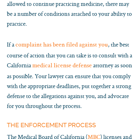
allowed to continue practicing medicine, there may
be a number of conditions attached to your ability to
practice.
If a
, the best
complaint has been filed against you
course of action that you can take is to consult with a
California
attorney as soon
medical license defense
as possible. Your lawyer can ensure that you comply
with the appropriate deadlines, put together a strong
defense to the allegations against you, and advocate
for you throughout the process.
THE ENFORCEMENT PROCESS
The Medical Board of California (
) licenses and
MBC