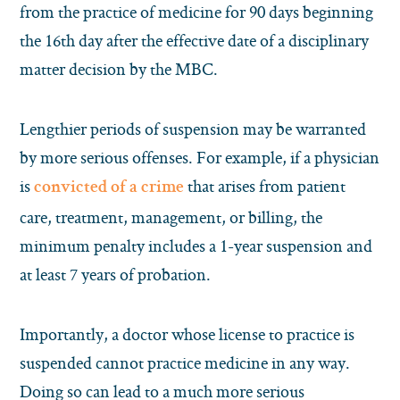
from the practice of medicine for 90 days beginning
the 16th day after the effective date of a disciplinary
matter decision by the MBC.
Lengthier periods of suspension may be warranted
by more serious offenses. For example, if a physician
is
that arises from patient
convicted of a crime
care, treatment, management, or billing, the
minimum penalty includes a 1-year suspension and
at least 7 years of probation.
Importantly, a doctor whose license to practice is
suspended
cannot
practice medicine in any way.
Doing so can lead to a much more serious