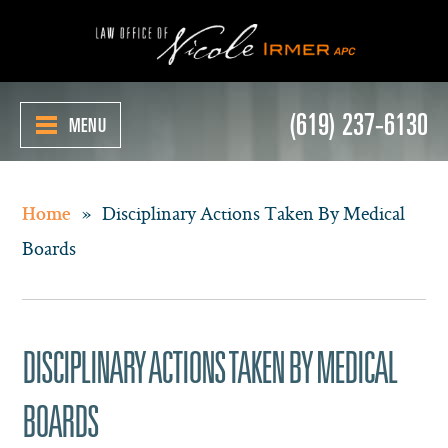
(619) 237-6130
MENU
»
Disciplinary Actions Taken By Medical
Home
Boards
DISCIPLINARY ACTIONS TAKEN BY MEDICAL
BOARDS