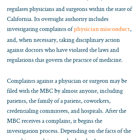
regulates physicians and surgeons within the state of
California. Its oversight authority includes
investigating complaints of
,
physician misconduct
and, when necessary, taking disciplinary action
against doctors who have violated the laws and
regulations that govern the practice of medicine.
Complaints against a physician or surgeon may be
filed with the MBC by almost anyone, including
patients, the family of a patient, coworkers,
credentialing committees, and hospitals. After the
MBC receives a complaint, it begins the
investigation process. Depending on the facts of the