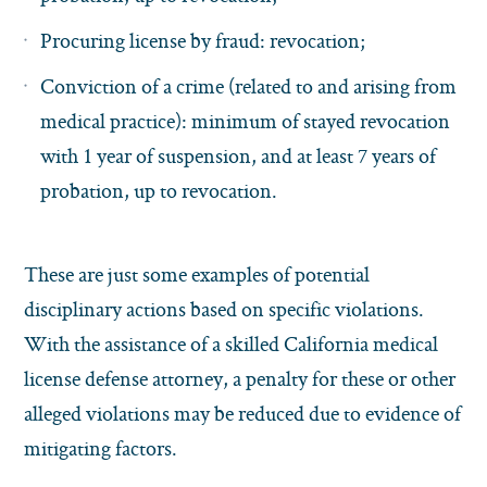
Procuring license by fraud: revocation;
Conviction of a crime (related to and arising from
medical practice): minimum of stayed revocation
with 1 year of suspension, and at least 7 years of
probation, up to revocation.
These are just some examples of potential
disciplinary actions based on specific violations.
With the assistance of a skilled California medical
license defense attorney, a penalty for these or other
alleged violations may be reduced due to evidence of
mitigating factors.