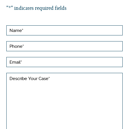
"
*
" indicates required fields