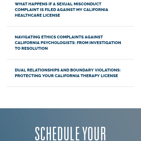
WHAT HAPPENS IF A SEXUAL MISCONDUCT
COMPLAINT IS FILED AGAINST MY CALIFORNIA
HEALTHCARE LICENSE
NAVIGATING ETHICS COMPLAINTS AGAINST
CALIFORNIA PSYCHOLOGISTS: FROM INVESTIGATION
TO RESOLUTION
DUAL RELATIONSHIPS AND BOUNDARY VIOLATIONS:
PROTECTING YOUR CALIFORNIA THERAPY LICENSE
SCHEDULE YOUR