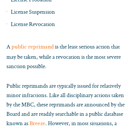
License Suspension
License Revocation
A
is the least serious action that
public reprimand
may be taken, while a revocation is the most severe
sanction possible.
Public reprimands are typically issued for relatively
minor infractions. Like all disciplinary actions taken
by the MBC, these reprimands are announced by the
Board and are readily searchable in a public database
known as
. However, in most situations, a
Breeze