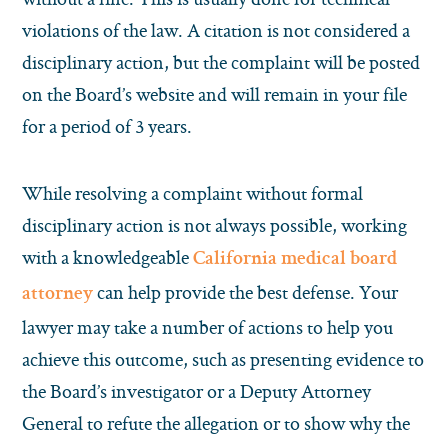
violations of the law. A citation is not considered a
disciplinary action, but the complaint will be posted
on the Board’s website and will remain in your file
for a period of 3 years.
While resolving a complaint without formal
disciplinary action is not always possible, working
with a knowledgeable
California medical board
can help provide the best defense. Your
attorney
lawyer may take a number of actions to help you
achieve this outcome, such as presenting evidence to
the Board’s investigator or a Deputy Attorney
General to refute the allegation or to show why the