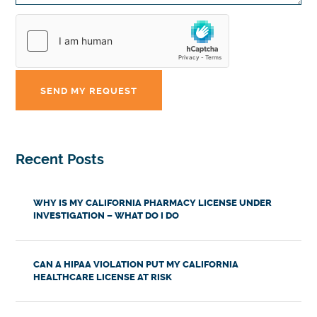
Recent Posts
WHY IS MY CALIFORNIA PHARMACY LICENSE UNDER
INVESTIGATION – WHAT DO I DO
CAN A HIPAA VIOLATION PUT MY CALIFORNIA
HEALTHCARE LICENSE AT RISK