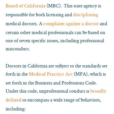
(MBC). This state agency is
Board of California
responsible for both licensing and
disciplining
medical doctors. A
and
complaint against a doctor
certain other medical professionals can be based on
one of seven specific issues, including professional
misconduct.
Doctors in California are subject to the standards set
forth in the
(MPA), which is
Medical Practice Act
set forth in the Business and Professions Code.
Under this code, unprofessional conduct is
broadly
to encompass a wide range of behaviors,
defined
including: