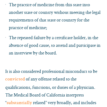
The practice of medicine from this state into
another state or country without meeting the legal
requirements of that state or country for the
practice of medicine;
The repeated failure by a certificate holder, in the
absence of good cause, to attend and participate in
an interview by the board.
It is also considered professional misconduct to be
of any offense related to the
convicted
qualifications, functions, or duties of a physician.
The Medical Board of California interprets
“
related” very broadly, and includes
substantially