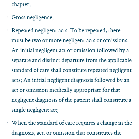
chapter;
Gross negligence;
Repeated negligent acts. To be repeated, there
must be two or more negligent acts or omissions.
An initial negligent act or omission followed by a
separate and distinct departure from the applicable
standard of care shall constitute repeated negligent
acts; An initial negligent diagnosis followed by an
act or omission medically appropriate for that
negligent diagnosis of the patient shall constitute a
single negligent act;
When the standard of care requires a change in the
diagnosis, act, or omission that constitutes the