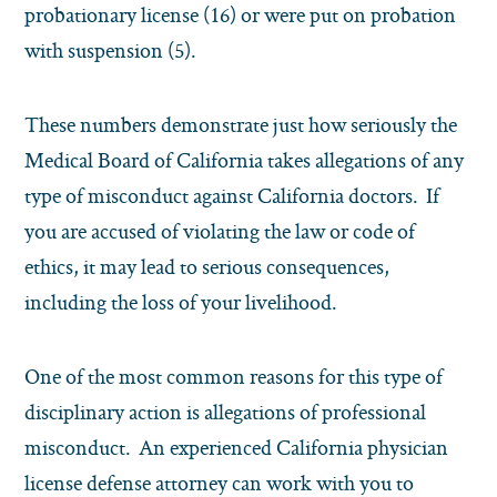
probationary license (16) or were put on probation
with suspension (5).
These numbers demonstrate just how seriously the
Medical Board of California takes allegations of any
type of misconduct against California doctors. If
you are accused of violating the law or code of
ethics, it may lead to serious consequences,
including the loss of your livelihood.
One of the most common reasons for this type of
disciplinary action is allegations of professional
misconduct. An experienced California physician
license defense attorney can work with you to