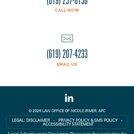
CALL NOW
(619) 207-4233
EMAIL US
© 2026 LAW OFFICE OF NICOLE IRMER, APC
LEGAL:
DISCLAIMER
PRIVACY POLICY & SMS POLICY
●
●
ACCESSIBILITY STATEMENT
Legal Advertisement Disclaimer Please note that contacting the