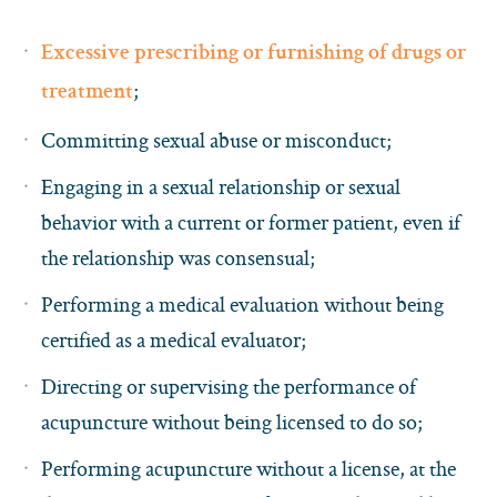
Excessive prescribing or furnishing of drugs or
;
treatment
Committing sexual abuse or misconduct;
Engaging in a sexual relationship or sexual
behavior with a current or former patient, even if
the relationship was consensual;
Performing a medical evaluation without being
certified as a medical evaluator;
Directing or supervising the performance of
acupuncture without being licensed to do so;
Performing acupuncture without a license, at the