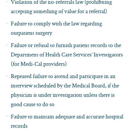
Violation of the no-referrals law (prohibiting
accepting something of value for a referral)
Failure to comply with the law regarding
outpatient surgery
Failure or refusal to furnish patient records to the
Department of Health Care Services’ Investigators
(for Medi-Cal providers)
Repeated failure to attend and participate in an
interview scheduled by the Medical Board, if the
physician is under investigation unless there is
good cause to do so
Failure to maintain adequate and accurate hospital
records