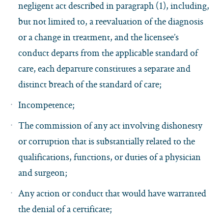
negligent act described in paragraph (1), including,
but not limited to, a reevaluation of the diagnosis
or a change in treatment, and the licensee’s
conduct departs from the applicable standard of
care, each departure constitutes a separate and
distinct breach of the standard of care;
Incompetence;
The commission of any act involving dishonesty
or corruption that is substantially related to the
qualifications, functions, or duties of a physician
and surgeon;
Any action or conduct that would have warranted
the denial of a certificate;