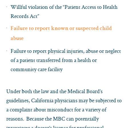
Willful violation of the “Patient Access to Health
Records Act”
Failure to report known or suspected child
abuse
Failure to report physical injuries, abuse or neglect
of a patient transferred from a health or
community care facility
Under both the law and the Medical Board’s
guidelines, California physicians may be subjected to
a complaint about misconduct for a variety of
reasons. Because the MBC can potentially
investigate a doctor’s license for professional