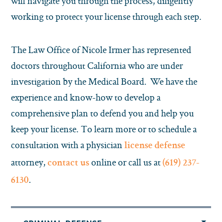
will navigate you through the process, diligently
working to protect your license through each step.
The Law Office of Nicole Irmer has represented
doctors throughout California who are under
investigation by the Medical Board. We have the
experience and know-how to develop a
comprehensive plan to defend you and help you
keep your license. To learn more or to schedule a
consultation with a physician
license defense
attorney,
online or call us at
contact us
(619) 237-
.
6130