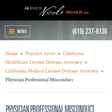
(619) 237-6130
MENU
»
»
Home
Practice Areas
California
»
Healthcare License Defense Attorney
»
California Medical License Defense Attorney
Physician Professional Misconduct
PHYSICIAN PROFESSIONAL MISCONDUCT