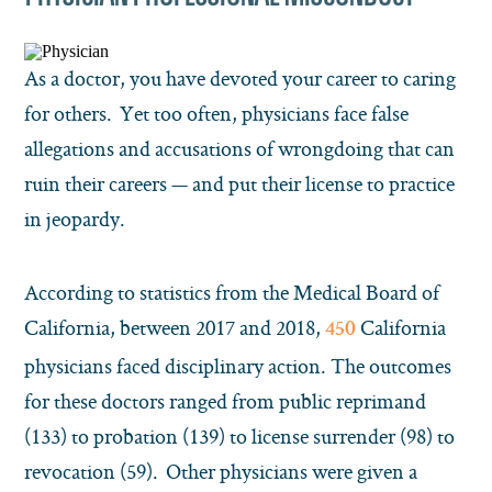
As a doctor, you have devoted your career to caring
for others. Yet too often, physicians face false
allegations and accusations of wrongdoing that can
ruin their careers — and put their license to practice
in jeopardy.
According to statistics from the Medical Board of
California, between 2017 and 2018,
California
450
physicians faced disciplinary action. The outcomes
for these doctors ranged from public reprimand
(133) to probation (139) to license surrender (98) to
revocation (59). Other physicians were given a