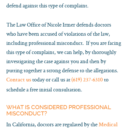
defend against this type of complaint.
The Law Office of Nicole Irmer defends doctors
who have been accused of violations of the law,
including professional misconduct. If you are facing
this type of complaint, we can help, by thoroughly
investigating the case against you and then by
putting together a strong defense to the allegations.
today or call us at
to
Contact us
(619) 237-6310
schedule a free initial consultation.
WHAT IS CONSIDERED PROFESSIONAL
MISCONDUCT?
In California, doctors are regulated by the
Medical