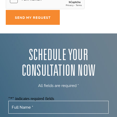
SCHEDULE YOUR
CONSULTATION NOW
All fields are required *
"
*
" indicates required fields