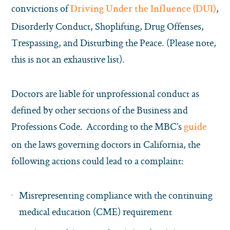
convictions of
,
Driving Under the Influence (DUI)
Disorderly Conduct, Shoplifting, Drug Offenses,
Trespassing, and Disturbing the Peace. (Please note,
this is not an exhaustive list).
Doctors are liable for unprofessional conduct as
defined by other sections of the Business and
Professions Code. According to the MBC’s
guide
on the laws governing doctors in California, the
following actions could lead to a complaint:
Misrepresenting compliance with the continuing
medical education (CME) requirement