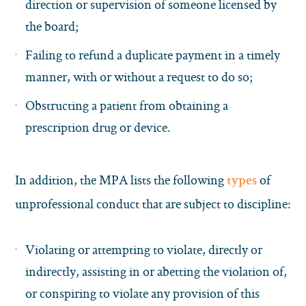
direction or supervision of someone licensed by
the board;
Failing to refund a duplicate payment in a timely
manner, with or without a request to do so;
Obstructing a patient from obtaining a
prescription drug or device.
In addition, the MPA lists the following
of
types
unprofessional conduct that are subject to discipline:
Violating or attempting to violate, directly or
indirectly, assisting in or abetting the violation of,
or conspiring to violate any provision of this