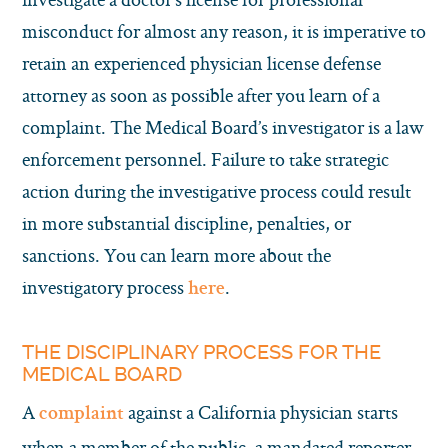
misconduct for almost any reason, it is imperative to
retain an experienced physician license defense
attorney as soon as possible after you learn of a
complaint. The Medical Board’s investigator is a law
enforcement personnel. Failure to take strategic
action during the investigative process could result
in more substantial discipline, penalties, or
sanctions. You can learn more about the
investigatory process
.
here
THE DISCIPLINARY PROCESS FOR THE
MEDICAL BOARD
A
against a California physician starts
complaint
when a member of the public, a mandated reporter,