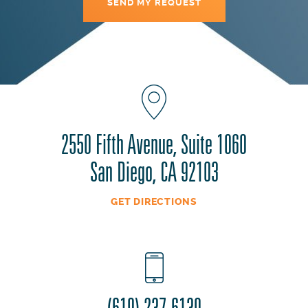
2550 Fifth Avenue, Suite 1060
San Diego, CA 92103
GET DIRECTIONS
(619) 237-6130