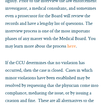
lightly. Prior to the interview the law enforcement
investigator, a medical consultant, and sometimes
even a prosecutor for the Board will review the
records and have a lengthy list of questions. The
interview process is one of the most important
phases of any matter with the Medical Board. You
may learn more about the process
.
here
If the CCU determines that no violation has
occurred, then the case is closed. Cases in which
minor violations have been established may be
resolved by requesting that the physician come into
compliance, mediating the issue, or by issuing a
citation and fine. These are all alternatives to the