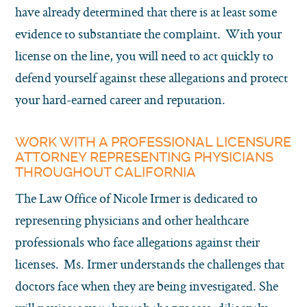
have already determined that there is at least some
evidence to substantiate the complaint. With your
license on the line, you will need to act quickly to
defend yourself against these allegations and protect
your hard-earned career and reputation.
WORK WITH A PROFESSIONAL LICENSURE
ATTORNEY REPRESENTING PHYSICIANS
THROUGHOUT CALIFORNIA
The Law Office of Nicole Irmer is dedicated to
representing physicians and other healthcare
professionals who face allegations against their
licenses. Ms. Irmer understands the challenges that
doctors face when they are being investigated. She