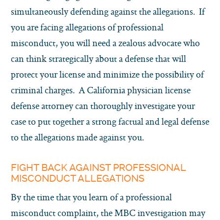
simultaneously defending against the allegations. If
you are facing allegations of professional
misconduct, you will need a zealous advocate who
can think strategically about a defense that will
protect your license and minimize the possibility of
criminal charges. A California physician license
defense attorney can thoroughly investigate your
case to put together a strong factual and legal defense
to the allegations made against you.
FIGHT BACK AGAINST PROFESSIONAL
MISCONDUCT ALLEGATIONS
By the time that you learn of a professional
misconduct complaint, the MBC investigation may