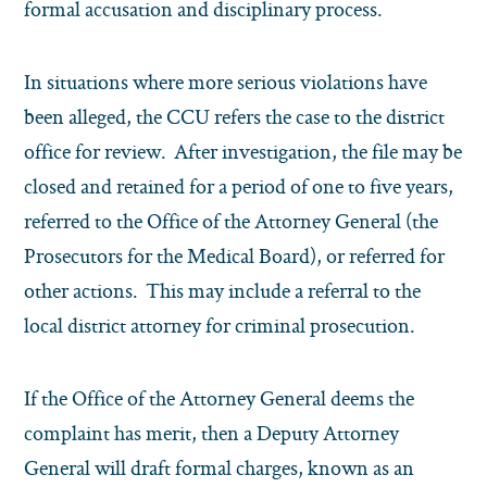
formal accusation and disciplinary process.
In situations where more serious violations have
been alleged, the CCU refers the case to the district
office for review. After investigation, the file may be
closed and retained for a period of one to five years,
referred to the Office of the Attorney General (the
Prosecutors for the Medical Board), or referred for
other actions. This may include a referral to the
local district attorney for criminal prosecution.
If the Office of the Attorney General deems the
complaint has merit, then a Deputy Attorney
General will draft formal charges, known as an