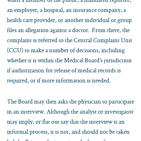
an employer, a hospital, an insurance company, a
health care provider, or another individual or group
files an allegation against a doctor. From there, the
complaint is referred to the Central Complaint Unit
(CCU) to make a number of decisions, including
whether it is within the Medical Board’s jurisdiction
if authorization for release of medical records is
required, or if more information is needed.
The Board may then asks the physician to participate
in an interview. Although the analyst or investigator
may imply, or flat out say that the interview is an
informal process, it is not, and should not be taken