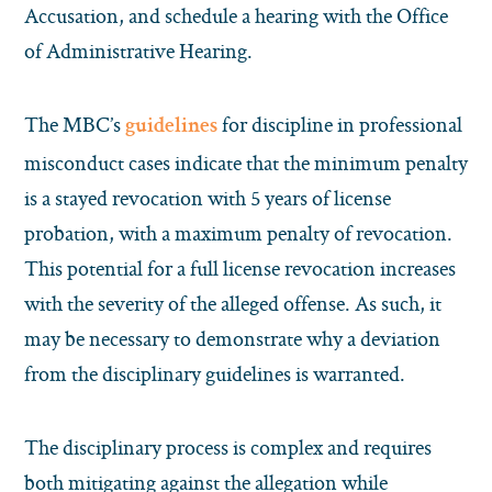
Accusation, and schedule a hearing with the Office
of Administrative Hearing.
The MBC’s
for discipline in professional
guidelines
misconduct cases indicate that the minimum penalty
is a stayed revocation with 5 years of license
probation, with a maximum penalty of revocation.
This potential for a full license revocation increases
with the severity of the alleged offense. As such, it
may be necessary to demonstrate why a deviation
from the disciplinary guidelines is warranted.
The disciplinary process is complex and requires
both mitigating against the allegation while