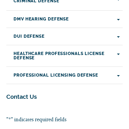
CRIMINAL DEFENSE
DMV HEARING DEFENSE
DUI DEFENSE
HEALTHCARE PROFESSIONALS LICENSE
DEFENSE
PROFESSIONAL LICENSING DEFENSE
Contact Us
"
*
" indicates required fields