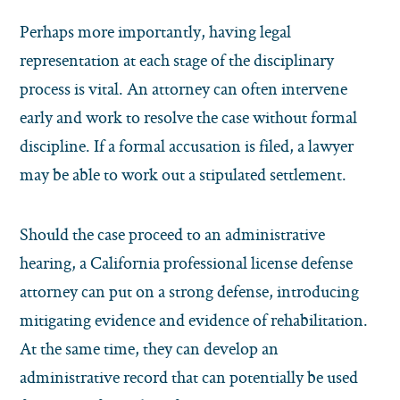
Perhaps more importantly, having legal
representation at each stage of the disciplinary
process is vital. An attorney can often intervene
early and work to resolve the case without formal
discipline. If a formal accusation is filed, a lawyer
may be able to work out a stipulated settlement.
Should the case proceed to an administrative
hearing, a California professional license defense
attorney can put on a strong defense, introducing
mitigating evidence and evidence of rehabilitation.
At the same time, they can develop an
administrative record that can potentially be used