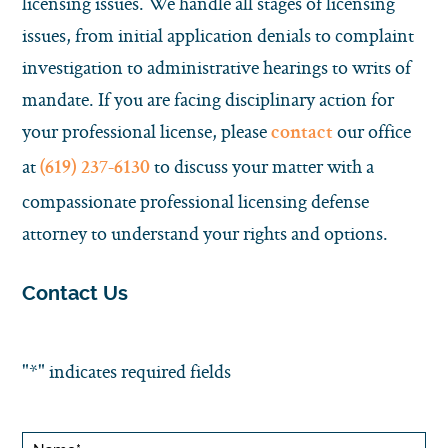
licensing issues. We handle all stages of licensing
issues, from initial application denials to complaint
investigation to administrative hearings to writs of
mandate. If you are facing disciplinary action for
your professional license, please
our office
contact
at
to discuss your matter with a
(619) 237-6130
compassionate professional licensing defense
attorney to understand your rights and options.
Contact Us
"
*
" indicates required fields