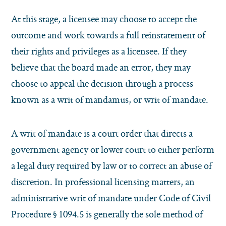
At this stage, a licensee may choose to accept the
outcome and work towards a full reinstatement of
their rights and privileges as a licensee. If they
believe that the board made an error, they may
choose to appeal the decision through a process
known as a writ of mandamus, or writ of mandate.
A writ of mandate is a court order that directs a
government agency or lower court to either perform
a legal duty required by law or to correct an abuse of
discretion. In professional licensing matters, an
administrative writ of mandate under Code of Civil
Procedure § 1094.5 is generally the sole method of