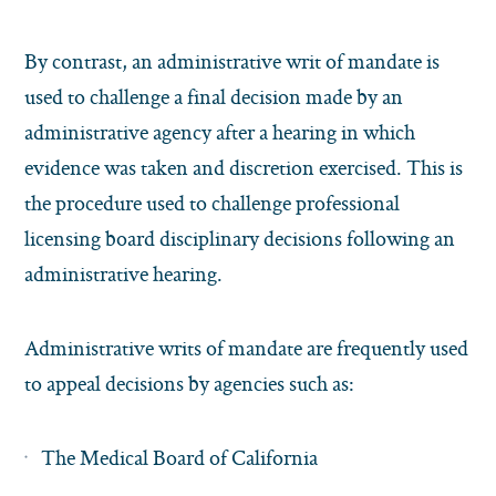
By contrast, an administrative writ of mandate is
used to challenge a final decision made by an
administrative agency after a hearing in which
evidence was taken and discretion exercised. This is
the procedure used to challenge professional
licensing board disciplinary decisions following an
administrative hearing.
Administrative writs of mandate are frequently used
to appeal decisions by agencies such as:
The Medical Board of California