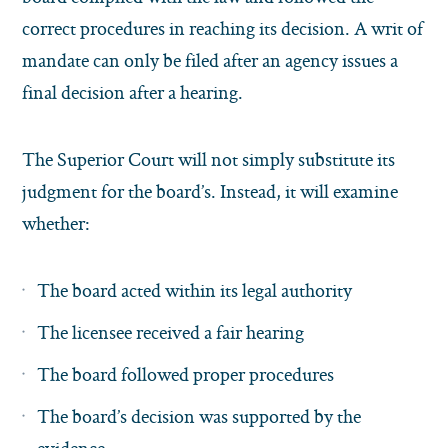
correct procedures in reaching its decision. A writ of
mandate can only be filed after an agency issues a
final decision after a hearing.
The Superior Court will not simply substitute its
judgment for the board’s. Instead, it will examine
whether:
The board acted within its legal authority
The licensee received a fair hearing
The board followed proper procedures
The board’s decision was supported by the