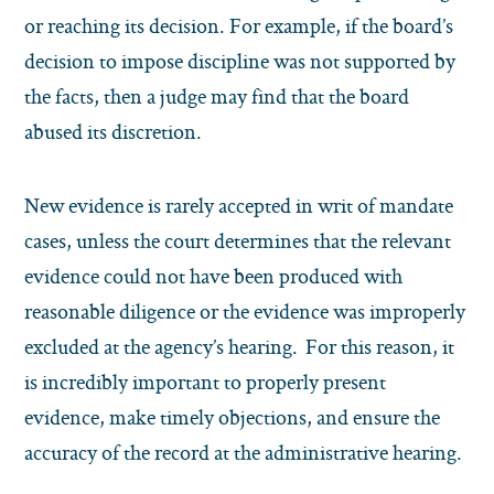
or reaching its decision. For example, if the board’s
decision to impose discipline was not supported by
the facts, then a judge may find that the board
abused its discretion.
New evidence is rarely accepted in writ of mandate
cases, unless the court determines that the relevant
evidence could not have been produced with
reasonable diligence or the evidence was improperly
excluded at the agency’s hearing. For this reason, it
is incredibly important to properly present
evidence, make timely objections, and ensure the
accuracy of the record at the administrative hearing.