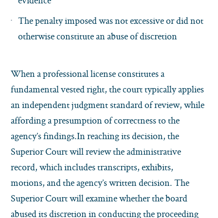
evidence
The penalty imposed was not excessive or did not
otherwise constitute an abuse of discretion
When a professional license constitutes a
fundamental vested right, the court typically applies
an independent judgment standard of review, while
affording a presumption of correctness to the
agency’s findings.In reaching its decision, the
Superior Court will review the administrative
record, which includes transcripts, exhibits,
motions, and the agency’s written decision. The
Superior Court will examine whether the board
abused its discretion in conducting the proceeding