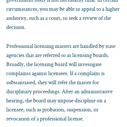
circumstances, you may be able to appeal to a higher
authority, such as a court, to seek a review of the
decision.
Professional licensing matters are handled by state
agencies that are referred to as licensing boards.
Broadly, the licensing board will investigate
complaints against licensees. If a complaint is
substantiated, they will refer the matter for
disciplinary proceedings. After an administrative
hearing, the board may impose discipline on a
licensee, such as probation, suspension, or
revocation of a professional license.