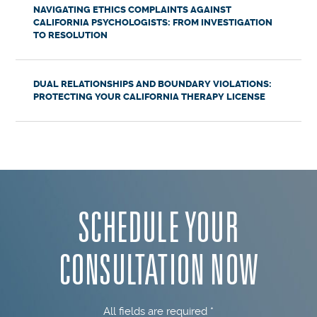
NAVIGATING ETHICS COMPLAINTS AGAINST
CALIFORNIA PSYCHOLOGISTS: FROM INVESTIGATION
TO RESOLUTION
DUAL RELATIONSHIPS AND BOUNDARY VIOLATIONS:
PROTECTING YOUR CALIFORNIA THERAPY LICENSE
SCHEDULE YOUR
CONSULTATION NOW
All fields are required *