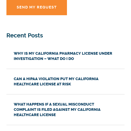
Recent Posts
WHY IS MY CALIFORNIA PHARMACY LICENSE UNDER
INVESTIGATION – WHAT DO I DO
CAN A HIPAA VIOLATION PUT MY CALIFORNIA
HEALTHCARE LICENSE AT RISK
WHAT HAPPENS IF A SEXUAL MISCONDUCT
COMPLAINT IS FILED AGAINST MY CALIFORNIA
HEALTHCARE LICENSE