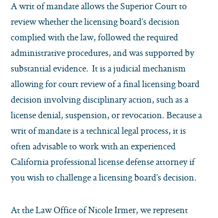
A writ of mandate allows the Superior Court to
review whether the licensing board’s decision
complied with the law, followed the required
administrative procedures, and was supported by
substantial evidence. It is a judicial mechanism
allowing for court review of a final licensing board
decision involving disciplinary action, such as a
license denial, suspension, or revocation. Because a
writ of mandate is a technical legal process, it is
often advisable to work with an experienced
California professional license defense attorney if
you wish to challenge a licensing board’s decision.
At the Law Office of Nicole Irmer, we represent