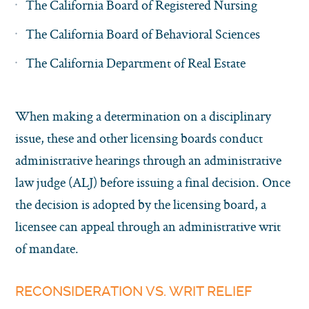
The California Board of Registered Nursing
The California Board of Behavioral Sciences
The California Department of Real Estate
When making a determination on a disciplinary
issue, these and other licensing boards conduct
administrative hearings through an administrative
law judge (ALJ) before issuing a final decision. Once
the decision is adopted by the licensing board, a
licensee can appeal through an administrative writ
of mandate.
RECONSIDERATION VS. WRIT RELIEF