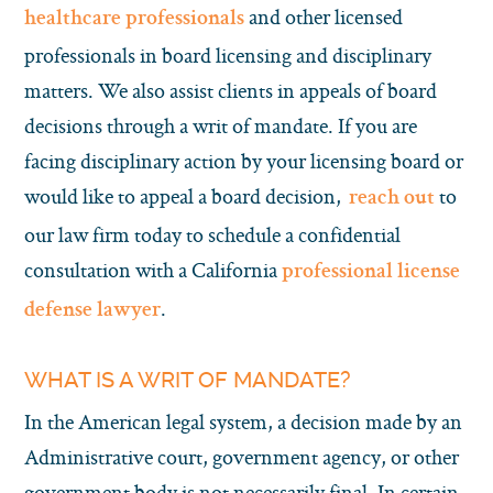
and other licensed
healthcare professionals
professionals in board licensing and disciplinary
matters. We also assist clients in appeals of board
decisions through a writ of mandate. If you are
facing disciplinary action by your licensing board or
would like to appeal a board decision,
to
reach out
our law firm today to schedule a confidential
consultation with a California
professional license
.
defense lawyer
WHAT IS A WRIT OF MANDATE?
In the American legal system, a decision made by an
Administrative court, government agency, or other
government body is not necessarily final. In certain