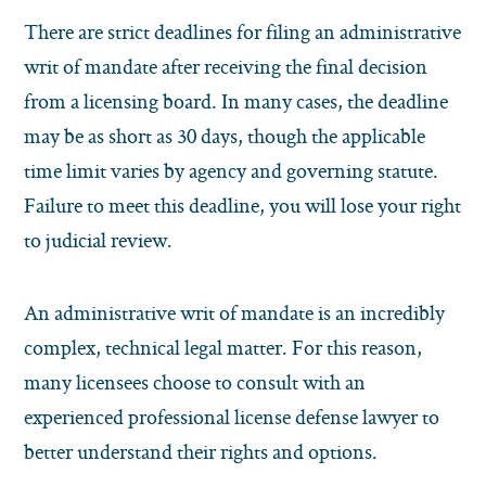
There are strict deadlines for filing an administrative
writ of mandate after receiving the final decision
from a licensing board. In many cases, the deadline
may be as short as 30 days, though the applicable
time limit varies by agency and governing statute.
Failure to meet this deadline, you will lose your right
to judicial review.
An administrative writ of mandate is an incredibly
complex, technical legal matter. For this reason,
many licensees choose to consult with an
experienced professional license defense lawyer to
better understand their rights and options.