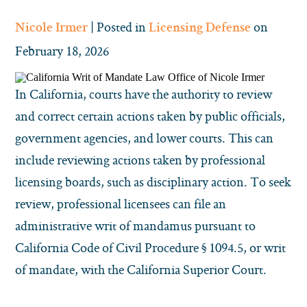
| Posted in
on
Nicole Irmer
Licensing Defense
February 18, 2026
In California, courts have the authority to review
and correct certain actions taken by public officials,
government agencies, and lower courts. This can
include reviewing actions taken by professional
licensing boards, such as disciplinary action. To seek
review, professional licensees can file an
administrative writ of mandamus pursuant to
California Code of Civil Procedure § 1094.5, or writ
of mandate, with the California Superior Court.