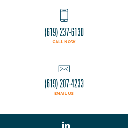
(619) 237-6130
CALL NOW
(619) 207-4233
EMAIL US