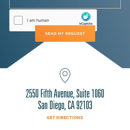
2550 Fifth Avenue, Suite 1060
San Diego, CA 92103
GET DIRECTIONS