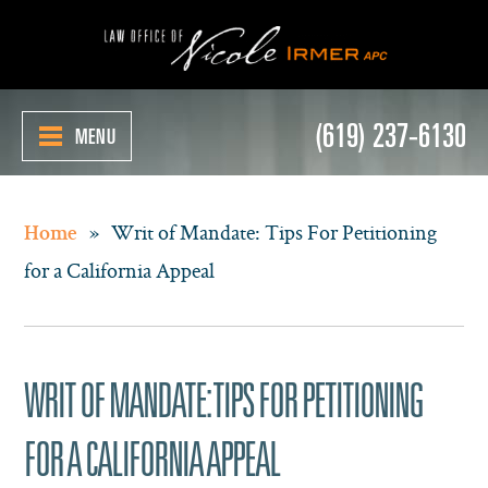
(619) 237-6130
MENU
»
Writ of Mandate: Tips For Petitioning
Home
for a California Appeal
WRIT OF MANDATE: TIPS FOR PETITIONING
FOR A CALIFORNIA APPEAL