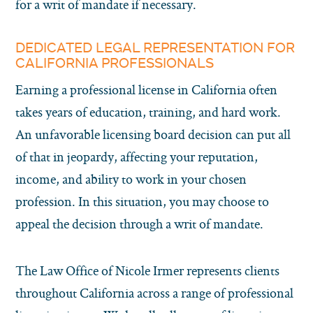
for a writ of mandate if necessary.
DEDICATED LEGAL REPRESENTATION FOR
CALIFORNIA PROFESSIONALS
Earning a professional license in California often
takes years of education, training, and hard work.
An unfavorable licensing board decision can put all
of that in jeopardy, affecting your reputation,
income, and ability to work in your chosen
profession. In this situation, you may choose to
appeal the decision through a writ of mandate.
The Law Office of Nicole Irmer represents clients
throughout California across a range of professional