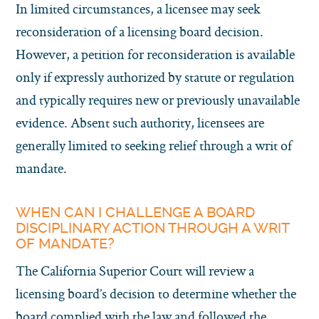
In limited circumstances, a licensee may seek
reconsideration of a licensing board decision.
However, a petition for reconsideration is available
only if expressly authorized by statute or regulation
and typically requires new or previously unavailable
evidence. Absent such authority, licensees are
generally limited to seeking relief through a writ of
mandate.
WHEN CAN I CHALLENGE A BOARD
DISCIPLINARY ACTION THROUGH A WRIT
OF MANDATE?
The California Superior Court will review a
licensing board’s decision to determine whether the
board complied with the law and followed the