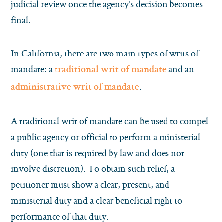
judicial review once the agency’s decision becomes
final.
In California, there are two main types of writs of
mandate: a
and an
traditional writ of mandate
.
administrative writ of mandate
A traditional writ of mandate can be used to compel
a public agency or official to perform a ministerial
duty (one that is required by law and does not
involve discretion). To obtain such relief, a
petitioner must show a clear, present, and
ministerial duty and a clear beneficial right to
performance of that duty.