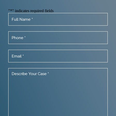
"
*
" indicates required fields