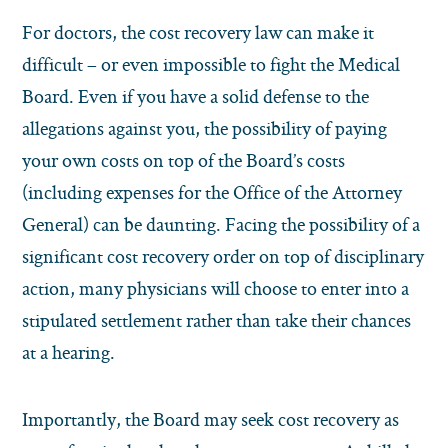
For doctors, the cost recovery law can make it
difficult – or even impossible to fight the Medical
Board. Even if you have a solid defense to the
allegations against you, the possibility of paying
your own costs on top of the Board’s costs
(including expenses for the Office of the Attorney
General) can be daunting. Facing the possibility of a
significant cost recovery order on top of disciplinary
action, many physicians will choose to enter into a
stipulated settlement rather than take their chances
at a hearing.
Importantly, the Board may seek cost recovery as