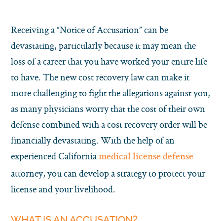
Receiving a “Notice of Accusation” can be
devastating, particularly because it may mean the
loss of a career that you have worked your entire life
to have. The new cost recovery law can make it
more challenging to fight the allegations against you,
as many physicians worry that the cost of their own
defense combined with a cost recovery order will be
financially devastating. With the help of an
experienced California
medical license defense
attorney, you can develop a strategy to protect your
license and your livelihood.
WHAT IS AN ACCUSATION?