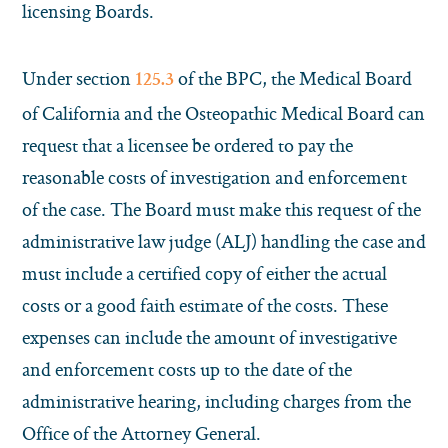
licensing Boards.
Under section
of the BPC, the Medical Board
125.3
of California and the Osteopathic Medical Board can
request that a licensee be ordered to pay the
reasonable costs of investigation and enforcement
of the case. The Board must make this request of the
administrative law judge (ALJ) handling the case and
must include a certified copy of either the actual
costs or a good faith estimate of the costs. These
expenses can include the amount of investigative
and enforcement costs up to the date of the
administrative hearing, including charges from the
Office of the Attorney General.