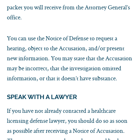
packet you will receive from the Attorney General’s
office.
You can use the Notice of Defense to request a
hearing, object to the Accusation, and/or present
new information. You may state that the Accusation
may be incorrect, that the investigation omitted
information, or that it doesn’t have substance.
SPEAK WITH A LAWYER
If you have not already contacted a healthcare
licensing defense lawyer, you should do so as soon
as possible after receiving a Notice of Accusation.