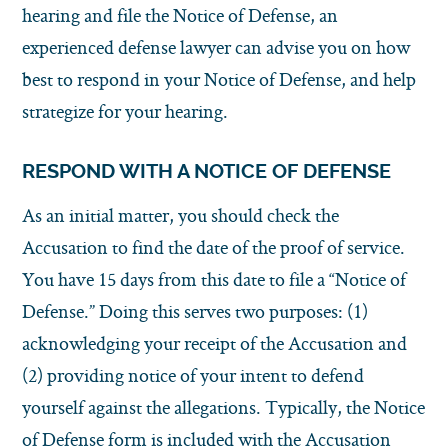
hearing and file the Notice of Defense, an
experienced defense lawyer can advise you on how
best to respond in your Notice of Defense, and help
strategize for your hearing.
RESPOND WITH A NOTICE OF DEFENSE
As an initial matter, you should check the
Accusation to find the date of the proof of service.
You have 15 days from this date to file a “Notice of
Defense.” Doing this serves two purposes: (1)
acknowledging your receipt of the Accusation and
(2) providing notice of your intent to defend
yourself against the allegations. Typically, the Notice
of Defense form is included with the Accusation