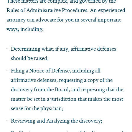
These matters are complex, and governed by the
Rules of Administrative Procedures. An experienced
attorney can advocate for you in several important
ways, including:
Determining what, if any, affirmative defenses
should be raised;
Filing a Notice of Defense, including all
affirmative defenses, requesting a copy of the
discovery from the Board, and requesting that the
matter be set in a jurisdiction that makes the most
sense for the physician;
Reviewing and Analyzing the discovery;