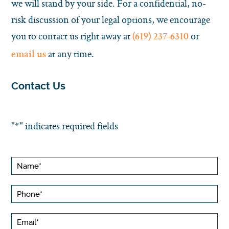
we will stand by your side. For a confidential, no-
risk discussion of your legal options, we encourage
you to contact us right away at
or
(619) 237-6310
at any time.
email us
Contact Us
"
*
" indicates required fields