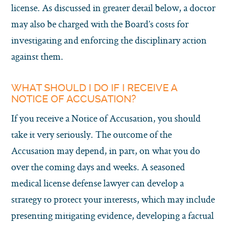
license. As discussed in greater detail below, a doctor
may also be charged with the Board’s costs for
investigating and enforcing the disciplinary action
against them.
WHAT SHOULD I DO IF I RECEIVE A
NOTICE OF ACCUSATION?
If you receive a Notice of Accusation, you should
take it very seriously. The outcome of the
Accusation may depend, in part, on what you do
over the coming days and weeks. A seasoned
medical license defense lawyer can develop a
strategy to protect your interests, which may include
presenting mitigating evidence, developing a factual