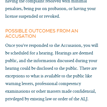
having the complaint resolved with minimal
penalties, being put on probation, or having your
license suspended or revoked.
POSSIBLE OUTCOMES FROM AN
ACCUSATION
Once you’ve responded to the Accusation, you will
be scheduled for a hearing. Hearings are deemed
public, and the information discussed during your
hearing could be disclosed to the public. There are
exceptions to what is available to the public like
warning letters, professional competency
examinations or other matters made confidential,
privileged by existing law or order of the ALJ.