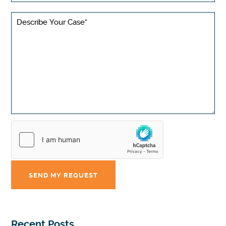
Recent Posts