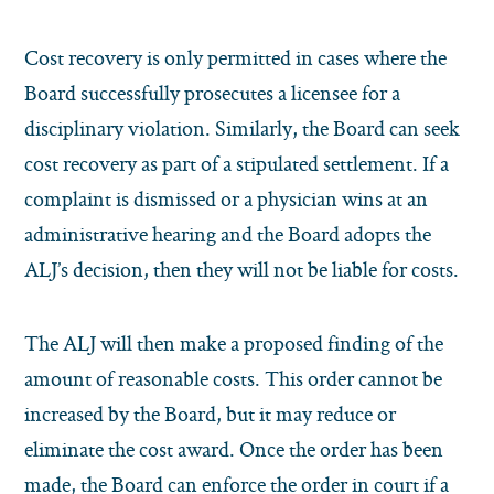
Cost recovery is only permitted in cases where the
Board successfully prosecutes a licensee for a
disciplinary violation. Similarly, the Board can seek
cost recovery as part of a stipulated settlement. If a
complaint is dismissed or a physician wins at an
administrative hearing and the Board adopts the
ALJ’s decision, then they will not be liable for costs.
The ALJ will then make a proposed finding of the
amount of reasonable costs. This order cannot be
increased by the Board, but it may reduce or
eliminate the cost award. Once the order has been
made, the Board can enforce the order in court if a