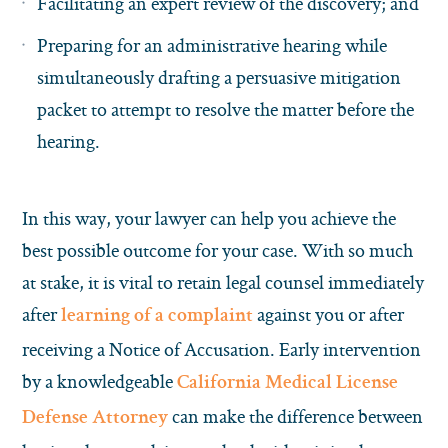
Facilitating an expert review of the discovery; and
Preparing for an administrative hearing while
simultaneously drafting a persuasive mitigation
packet to attempt to resolve the matter before the
hearing.
In this way, your lawyer can help you achieve the
best possible outcome for your case. With so much
at stake, it is vital to retain legal counsel immediately
after
against you or after
learning of a complaint
receiving a Notice of Accusation. Early intervention
by a knowledgeable
California Medical License
can make the difference between
Defense Attorney