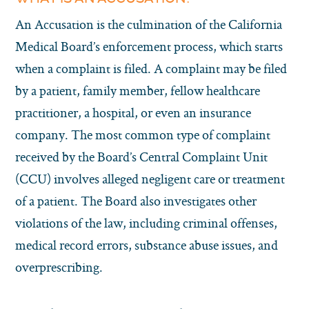
An Accusation is the culmination of the California
Medical Board’s enforcement process, which starts
when a complaint is filed. A complaint may be filed
by a patient, family member, fellow healthcare
practitioner, a hospital, or even an insurance
company. The most common type of complaint
received by the Board’s Central Complaint Unit
(CCU) involves alleged negligent care or treatment
of a patient. The Board also investigates other
violations of the law, including criminal offenses,
medical record errors, substance abuse issues, and
overprescribing.