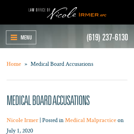
(619) 237-6130
MENU
»
Medical Board Accusations
Home
MEDICAL BOARD ACCUSATIONS
| Posted in
on
Nicole Irmer
Medical Malpractice
July 1, 2020