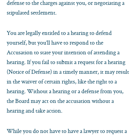
defense to the charges against you, or negotiating a
stipulated settlement.
You are legally entitled to a hearing to defend
yourself, but you’ll have to respond to the
Accusation to state your intention of attending a
hearing. If you fail to submit a request for a hearing
(Notice of Defense) in a timely manner, it may result
in the waiver of certain rights, like the right to a
hearing. Without a hearing or a defense from you,
the Board may act on the accusation without a
hearing and take action.
While you do not have to have a lawyer to request a