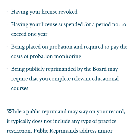
Having your license revoked
Having your license suspended for a period not to
exceed one year
Being placed on probation and required to pay the
costs of probation monitoring
Being publicly reprimanded by the Board may
require that you complete relevant educational
courses
While a public reprimand may stay on your record,
it typically does not include any type of practice
restriction. Public Reprimands address minor