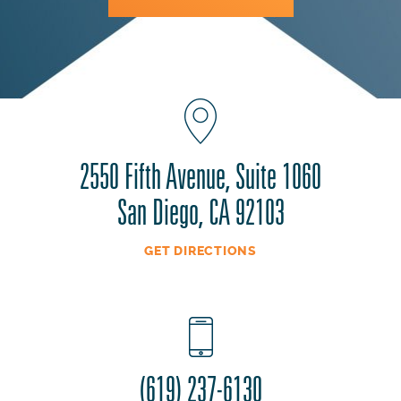
2550 Fifth Avenue, Suite 1060
San Diego, CA 92103
GET DIRECTIONS
(619) 237-6130