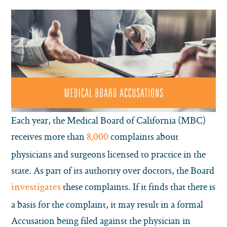
Each year, the Medical Board of California (MBC)
receives more than
complaints about
8,000
physicians and surgeons licensed to practice in the
state. As part of its authority over doctors, the Board
these complaints. If it finds that there is
investigates
a basis for the complaint, it may result in a formal
Accusation being filed against the physician in