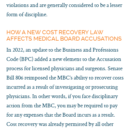
violations and are generally considered to be a lesser
form of discipline.
HOW A NEW COST RECOVERY LAW
AFFECTS MEDICAL BOARD ACCUSATIONS
In 2022, an update to the Business and Professions
Code (BPC) added a new element to the Accusation
process for licensed physicians and surgeons. Senate
Bill 806 reimposed the MBC’s ability to recover costs
incurred as a result of investigating or prosecuting
physicians. In other words, if you face disciplinary
action from the MBC, you may be required to pay
for any expenses that the Board incurs as a result.
Cost recovery was already permitted by all other