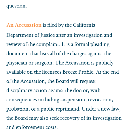
question.
is filed by the California
An Accusation
Department of Justice after an investigation and
review of the complaint. It is a formal pleading
document that lists all of the charges against the
physician or surgeon. The Accusation is publicly
available on the licensees Breeze Profile. At the end
of the Accusation, the Board will request
disciplinary action against the doctor, with
consequences including suspension, revocation,
probation, or a public reprimand. Under a new law,
the Board may also seek recovery of its investigation
and enforcement costs.