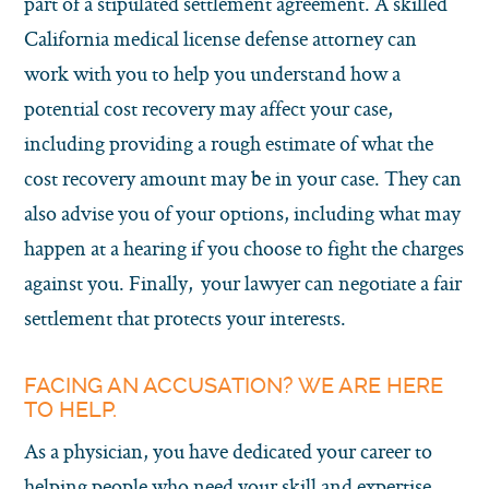
part of a stipulated settlement agreement. A skilled
California medical license defense attorney can
work with you to help you understand how a
potential cost recovery may affect your case,
including providing a rough estimate of what the
cost recovery amount may be in your case. They can
also advise you of your options, including what may
happen at a hearing if you choose to fight the charges
against you. Finally, your lawyer can negotiate a fair
settlement that protects your interests.
FACING AN ACCUSATION? WE ARE HERE
TO HELP.
As a physician, you have dedicated your career to
helping people who need your skill and expertise.