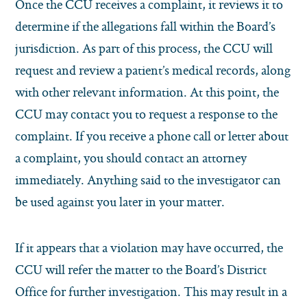
Once the CCU receives a complaint, it reviews it to
determine if the allegations fall within the Board’s
jurisdiction. As part of this process, the CCU will
request and review a patient’s medical records, along
with other relevant information. At this point, the
CCU may contact you to request a response to the
complaint. If you receive a phone call or letter about
a complaint, you should contact an attorney
immediately. Anything said to the investigator can
be used against you later in your matter.
If it appears that a violation may have occurred, the
CCU will refer the matter to the Board’s District
Office for further investigation. This may result in a