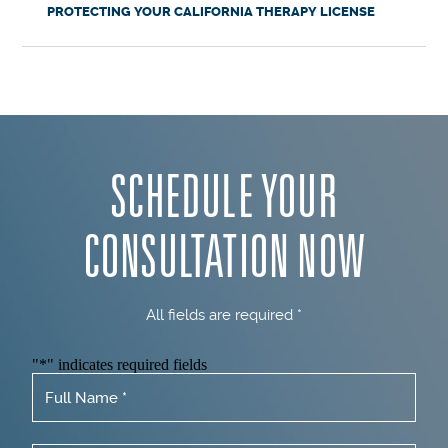
PROTECTING YOUR CALIFORNIA THERAPY LICENSE
SCHEDULE YOUR
CONSULTATION NOW
All fields are required *
"
*
" indicates required fields