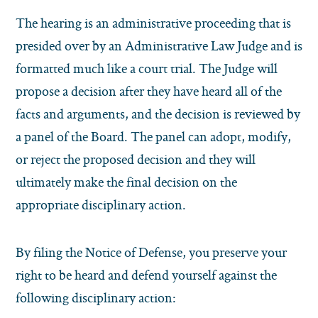
The hearing is an administrative proceeding that is
presided over by an Administrative Law Judge and is
formatted much like a court trial. The Judge will
propose a decision after they have heard all of the
facts and arguments, and the decision is reviewed by
a panel of the Board. The panel can adopt, modify,
or reject the proposed decision and they will
ultimately make the final decision on the
appropriate disciplinary action.
By filing the Notice of Defense, you preserve your
right to be heard and defend yourself against the
following disciplinary action: