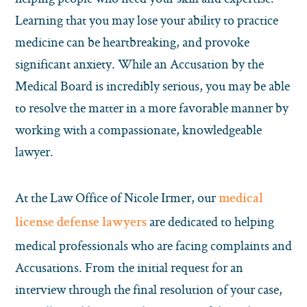
Learning that you may lose your ability to practice
medicine can be heartbreaking, and provoke
significant anxiety. While an Accusation by the
Medical Board is incredibly serious, you may be able
to resolve the matter in a more favorable manner by
working with a compassionate, knowledgeable
lawyer.
At the Law Office of Nicole Irmer, our
medical
are dedicated to helping
license defense lawyers
medical professionals who are facing complaints and
Accusations. From the initial request for an
interview through the final resolution of your case,