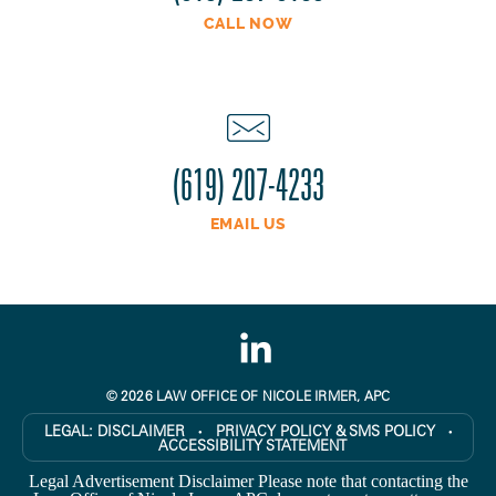
CALL NOW
(619) 207-4233
EMAIL US
© 2026 LAW OFFICE OF NICOLE IRMER, APC
LEGAL:
DISCLAIMER
PRIVACY POLICY & SMS POLICY
●
●
ACCESSIBILITY STATEMENT
Legal Advertisement Disclaimer Please note that contacting the