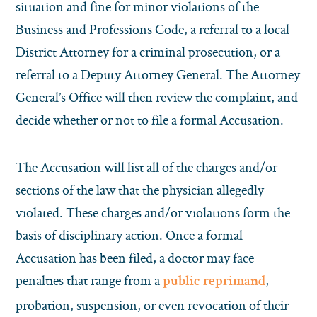
situation and fine for minor violations of the
Business and Professions Code, a referral to a local
District Attorney for a criminal prosecution, or a
referral to a Deputy Attorney General. The Attorney
General’s Office will then review the complaint, and
decide whether or not to file a formal Accusation.
The Accusation will list all of the charges and/or
sections of the law that the physician allegedly
violated. These charges and/or violations form the
basis of disciplinary action. Once a formal
Accusation has been filed, a doctor may face
penalties that range from a
,
public reprimand
probation, suspension, or even revocation of their