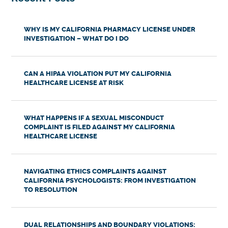
WHY IS MY CALIFORNIA PHARMACY LICENSE UNDER
INVESTIGATION – WHAT DO I DO
CAN A HIPAA VIOLATION PUT MY CALIFORNIA
HEALTHCARE LICENSE AT RISK
WHAT HAPPENS IF A SEXUAL MISCONDUCT
COMPLAINT IS FILED AGAINST MY CALIFORNIA
HEALTHCARE LICENSE
NAVIGATING ETHICS COMPLAINTS AGAINST
CALIFORNIA PSYCHOLOGISTS: FROM INVESTIGATION
TO RESOLUTION
DUAL RELATIONSHIPS AND BOUNDARY VIOLATIONS: