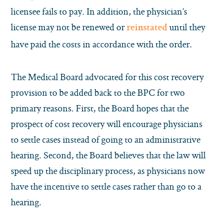
licensee fails to pay. In addition, the physician’s
license may not be renewed or
until they
reinstated
have paid the costs in accordance with the order.
The Medical Board advocated for this cost recovery
provision to be added back to the BPC for two
primary reasons. First, the Board hopes that the
prospect of cost recovery will encourage physicians
to settle cases instead of going to an administrative
hearing. Second, the Board believes that the law will
speed up the disciplinary process, as physicians now
have the incentive to settle cases rather than go to a
hearing.