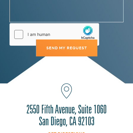
2550 Fifth Avenue, Suite 1060
San Diego, CA 92103