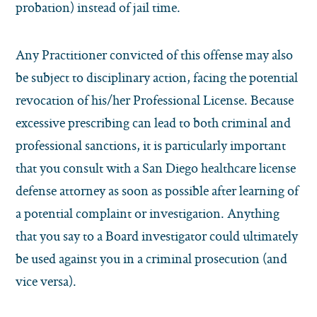
probation) instead of jail time.
Any Practitioner convicted of this offense may also
be subject to disciplinary action, facing the potential
revocation of his/her Professional License.
Because
excessive prescribing can lead to both criminal and
professional sanctions, it is particularly important
that you consult with a San Diego healthcare license
defense attorney as soon as possible after learning of
a potential complaint or investigation. Anything
that you say to a Board investigator could ultimately
be used against you in a criminal prosecution (and
vice versa).