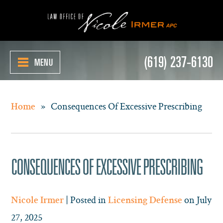
(619) 237-6130
MENU
»
Consequences Of Excessive Prescribing
Home
CONSEQUENCES OF EXCESSIVE PRESCRIBING
| Posted in
on July
Nicole Irmer
Licensing Defense
27, 2025