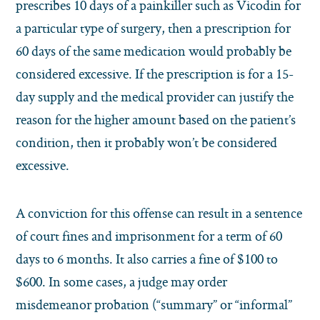
prescribes 10 days of a painkiller such as Vicodin for
a particular type of surgery, then a prescription for
60 days of the same medication would probably be
considered excessive. If the prescription is for a 15-
day supply and the medical provider can justify the
reason for the higher amount based on the patient’s
condition, then it probably won’t be considered
excessive.
A conviction for this offense can result in a sentence
of court fines and imprisonment for a term of 60
days to 6 months.
It also carries a fine of $100 to
$600. In some cases, a judge may order
misdemeanor probation (“summary” or “informal”