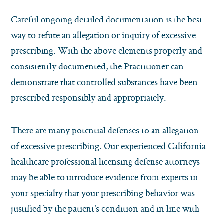
Careful ongoing detailed documentation is the best
way to refute an allegation or inquiry of excessive
prescribing. With the above elements properly and
consistently documented, the Practitioner can
demonstrate that controlled substances have been
prescribed responsibly and appropriately.
There are many potential defenses to an allegation
of excessive prescribing. Our experienced California
healthcare professional licensing defense attorneys
may be able to introduce evidence from experts in
your specialty that your prescribing behavior was
justified by the patient’s condition and in line with