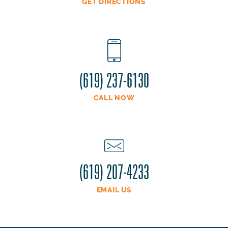
GET DIRECTIONS
(619) 237-6130
CALL NOW
(619) 207-4233
EMAIL US