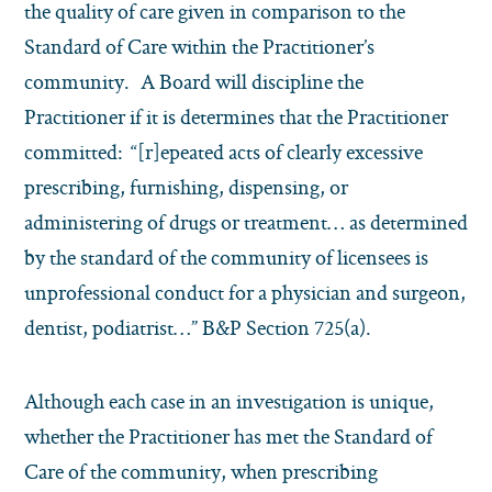
the quality of care given in comparison to the
Standard of Care within the Practitioner’s
community. A Board will discipline the
Practitioner if it is determines that the Practitioner
committed: “[r]epeated acts of clearly excessive
prescribing, furnishing, dispensing, or
administering of drugs or treatment… as determined
by the standard of the community of licensees is
unprofessional conduct for a physician and surgeon,
dentist, podiatrist…” B&P Section 725(a).
Although each case in an investigation is unique,
whether the Practitioner has met the Standard of
Care of the community, when prescribing