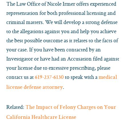
The Law Office of Nicole Irmer offers experienced
representation for both professional licensing and
criminal matters
.
We will develop a strong defense
to the allegations against you and help you achieve
the best possible outcome as it relates to the facts of
your case.
If you have been contacted by an
Investigator or have had an Accusation filed against
your license due to excessive prescribing, please
contact us at
to speak with a
619-237-6130
medical
.
license defense attorney
Related:
The Impact of Felony Charges on Your
California Healthcare License