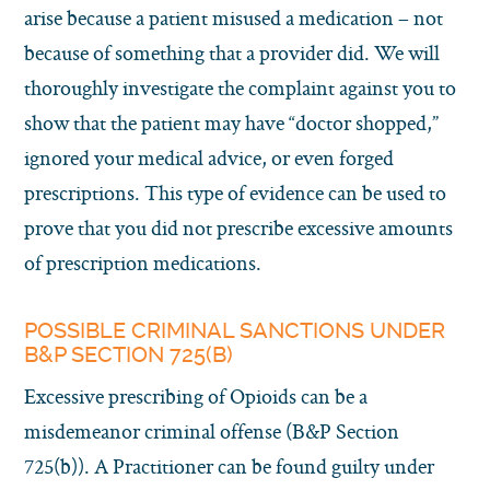
arise because a patient misused a medication – not
because of something that a provider did. We will
thoroughly investigate the complaint against you to
show that the patient may have “doctor shopped,”
ignored your medical advice, or even forged
prescriptions. This type of evidence can be used to
prove that you did not prescribe excessive amounts
of prescription medications.
POSSIBLE CRIMINAL SANCTIONS UNDER
B&P SECTION 725(B)
Excessive prescribing of Opioids can be a
misdemeanor criminal offense (B&P Section
725(b)). A Practitioner can be found guilty under