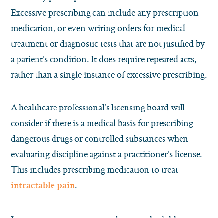
Excessive prescribing can include any prescription
medication, or even writing orders for medical
treatment or diagnostic tests that are not justified by
a patient’s condition. It does require repeated acts,
rather than a single instance of excessive prescribing.
A healthcare professional’s licensing board will
consider if there is a medical basis for prescribing
dangerous drugs or controlled substances when
evaluating discipline against a practitioner’s license.
This includes prescribing medication to treat
.
intractable pain