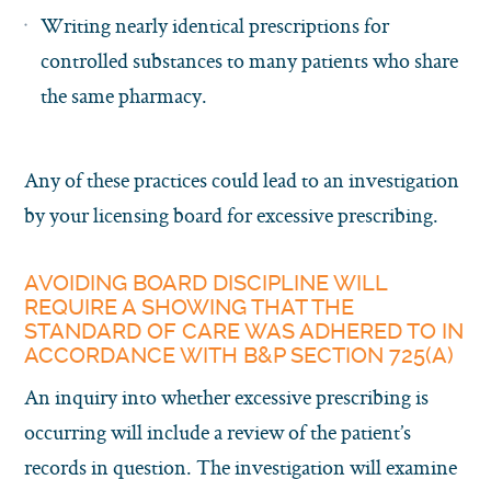
Writing nearly identical prescriptions for
controlled substances to many patients who share
the same pharmacy.
Any of these practices could lead to an investigation
by your licensing board for excessive prescribing.
AVOIDING BOARD DISCIPLINE WILL
REQUIRE A SHOWING THAT THE
STANDARD OF CARE WAS ADHERED TO IN
ACCORDANCE WITH B&P SECTION 725(A)
An inquiry into whether excessive prescribing is
occurring will include a review of the patient’s
records in question. The investigation will examine