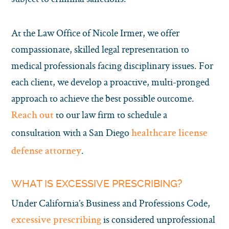
At the Law Office of Nicole Irmer, we offer
compassionate, skilled legal representation to
medical professionals facing disciplinary issues. For
each client, we develop a proactive, multi-pronged
approach to achieve the best possible outcome.
to our law firm to schedule a
Reach out
consultation with a San Diego
healthcare license
.
defense attorney
WHAT IS EXCESSIVE PRESCRIBING?
Under California’s Business and Professions Code,
is considered unprofessional
excessive prescribing