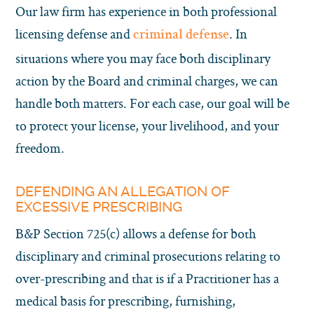
Our law firm has experience in both professional
licensing defense and
. In
criminal defense
situations where you may face both disciplinary
action by the Board and criminal charges, we can
handle both matters. For each case, our goal will be
to protect your license, your livelihood, and your
freedom.
DEFENDING AN ALLEGATION OF
EXCESSIVE PRESCRIBING
B&P Section 725(c) allows a defense for both
disciplinary and criminal prosecutions relating to
over-prescribing and that is if a Practitioner has a
medical basis for prescribing, furnishing,