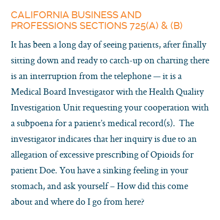
CALIFORNIA BUSINESS AND
PROFESSIONS SECTIONS 725(A) & (B)
It has been a long day of seeing patients, after finally
sitting down and ready to catch-up on charting there
is an interruption from the telephone — it is a
Medical Board Investigator with the Health Quality
Investigation Unit requesting your cooperation with
a subpoena for a patient’s medical record(s). The
investigator indicates that her inquiry is due to an
allegation of excessive prescribing of Opioids for
patient Doe. You have a sinking feeling in your
stomach, and ask yourself – How did this come
about and where do I go from here?