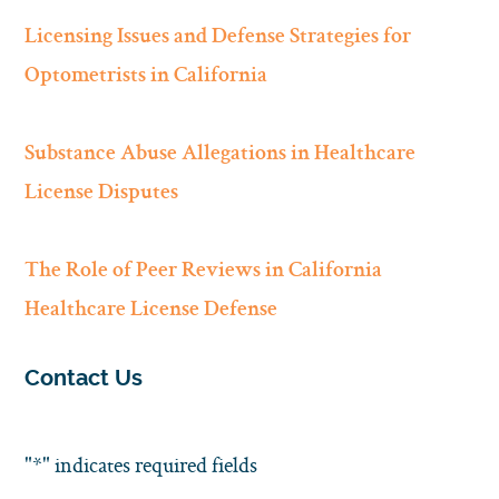
Licensing Issues and Defense Strategies for
Optometrists in California
Substance Abuse Allegations in Healthcare
License Disputes
The Role of Peer Reviews in California
Healthcare License Defense
Contact Us
"
*
" indicates required fields