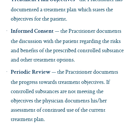
Treatment Plan Objectives
documented a treatment plan which states the
objectives for the patient.
— the Practitioner documents
Informed Consent
the discussion with the patient regarding the risks
and benefits of the prescribed controlled substance
and other treatment options.
— the Practitioner documents
Periodic Review
the progress towards treatment objectives. If
controlled substances are not meeting the
objectives the physician documents his/her
assessment of continued use of the current
treatment plan.