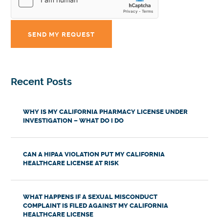
Recent Posts
WHY IS MY CALIFORNIA PHARMACY LICENSE UNDER
INVESTIGATION – WHAT DO I DO
CAN A HIPAA VIOLATION PUT MY CALIFORNIA
HEALTHCARE LICENSE AT RISK
WHAT HAPPENS IF A SEXUAL MISCONDUCT
COMPLAINT IS FILED AGAINST MY CALIFORNIA
HEALTHCARE LICENSE