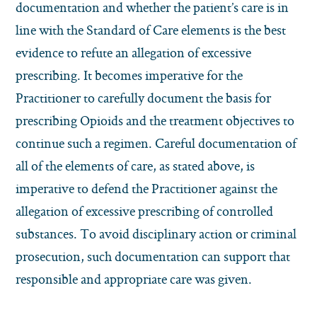
documentation and whether the patient’s care is in
line with the Standard of Care elements is the best
evidence to refute an allegation of excessive
prescribing. It becomes imperative for the
Practitioner to carefully document the basis for
prescribing Opioids and the treatment objectives to
continue such a regimen. Careful documentation of
all of the elements of care, as stated above, is
imperative to defend the Practitioner against the
allegation of excessive prescribing of controlled
substances. To avoid disciplinary action or criminal
prosecution, such documentation can support that
responsible and appropriate care was given.