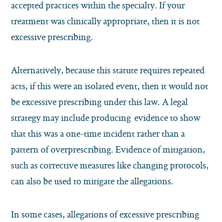
accepted practices within the specialty. If your
treatment was clinically appropriate, then it is not
excessive prescribing.
Alternatively, because this statute requires repeated
acts, if this were an isolated event, then it would not
be excessive prescribing under this law. A legal
strategy may include producing evidence to show
that this was a one-time incident rather than a
pattern of overprescribing. Evidence of mitigation,
such as corrective measures like changing protocols,
can also be used to mitigate the allegations.
In some cases, allegations of excessive prescribing