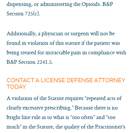
dispensing, or administering the Opioids. B&P
Section 725(c).
Additionally, a physician or surgeon will not be
found in violation of this statute if the patient was
being treated for intractable pain in compliance with
B&P Section 2241.5.
CONTACT A LICENSE DEFENSE ATTORNEY
TODAY
A violation of the Statute requires “repeated acts of
clearly excessive prescribing.” Because there is no
bright line rule as to what is “too often” and “too
much” in the Statute, the quality of the Practitioner’s