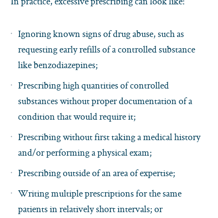
In practice, excessive prescribing can look like:
Ignoring known signs of drug abuse, such as
requesting early refills of a controlled substance
like benzodiazepines;
Prescribing high quantities of controlled
substances without proper documentation of a
condition that would require it;
Prescribing without first taking a medical history
and/or performing a physical exam;
Prescribing outside of an area of expertise;
Writing multiple prescriptions for the same
patients in relatively short intervals; or