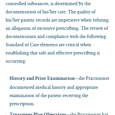
controlled substances, is determined by the
documentation of his/her care. The quality of
his/her patient records are imperative when refuting
an allegation of excessive prescribing. The review of
documentation and compliance with the following
Standard of Care elements are critical when
establishing that safe and effective prescribing is
occurring:
—the Practitioner
History and Prior Examination
documented medical history and appropriate
examination of the patient receiving the
prescription.
—the Practitioner has