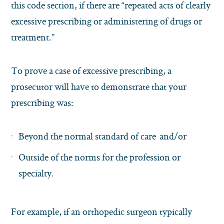
this code section, if there are “repeated acts of clearly
excessive prescribing or administering of drugs or
treatment.”
To prove a case of excessive prescribing, a
prosecutor will have to demonstrate that your
prescribing was:
Beyond the normal standard of care and/or
Outside of the norms for the profession or
specialty.
For example, if an orthopedic surgeon typically