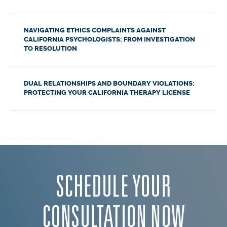
NAVIGATING ETHICS COMPLAINTS AGAINST
CALIFORNIA PSYCHOLOGISTS: FROM INVESTIGATION
TO RESOLUTION
DUAL RELATIONSHIPS AND BOUNDARY VIOLATIONS:
PROTECTING YOUR CALIFORNIA THERAPY LICENSE
SCHEDULE YOUR
CONSULTATION NOW