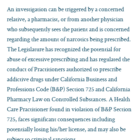
An investigation can be triggered by a concerned
relative, a pharmacist, or from another physician
who subsequently sees the patient and is concerned
regarding the amount of narcotics being prescribed.
The Legislature has recognized the potential for
abuse of excessive prescribing and has regulated the
conduct of Practitioners authorized to prescribe
addictive drugs under California Business and
Professions Code (B&P) Section 725 and California
Pharmacy Law on Controlled Substances. A Health
Care Practitioner found in violation of B&P Section
725, faces significant consequences including
potentially losing his/her license, and may also be
subject to criminal sanctions.