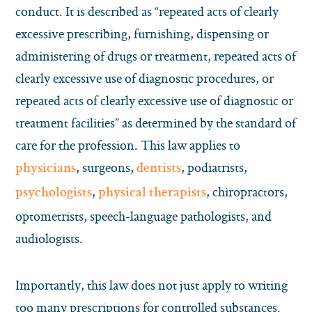
conduct. It is described as “repeated acts of clearly
excessive prescribing, furnishing, dispensing or
administering of drugs or treatment, repeated acts of
clearly excessive use of diagnostic procedures, or
repeated acts of clearly excessive use of diagnostic or
treatment facilities” as determined by the standard of
care for the profession. This law applies to
, surgeons,
, podiatrists,
physicians
dentists
,
, chiropractors,
psychologists
physical therapists
optometrists, speech-language pathologists, and
audiologists.
Importantly, this law does not just apply to writing
too many prescriptions for controlled substances.