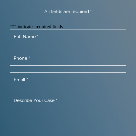
All fields are required *
"
*
" indicates required fields