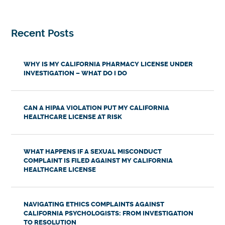
Recent Posts
WHY IS MY CALIFORNIA PHARMACY LICENSE UNDER
INVESTIGATION – WHAT DO I DO
CAN A HIPAA VIOLATION PUT MY CALIFORNIA
HEALTHCARE LICENSE AT RISK
WHAT HAPPENS IF A SEXUAL MISCONDUCT
COMPLAINT IS FILED AGAINST MY CALIFORNIA
HEALTHCARE LICENSE
NAVIGATING ETHICS COMPLAINTS AGAINST
CALIFORNIA PSYCHOLOGISTS: FROM INVESTIGATION
TO RESOLUTION