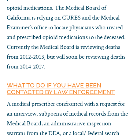
opioid medications. The Medical Board of
California is relying on CURES and the Medical
Examiner’s office to locate physicians who treated
and prescribed opioid medications to the deceased.
Currently the Medical Board is reviewing deaths
from 2012-2013, but will soon be reviewing deaths
from 2014-2017.
WHAT TO DO IF YOU HAVE BEEN
CONTACTED BY LAW ENFORCEMENT
A medical prescriber confronted with a request for
an interview, subpoena of medical records from the
Medical Board, an administrative inspection
warrant from the DEA, or a local/ federal search