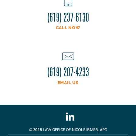
(619) 237-6130
CALL NOW
(619) 207-4233
EMAIL US
© 2026 LAW OFFICE OF NICOLE IRMER, APC