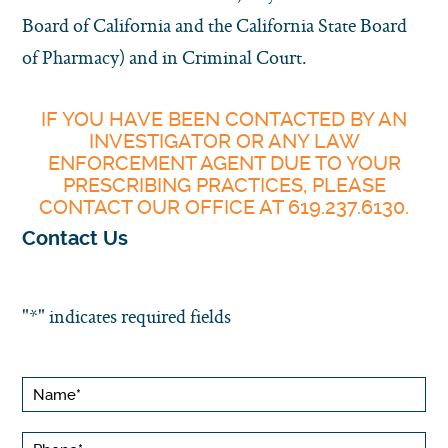
Board of California and the California State Board
of Pharmacy) and in Criminal Court.
IF YOU HAVE BEEN CONTACTED BY AN
INVESTIGATOR OR ANY LAW
ENFORCEMENT AGENT DUE TO YOUR
PRESCRIBING PRACTICES, PLEASE
CONTACT OUR OFFICE AT 619.237.6130.
Contact Us
"
*
" indicates required fields