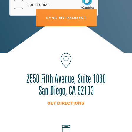
2550 Fifth Avenue, Suite 1060
San Diego, CA 92103
GET DIRECTIONS