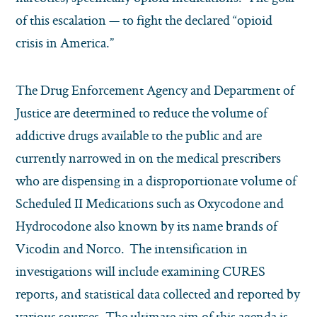
of this escalation — to fight the declared “opioid
crisis in America.”
The Drug Enforcement Agency and Department of
Justice are determined to reduce the volume of
addictive drugs available to the public and are
currently narrowed in on the medical prescribers
who are dispensing in a disproportionate volume of
Scheduled II Medications such as Oxycodone and
Hydrocodone also known by its name brands of
Vicodin and Norco. The intensification in
investigations will include examining CURES
reports, and statistical data collected and reported by
various sources. The ultimate aim of this agenda is