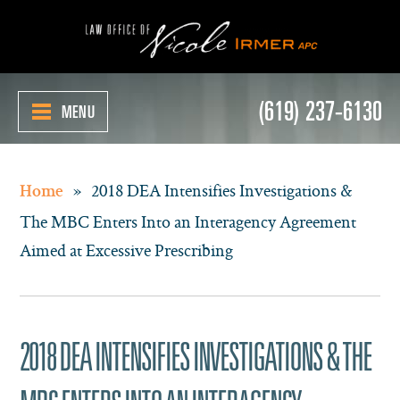
(619) 237-6130
MENU
»
2018 DEA Intensifies Investigations &
Home
The MBC Enters Into an Interagency Agreement
Aimed at Excessive Prescribing
2018 DEA INTENSIFIES INVESTIGATIONS & THE