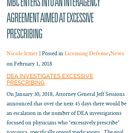
MBC ENTERS INTO AN INTERAGENCY
AGREEMENT AIMED AT EXCESSIVE
PRESCRIBING
| Posted in
,
Nicole Irmer
Licensing Defense
News
on February 1, 2018
DEA INVESTIGATES EXCESSIVE
PRESCRIBING
On January 30, 2018, Attorney General Jeff Sessions
announced that over the next 45 days there would be
an escalation in the number of DEA investigations
focused on physicians who “excessively prescribe”
narcotics, specifically opioid medications. The goal