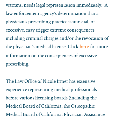
warrant, needs legal representation immediately. A
law enforcement agency’s determination that a
physician’s prescribing practice is unusual, or
excessive, may trigger extreme consequences
including criminal charges and/or the revocation of
the physician’s medical license. Click
for more
here
information on the consequences of excessive
prescribing.
The Law Office of Nicole Irmer has extensive
experience representing medical professionals
before various licensing boards (including the
Medical Board of California, the Osteopathic
Medical Board of California, Physician Assistance