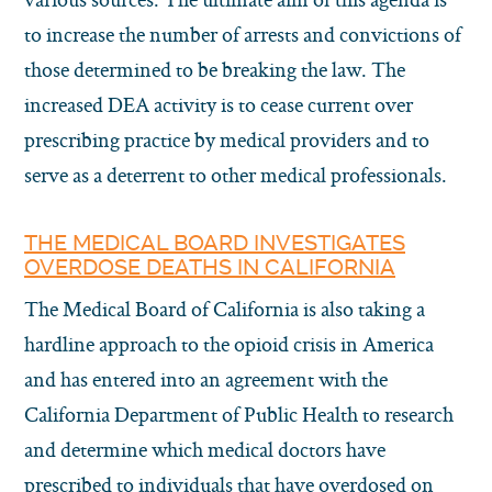
to increase the number of arrests and convictions of
those determined to be breaking the law. The
increased DEA activity is to cease current over
prescribing practice by medical providers and to
serve as a deterrent to other medical professionals.
THE MEDICAL BOARD INVESTIGATES
OVERDOSE DEATHS IN CALIFORNIA
The Medical Board of California is also taking a
hardline approach to the opioid crisis in America
and has entered into an agreement with the
California Department of Public Health to research
and determine which medical doctors have
prescribed to individuals that have overdosed on