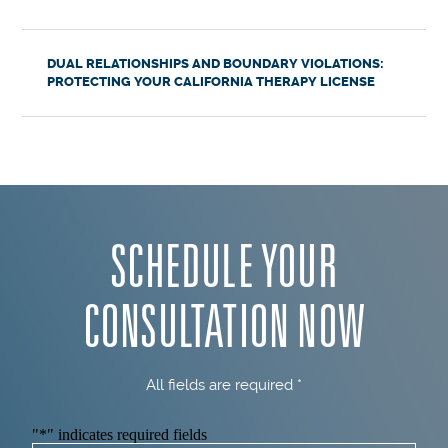
DUAL RELATIONSHIPS AND BOUNDARY VIOLATIONS:
PROTECTING YOUR CALIFORNIA THERAPY LICENSE
SCHEDULE YOUR
CONSULTATION NOW
All fields are required *
"
*
" indicates required fields