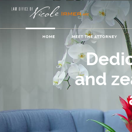
HOME
MEET THE ATTORNEY
Dedi
and z