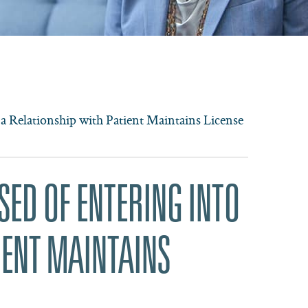
 a Relationship with Patient Maintains License
SED OF ENTERING INTO
IENT MAINTAINS