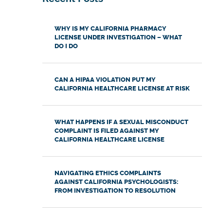
WHY IS MY CALIFORNIA PHARMACY
LICENSE UNDER INVESTIGATION – WHAT
DO I DO
CAN A HIPAA VIOLATION PUT MY
CALIFORNIA HEALTHCARE LICENSE AT RISK
WHAT HAPPENS IF A SEXUAL MISCONDUCT
COMPLAINT IS FILED AGAINST MY
CALIFORNIA HEALTHCARE LICENSE
NAVIGATING ETHICS COMPLAINTS
AGAINST CALIFORNIA PSYCHOLOGISTS:
FROM INVESTIGATION TO RESOLUTION