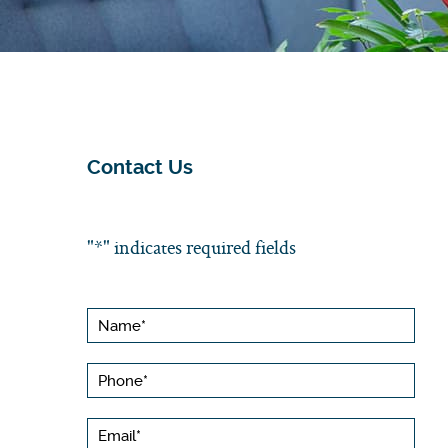
Contact Us
"
*
" indicates required fields