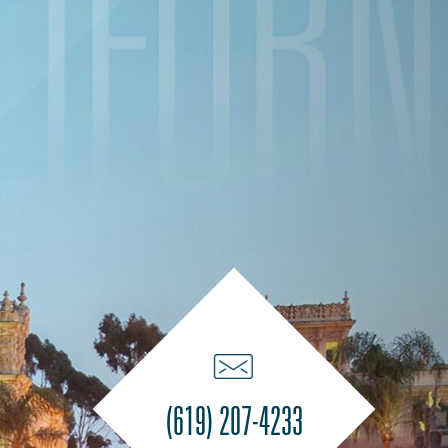
(619) 207-4233