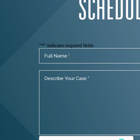
SCHEDU
"
*
" indicates required fields