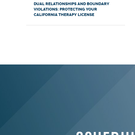
DUAL RELATIONSHIPS AND BOUNDARY
VIOLATIONS: PROTECTING YOUR
CALIFORNIA THERAPY LICENSE