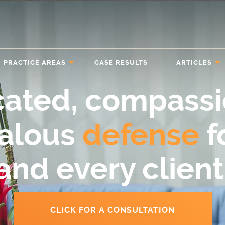
PRACTICE AREAS
CASE RESULTS
ARTICLES
cated, compassi
ealous
defense
f
and every client
CLICK FOR A CONSULTATION