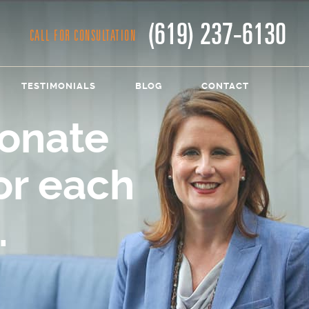
(619) 237-6130
CALL FOR CONSULTATION
TESTIMONIALS
BLOG
CONTACT
onate
or each
.