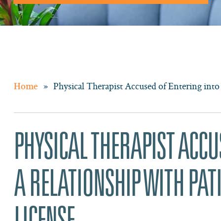
»
Physical Therapist Accused of Entering into
Home
PHYSICAL THERAPIST ACCU
A RELATIONSHIP WITH PAT
LICENSE