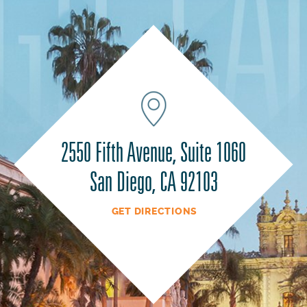
2550 Fifth Avenue, Suite 1060
San Diego, CA 92103
GET DIRECTIONS