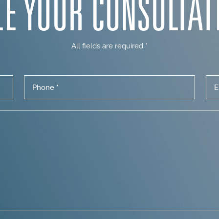
LE YOUR
CONSULTAT
All fields are required *