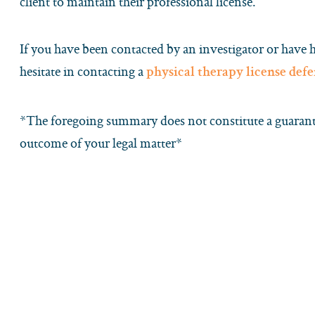
client to maintain their professional license.
If you have been contacted by an investigator or have 
hesitate in contacting a
physical therapy license def
*The foregoing summary does not constitute a guarante
outcome of your legal matter*