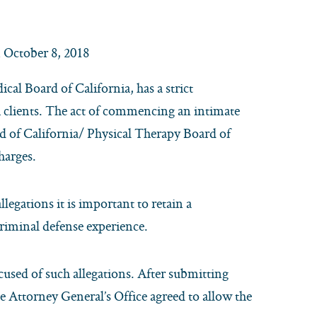
 October 8, 2018
cal Board of California, has a strict
h clients. The act of commencing an intimate
rd of California/ Physical Therapy Board of
charges.
legations it is important to retain a
criminal defense experience.
cused of such allegations. After submitting
e Attorney General’s Office agreed to allow the