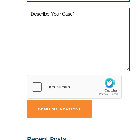
Recent Posts