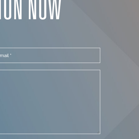
ION NOW