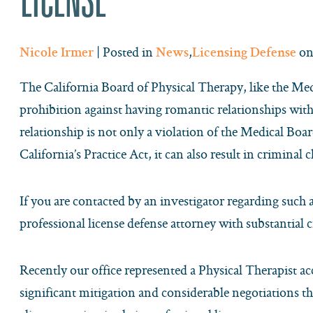
| Posted in
,
on
Nicole Irmer
News
Licensing Defense
The California Board of Physical Therapy, like the Medi
prohibition against having romantic relationships wit
relationship is not only a violation of the Medical Boa
California’s Practice Act, it can also result in criminal 
If you are contacted by an investigator regarding such al
professional license defense attorney with substantial 
Recently our office represented a Physical Therapist ac
significant mitigation and considerable negotiations th