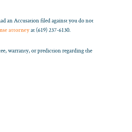
had an Accusation filed against you do not
at (619) 237-6130.
ense attorney
e, warranty, or prediction regarding the