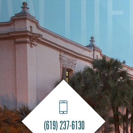
(619) 237-6130