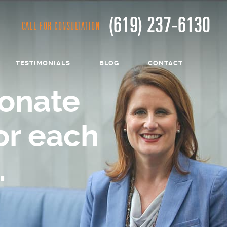
(619) 237-6130
CALL FOR CONSULTATION
TESTIMONIALS
BLOG
CONTACT
onate
or each
.