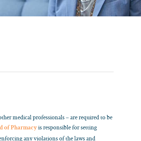
other medical professionals – are required to be
is responsible for setting
d of Pharmacy
 enforcing any violations of the laws and