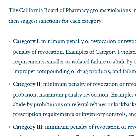
The California Board of Pharmacy groups violations int
then suggest sanctions for each category:
: minimum penalty of revocation or revo
Category I
penalty of revocation. Examples of Category I violat
requirements, smaller or isolated failure to abide by 
improper compounding of drug products, and failure 
: minimum penalty of revocation or revoca
Category II
probation, maximum penalty revocation. Examples of 
abide by prohibitions on referral rebates or kickback
prescription requirements or inventory controls, an
: minimum penalty of revocation or revo
Category III