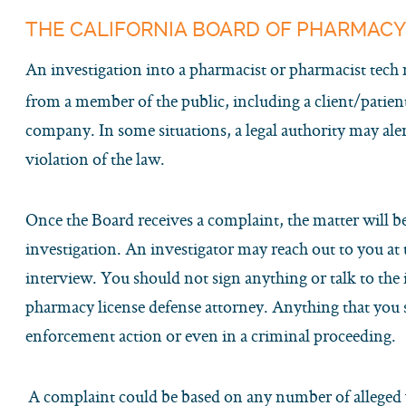
THE CALIFORNIA BOARD OF PHARMACY
An investigation into a pharmacist or pharmacist tech
from a member of the public, including a client/patie
company. In some situations, a legal authority may ale
violation of the law.
Once the Board receives a complaint, the matter will b
investigation. An investigator may reach out to you at 
interview. You should not sign anything or talk to the 
pharmacy license defense attorney. Anything that you 
enforcement action or even in a criminal proceeding.
A complaint could be based on any number of alleged v