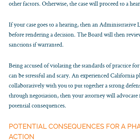
other factors. Otherwise, the case will proceed to a hea
If your case goes to a hearing, then an Administrative
before rendering a decision. The Board will then revi
sanctions if warranted.
Being accused of violating the standards of practice fo
can be stressful and scary. An experienced California 
collaboratively with you to put together a strong defens
through negotiation, then your attorney will advocate
potential consequences.
POTENTIAL CONSEQUENCES FOR A P
ACTION