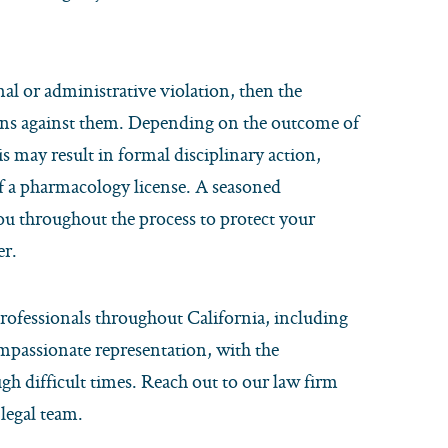
nal or administrative violation, then the
ions against them. Depending on the outcome of
s may result in formal disciplinary action,
f a pharmacology license. A seasoned
ou throughout the process to protect your
er.
rofessionals throughout California, including
mpassionate representation, with the
h difficult times. Reach out to our law firm
legal team.