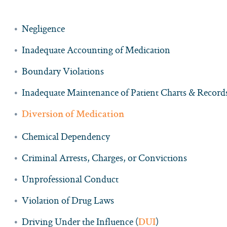
Negligence
Inadequate Accounting of Medication
Boundary Violations
Inadequate Maintenance of Patient Charts & Record
Diversion of Medication
Chemical Dependency
Criminal Arrests, Charges, or Convictions
Unprofessional Conduct
Violation of Drug Laws
Driving Under the Influence (
)
DUI