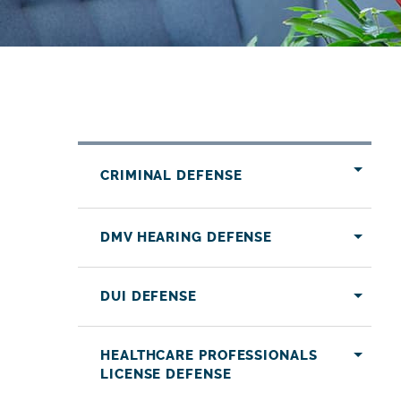
CRIMINAL DEFENSE
DMV HEARING DEFENSE
DUI DEFENSE
HEALTHCARE PROFESSIONALS
LICENSE DEFENSE