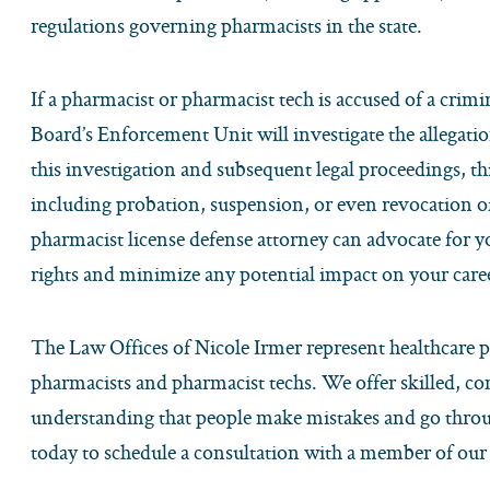
regulations governing pharmacists in the state.
If a pharmacist or pharmacist tech is accused of a crimi
Board’s Enforcement Unit will investigate the allegat
this investigation and subsequent legal proceedings, thi
including probation, suspension, or even revocation o
pharmacist license defense attorney can advocate for y
rights and minimize any potential impact on your care
The Law Offices of Nicole Irmer represent healthcare p
pharmacists and pharmacist techs. We offer skilled, co
understanding that people make mistakes and go throug
today to schedule a consultation with a member of our 