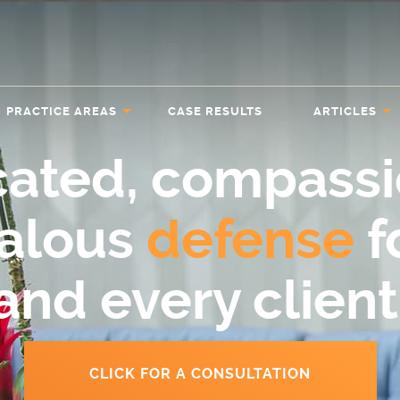
PRACTICE AREAS
CASE RESULTS
ARTICLES
cated, compassi
ealous
defense
f
and every client
CLICK FOR A CONSULTATION