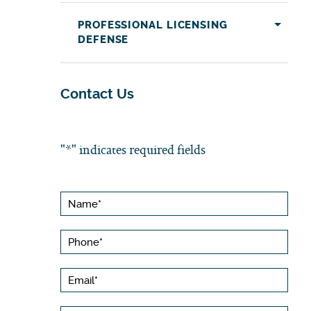
PROFESSIONAL LICENSING
DEFENSE
Contact Us
"
*
" indicates required fields