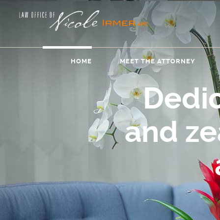
HOME
MEET THE ATTORNEY
Dedi
and z