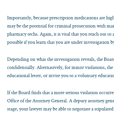
Importantly, because prescription medications are highl
may be the potential for criminal prosecution with man
pharmacy techs. Again, it is vital that you reach out to 
possible if you learn that you are under investigation
Depending on what the investigation reveals, the Boar
confidentially. Alternatively, for minor violations, the
educational letter, or invite you to a voluntary educati
If the Board finds that a more serious violation occurred
Office of the Attorney General. A deputy attorney gene
stage, your lawyer may be able to negotiate a stipulat