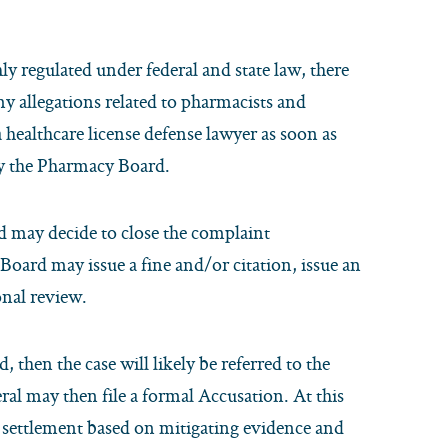
y regulated under federal and state law, there
y allegations related to pharmacists and
a healthcare license defense lawyer as soon as
 by the Pharmacy Board.
d may decide to close the complaint
 Board may issue a fine and/or citation, issue an
onal review.
, then the case will likely be referred to the
ral may then file a formal Accusation. At this
ed settlement based on mitigating evidence and