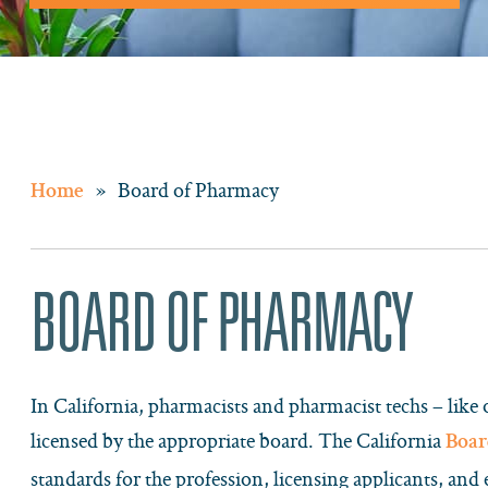
»
Board of Pharmacy
Home
BOARD OF PHARMACY
In California, pharmacists and pharmacist techs – like 
licensed by the appropriate board. The California
Boar
standards for the profession, licensing applicants, and