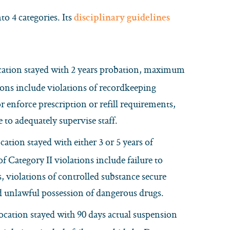
o 4 categories. Its
disciplinary guidelines
cation stayed with 2 years probation, maximum
ions include violations of recordkeeping
or enforce prescription or refill requirements,
to adequately supervise staff.
tion stayed with either 3 or 5 years of
Category II violations include failure to
s, violations of controlled substance secure
d unlawful possession of dangerous drugs.
cation stayed with 90 days actual suspension