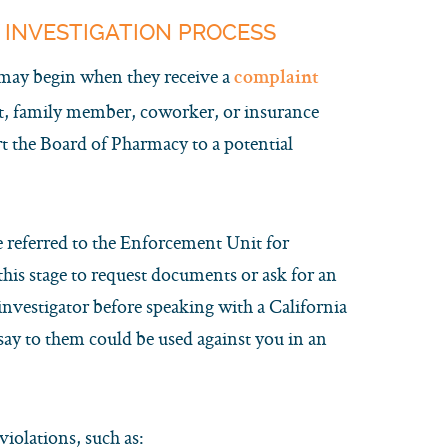
 INVESTIGATION PROCESS
 may begin when they receive a
complaint
nt, family member, coworker, or insurance
rt the Board of Pharmacy to a potential
e referred to the Enforcement Unit for
this stage to request documents or ask for an
investigator before speaking with a California
say to them could be used against you in an
iolations, such as: