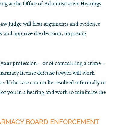
ring at the Office of Administrative Hearings.
 Law Judge will hear arguments and evidence
ew and approve the decision, imposing
r your profession – or of committing a crime –
pharmacy license defense lawyer will work
e. If the case cannot be resolved informally or
 for you in a hearing and work to minimize the
HARMACY BOARD ENFORCEMENT