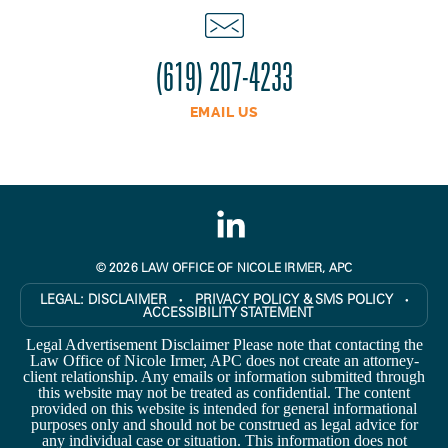
(619) 207-4233
EMAIL US
© 2026 LAW OFFICE OF NICOLE IRMER, APC
LEGAL:
DISCLAIMER
PRIVACY POLICY & SMS POLICY
●
●
ACCESSIBILITY STATEMENT
Legal Advertisement Disclaimer Please note that contacting the
Law Office of Nicole Irmer, APC does not create an attorney-
client relationship. Any emails or information submitted through
this website may not be treated as confidential. The content
provided on this website is intended for general informational
purposes only and should not be construed as legal advice for
any individual case or situation. This information does not