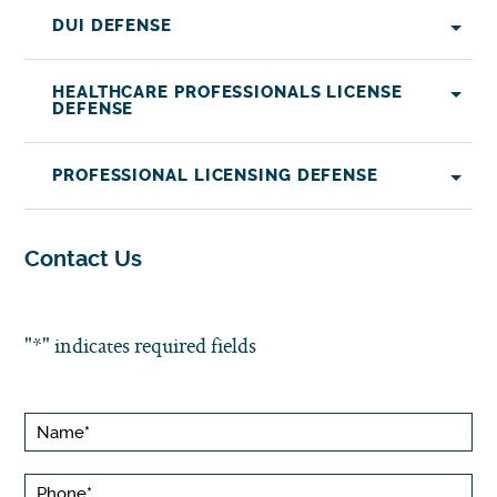
DUI DEFENSE
HEALTHCARE PROFESSIONALS LICENSE
DEFENSE
PROFESSIONAL LICENSING DEFENSE
Contact Us
"
*
" indicates required fields