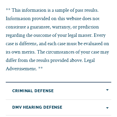
** This information is a sample of past results.
Information provided on this website does not
constitute a guarantee, warranty, or prediction
regarding the outcome of your legal matter. Every
case is different, and each case must be evaluated on
its own merits. The circumstances of your case may
differ from the results provided above. Legal
Advertisement. **
CRIMINAL DEFENSE
DMV HEARING DEFENSE