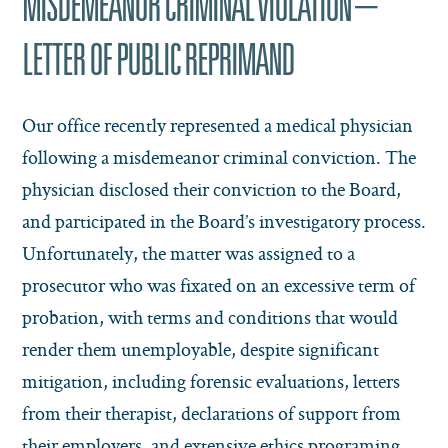
MISDEMEANOR CRIMINAL VIOLATION –
LETTER OF PUBLIC REPRIMAND
Our office recently represented a medical physician
following a misdemeanor criminal conviction. The
physician disclosed their conviction to the Board,
and participated in the Board’s investigatory process.
Unfortunately, the matter was assigned to a
prosecutor who was fixated on an excessive term of
probation, with terms and conditions that would
render them unemployable, despite significant
mitigation, including forensic evaluations, letters
from their therapist, declarations of support from
their employers, and extensive ethics programing.