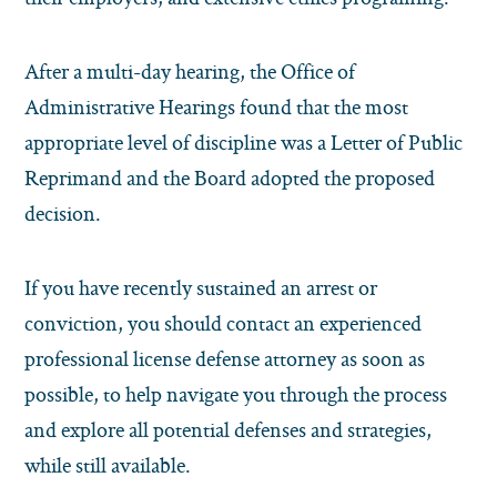
After a multi-day hearing, the Office of
Administrative Hearings found that the most
appropriate level of discipline was a Letter of Public
Reprimand and the Board adopted the proposed
decision.
If you have recently sustained an arrest or
conviction, you should contact an experienced
professional license defense attorney as soon as
possible, to help navigate you through the process
and explore all potential defenses and strategies,
while still available.