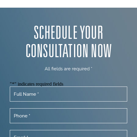
SCHEDULE YOUR
CONSULTATION NOW
All fields are required *
"
*
" indicates required fields