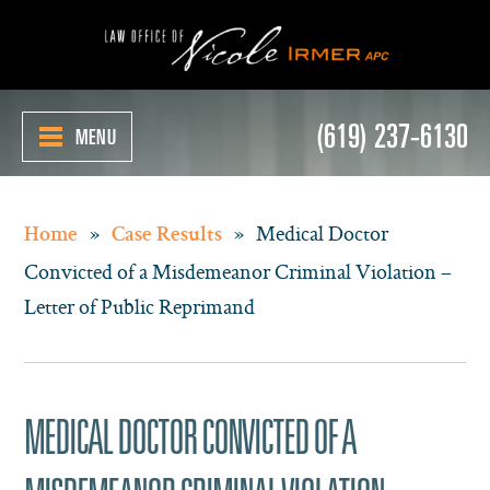
(619) 237-6130
MENU
»
»
Medical Doctor
Home
Case Results
Convicted of a Misdemeanor Criminal Violation –
Letter of Public Reprimand
MEDICAL DOCTOR CONVICTED OF A