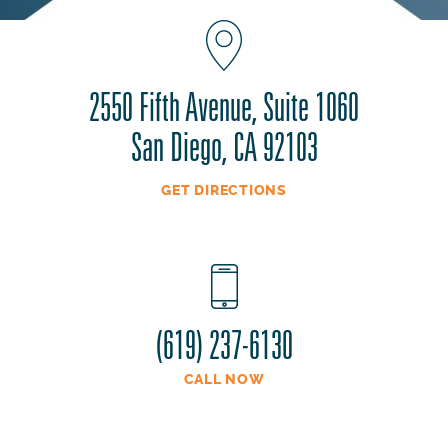
2550 Fifth Avenue, Suite 1060
San Diego, CA 92103
GET DIRECTIONS
(619) 237-6130
CALL NOW