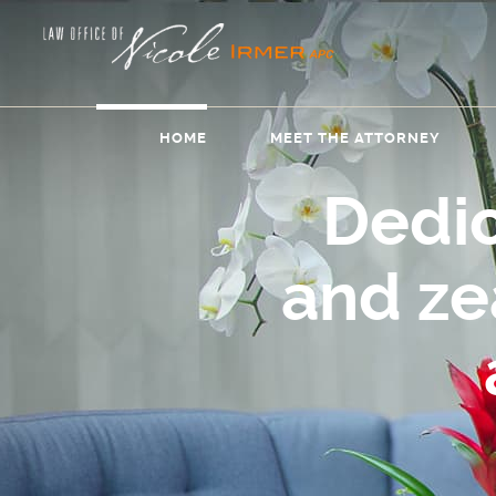
HOME
MEET THE ATTORNEY
Dedi
and z