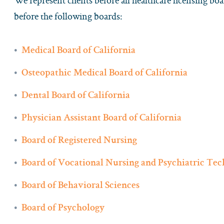
We represent clients before all healthcare licensing boa
before the following boards:
Medical Board of California
Osteopathic Medical Board of California
Dental Board of California
Physician Assistant Board of California
Board of Registered Nursing
Board of Vocational Nursing and Psychiatric Tec
Board of Behavioral Sciences
Board of Psychology