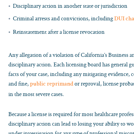
Disciplinary action in another state or jurisdiction
Criminal arrests and convictions, including
DUI cha
Reinstatement after a license revocation
Any allegation of a violation of California’s Business 
disciplinary action. Each licensing board has general g
facts of your case, including any mitigating evidence,
and fine,
or reproval, license proba
public reprimand
in the most severe cases.
Because a license is required for most healthcare profes
disciplinary action can lead to losing your ability to w
under investigation for any type of professional misco