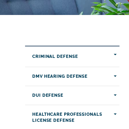
CRIMINAL DEFENSE
DMV HEARING DEFENSE
DUI DEFENSE
HEALTHCARE PROFESSIONALS
LICENSE DEFENSE