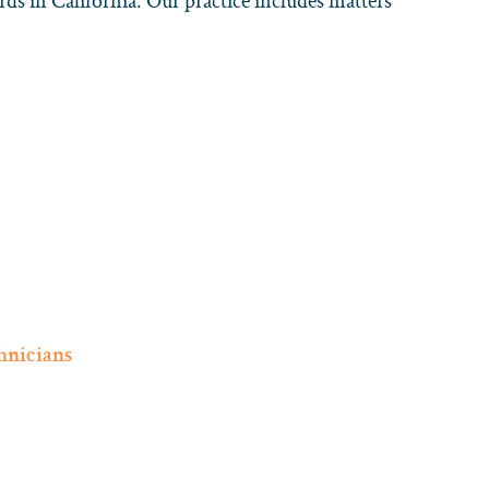
rds in California. Our practice includes matters
hnicians