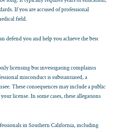
ards. If you are accused of professional
edical field.
an defend you and help you achieve the best
 only licensing but investigating complaints
ofessional misconduct is substantiated, a
censee. These consequences may include a public
your license. In some cases, these allegations
essionals in Southern California, including