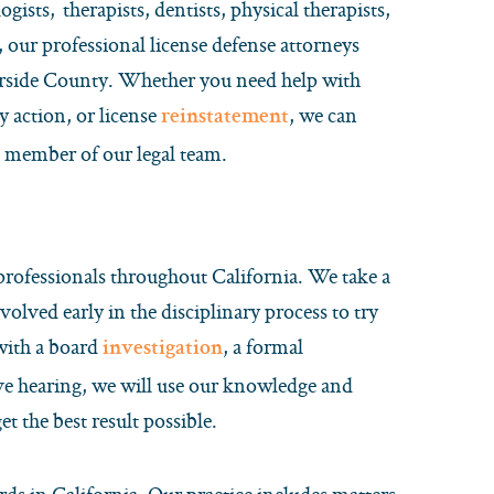
gists, therapists, dentists, physical therapists,
 our professional license defense attorneys
erside County. Whether you need help with
y action, or license
, we can
reinstatement
a member of our legal team.
 professionals throughout California. We take a
volved early in the disciplinary process to try
 with a board
, a formal
investigation
ive hearing, we will use our knowledge and
t the best result possible.