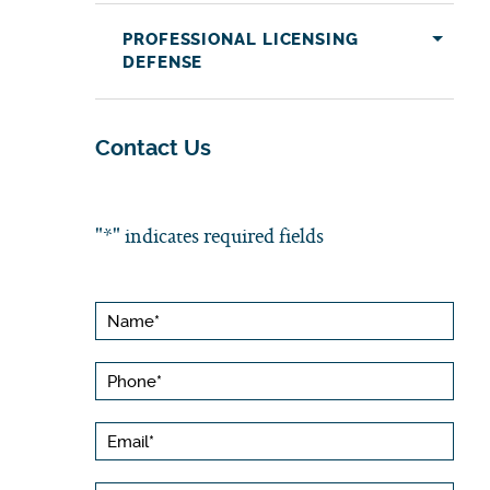
PROFESSIONAL LICENSING
DEFENSE
Contact Us
"
*
" indicates required fields