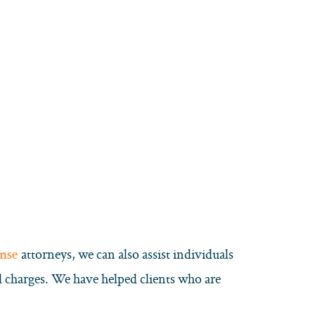
attorneys, we can also assist individuals
ense
al charges. We have helped clients who are