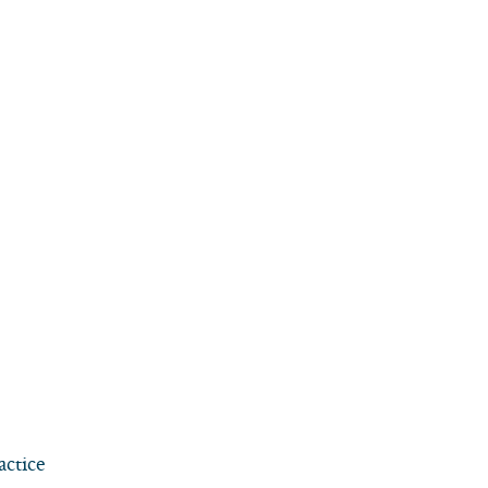
actice