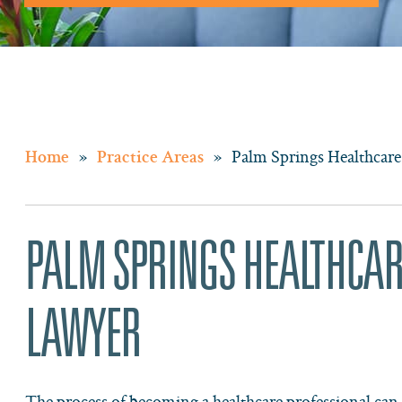
»
»
Palm Springs Healthcare
Home
Practice Areas
PALM SPRINGS HEALTHCAR
LAWYER
The process of becoming a healthcare professional can b