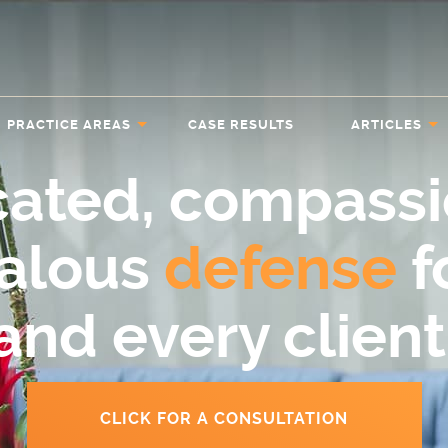
PRACTICE AREAS
CASE RESULTS
ARTICLES
cated, compassi
ealous
defense
f
and every client
CLICK FOR A CONSULTATION