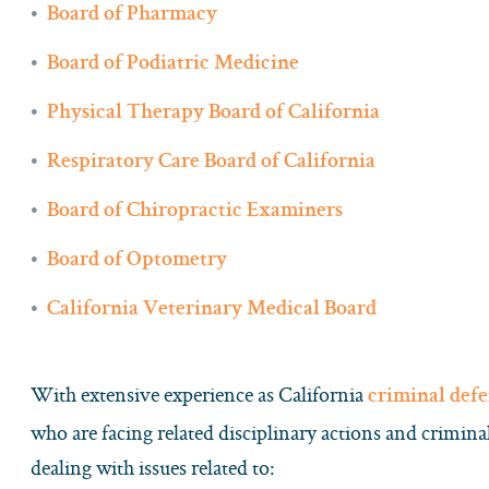
Board of Pharmacy
Board of Podiatric Medicine
Physical Therapy Board of California
Respiratory Care Board of California
Board of Chiropractic Examiners
Board of Optometry
California Veterinary Medical Board
With extensive experience as California
criminal def
who are facing related disciplinary actions and crimin
dealing with issues related to: