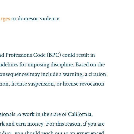
or domestic violence
rges
and Professions Code (BPC) could result in
uidelines for imposing discipline. Based on the
 consequences may include a warning, a citation
tion, license suspension, or license revocation
sionals to work in the state of California,
ork and earn money. For this reason, if you are
nduct, you should reach out to an experienced