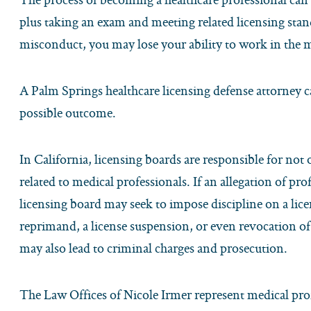
plus taking an exam and meeting related licensing stand
misconduct, you may lose your ability to work in the m
A Palm Springs healthcare licensing defense attorney c
possible outcome.
In California, licensing boards are responsible for not
related to medical professionals. If an allegation of pr
licensing board may seek to impose discipline on a li
reprimand, a license suspension, or even revocation of 
may also lead to criminal charges and prosecution.
The Law Offices of Nicole Irmer represent medical prof