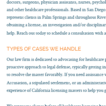
doctors, surgeons, physician assistants, nurses, psycholo
and other healthcare professionals. Based in San Diego,
represent clients in Palm Springs and throughout Riv
obtaining a license, an investigation and/or disciplinar
help. Reach out today to schedule a consultation with 
TYPES OF CASES WE HANDLE
Our law firm is dedicated to advocating for healthcare
proactive approach to legal defense, typically getting in
to resolve the matter favorably. If you need assistance
Accusation, a stipulated settlement, or an administrat
experience of California licensing matters to help you ge