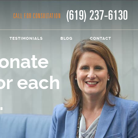
(619) 237-6130
CALL FOR CONSULTATION
TESTIMONIALS
BLOG
CONTACT
onate
or each
.