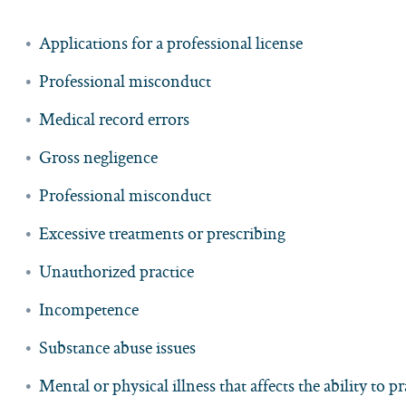
Applications for a professional license
Professional misconduct
Medical record errors
Gross negligence
Professional misconduct
Excessive treatments or prescribing
Unauthorized practice
Incompetence
Substance abuse issues
Mental or physical illness that affects the ability to pr