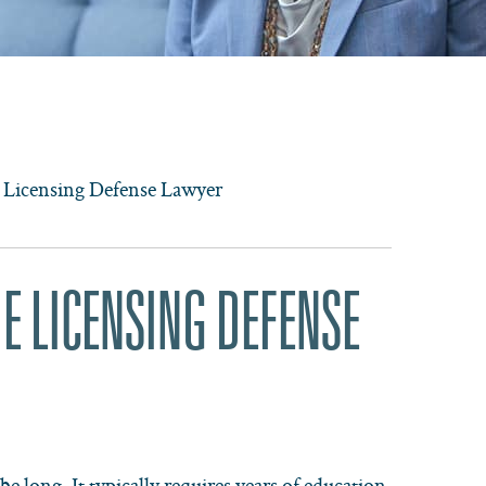
 Licensing Defense Lawyer
E LICENSING DEFENSE
e long. It typically requires years of education,