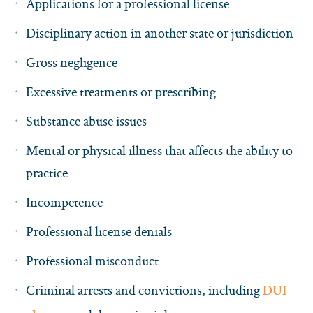
Applications for a professional license
Disciplinary action in another state or jurisdiction
Gross negligence
Excessive treatments or prescribing
Substance abuse issues
Mental or physical illness that affects the ability to
practice
Incompetence
Professional license denials
Professional misconduct
Criminal arrests and convictions, including
DUI