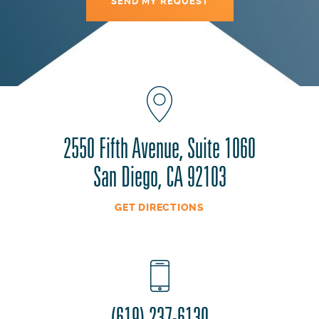
2550 Fifth Avenue, Suite 1060
San Diego, CA 92103
GET DIRECTIONS
(619) 237-6130