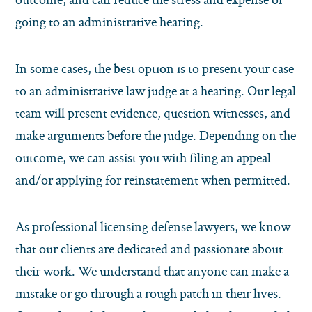
going to an administrative hearing.
In some cases, the best option is to present your case
to an administrative law judge at a hearing. Our legal
team will present evidence, question witnesses, and
make arguments before the judge. Depending on the
outcome, we can assist you with filing an appeal
and/or applying for reinstatement when permitted.
As professional licensing defense lawyers, we know
that our clients are dedicated and passionate about
their work. We understand that anyone can make a
mistake or go through a rough patch in their lives.