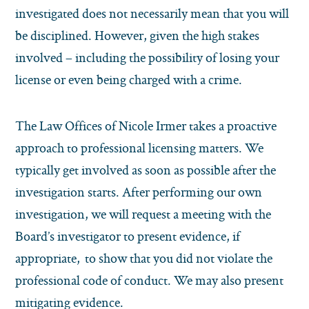
investigated does not necessarily mean that you will
be disciplined. However, given the high stakes
involved – including the possibility of losing your
license or even being charged with a crime.
The Law Offices of Nicole Irmer takes a proactive
approach to professional licensing matters. We
typically get involved as soon as possible after the
investigation starts. After performing our own
investigation, we will request a meeting with the
Board’s investigator to present evidence, if
appropriate, to show that you did not violate the
professional code of conduct. We may also present
mitigating evidence.