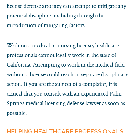
license defense attorney can attempt to mitigate any
potential discipline, including through the
introduction of mitigating factors.
Without a medical or nursing license, healthcare
professionals cannot legally work in the state of
California. Attempting to work in the medical field
without a license could result in separate disciplinary
action. If you are the subject of a complaint, it is
critical that you consult with an experienced Palm
Springs medical licensing defense lawyer as soon as
possible.
HELPING HEALTHCARE PROFESSIONALS