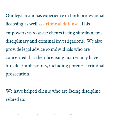
Our legal team has experience in both professional
licensing as well as
. This
criminal defense
empowers us to assist clients facing simultaneous
disciplinary and criminal investigations. We also
provide legal advice to individuals who are
concerned that their licensing matter may have
broader implications, including potential criminal
prosecution.
We have helped clients who are facing discipline
related to: