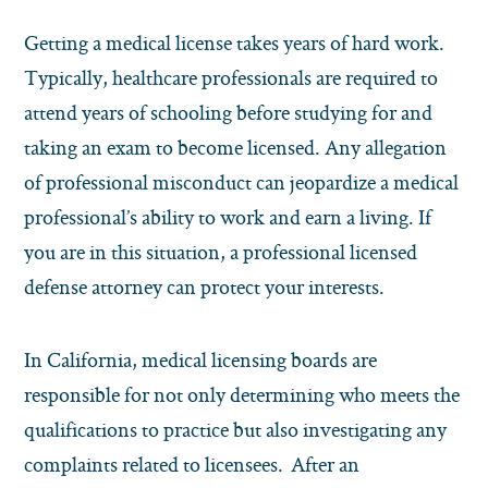
Getting a medical license takes years of hard work.
Typically, healthcare professionals are required to
attend years of schooling before studying for and
taking an exam to become licensed. Any allegation
of professional misconduct can jeopardize a medical
professional’s ability to work and earn a living. If
you are in this situation, a professional licensed
defense attorney can protect your interests.
In California, medical licensing boards are
responsible for not only determining who meets the
qualifications to practice but also investigating any
complaints related to licensees. After an