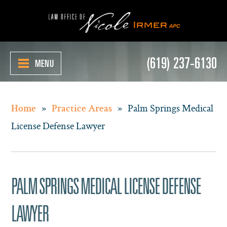
(619) 237-6130
MENU
»
»
Palm Springs Medical
Home
Practice Areas
License Defense Lawyer
PALM SPRINGS MEDICAL LICENSE DEFENSE
LAWYER