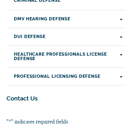
CRIMINAL DEFENSE
DMV HEARING DEFENSE
DUI DEFENSE
HEALTHCARE PROFESSIONALS LICENSE
DEFENSE
PROFESSIONAL LICENSING DEFENSE
Contact Us
"
*
" indicates required fields