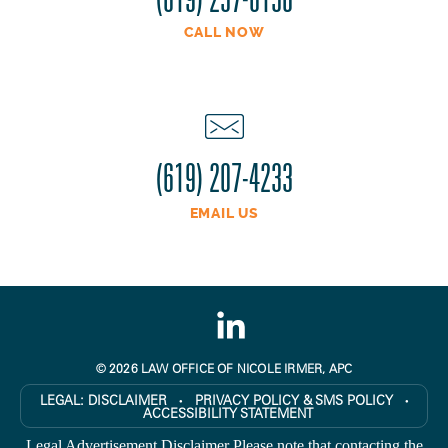
CALL NOW
(619) 207-4233
EMAIL US
© 2026 LAW OFFICE OF NICOLE IRMER, APC
LEGAL:
DISCLAIMER
PRIVACY POLICY & SMS POLICY
●
●
ACCESSIBILITY STATEMENT
Legal Advertisement Disclaimer Please note that contacting the