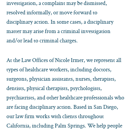
investigation, a complaint may be dismissed,
resolved informally, or move forward to
disciplinary action. In some cases, a disciplinary
matter may arise from a criminal investigation
and/or lead to criminal charges.
At the Law Offices of Nicole Irmer, we represent all
types of healthcare workers, including doctors,
surgeons, physician assistants, nurses, therapists,
dentists, physical therapists, psychologists,
psychiatrists, and other healthcare professionals who
are facing disciplinary action. Based in San Diego,
our law firm works with clients throughout
California, including Palm Springs. We help people