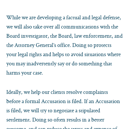
While we are developing a factual and legal defense,
we will also take over all communications with the
Board investigator, the Board, law enforcement, and
the Attorney General’s office. Doing so protects
your legal rights and helps to avoid situations where
you may inadvertently say or do something that
harms your case.
Ideally, we help our clients resolve complaints
before a formal Accusation is filed. If an Accusation
is filed, we will try to negotiate a stipulated
settlement. Doing so often results in a better
outcome, and can reduce the stress and expense of