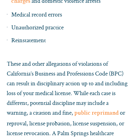
and domestic violence arrests
charges
Medical record errors
Unauthorized practice
Reinstatement
These and other allegations of violations of
California’s Business and Professions Code (BPC)
can result in disciplinary action up to and including
loss of your medical license. While each case is
different, potential discipline may include a
warning, a citation and fine,
or
public reprimand
reproval, license probation, license suspension, or
license revocation. A Palm Springs healthcare