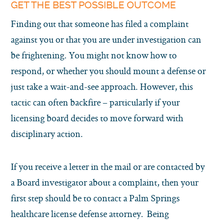
GET THE BEST POSSIBLE OUTCOME
Finding out that someone has filed a complaint
against you or that you are under investigation can
be frightening. You might not know how to
respond, or whether you should mount a defense or
just take a wait-and-see approach. However, this
tactic can often backfire – particularly if your
licensing board decides to move forward with
disciplinary action.
If you receive a letter in the mail or are contacted by
a Board investigator about a complaint, then your
first step should be to contact a Palm Springs
healthcare license defense attorney. Being