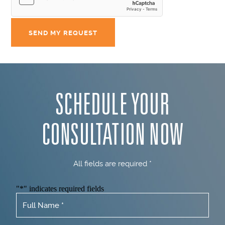
SCHEDULE YOUR
CONSULTATION NOW
All fields are required *
"
*
" indicates required fields