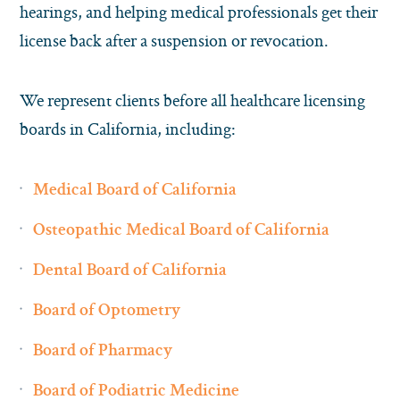
hearings, and helping medical professionals get their
license back after a suspension or revocation.
We represent clients before all healthcare licensing
boards in California, including:
Medical Board of California
Osteopathic Medical Board of California
Dental Board of California
Board of Optometry
Board of Pharmacy
Board of Podiatric Medicine