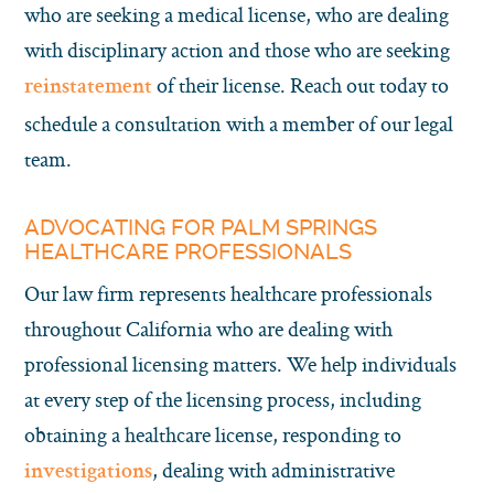
who are seeking a medical license, who are dealing
with disciplinary action and those who are seeking
of their license. Reach out today to
reinstatement
schedule a consultation with a member of our legal
team.
ADVOCATING FOR PALM SPRINGS
HEALTHCARE PROFESSIONALS
Our law firm represents healthcare professionals
throughout California who are dealing with
professional licensing matters. We help individuals
at every step of the licensing process, including
obtaining a healthcare license, responding to
, dealing with administrative
investigations