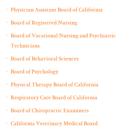
Physician Assistant Board of California
Board of Registered Nursing
Board of Vocational Nursing and Psychiatric
Technicians
Board of Behavioral Sciences
Board of Psychology
Physical Therapy Board of California
Respiratory Care Board of California
Board of Chiropractic Examiners
California Veterinary Medical Board