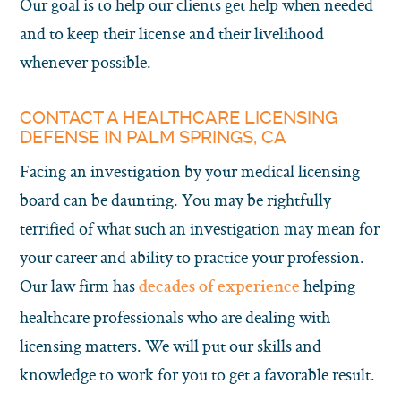
Our goal is to help our clients get help when needed
and to keep their license and their livelihood
whenever possible.
CONTACT A HEALTHCARE LICENSING
DEFENSE IN PALM SPRINGS, CA
Facing an investigation by your medical licensing
board can be daunting. You may be rightfully
terrified of what such an investigation may mean for
your career and ability to practice your profession.
Our law firm has
helping
decades of experience
healthcare professionals who are dealing with
licensing matters. We will put our skills and
knowledge to work for you to get a favorable result.