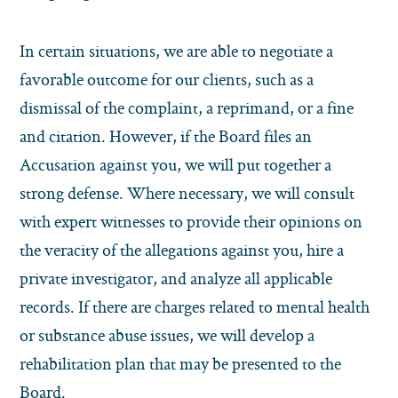
In certain situations, we are able to negotiate a
favorable outcome for our clients, such as a
dismissal of the complaint, a reprimand, or a fine
and citation. However, if the Board files an
Accusation against you, we will put together a
strong defense. Where necessary, we will consult
with expert witnesses to provide their opinions on
the veracity of the allegations against you, hire a
private investigator, and analyze all applicable
records. If there are charges related to mental health
or substance abuse issues, we will develop a
rehabilitation plan that may be presented to the
Board.