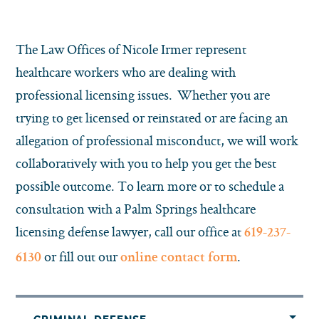
The Law Offices of Nicole Irmer represent
healthcare workers who are dealing with
professional licensing issues. Whether you are
trying to get licensed or reinstated or are facing an
allegation of professional misconduct, we will work
collaboratively with you to help you get the best
possible outcome. To learn more or to schedule a
consultation with a Palm Springs healthcare
licensing defense lawyer, call our office at
619-237-
or fill out our
.
6130
online contact form