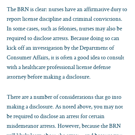
The BRN is clear: nurses have an affirmative duty to
report license discipline and criminal convictions.
In some cases, such as felonies, nurses may also be
required to disclose arrests. Because doing so can
kick off an investigation by the Department of
Consumer Affairs, it is often a good idea to consult
with a healthcare professional license defense
attorney before making a disclosure.
There are a number of considerations that go into
making a disclosure. As noted above, you may not
be required to disclose an arrest for certain
misdemeanor arrests. However, because the BRN