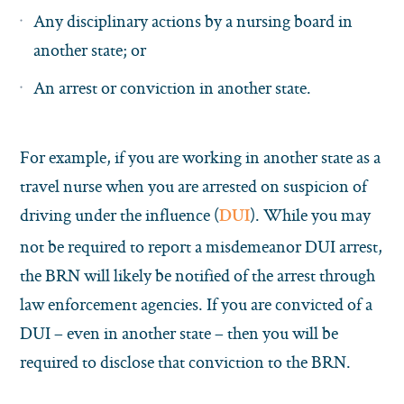
Any disciplinary actions by a nursing board in
another state; or
An arrest or conviction in another state.
For example, if you are working in another state as a
travel nurse when you are arrested on suspicion of
driving under the influence (
). While you may
DUI
not be required to report a misdemeanor DUI arrest,
the BRN will likely be notified of the arrest through
law enforcement agencies. If you are convicted of a
DUI – even in another state – then you will be
required to disclose that conviction to the BRN.