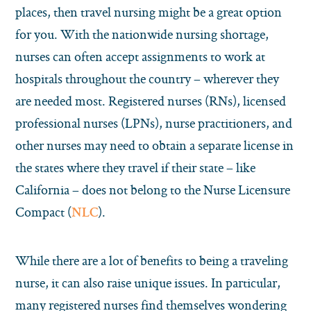
places, then travel nursing might be a great option
for you. With the nationwide nursing shortage,
nurses can often accept assignments to work at
hospitals throughout the country – wherever they
are needed most. Registered nurses (RNs), licensed
professional nurses (LPNs), nurse practitioners, and
other nurses may need to obtain a separate license in
the states where they travel if their state – like
California – does not belong to the Nurse Licensure
Compact (
).
NLC
While there are a lot of benefits to being a traveling
nurse, it can also raise unique issues. In particular,
many registered nurses find themselves wondering