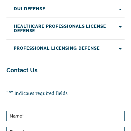
DUI DEFENSE
HEALTHCARE PROFESSIONALS LICENSE
DEFENSE
PROFESSIONAL LICENSING DEFENSE
Contact Us
"
*
" indicates required fields