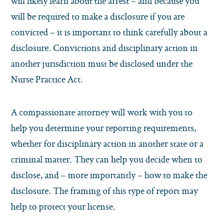
will likely learn about the arrest – and because you
will be required to make a disclosure if you are
convicted – it is important to think carefully about a
disclosure. Convictions and disciplinary action in
another jurisdiction must be disclosed under the
Nurse Practice Act.
A compassionate attorney will work with you to
help you determine your reporting requirements,
whether for disciplinary action in another state or a
criminal matter. They can help you decide when to
disclose, and – more importantly – how to make the
disclosure. The framing of this type of report may
help to protect your license.