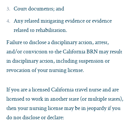
Court documents; and
Any related mitigating evidence or evidence
related to rehabilitation.
Failure to disclose a disciplinary action, arrest,
and/or conviction to the California BRN may result
in disciplinary action, including suspension or
revocation of your nursing license.
If you are a licensed California travel nurse and are
licensed to work in another state (or multiple states),
then your nursing license may be in jeopardy if you
do not disclose or declare: