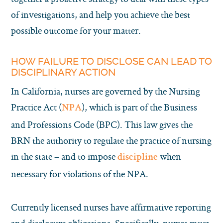
of investigations, and help you achieve the best
possible outcome for your matter.
HOW FAILURE TO DISCLOSE CAN LEAD TO
DISCIPLINARY ACTION
In California, nurses are governed by the Nursing
Practice Act (
), which is part of the Business
NPA
and Professions Code (BPC). This law gives the
BRN the authority to regulate the practice of nursing
in the state – and to impose
when
discipline
necessary for violations of the NPA.
Currently licensed nurses have affirmative reporting