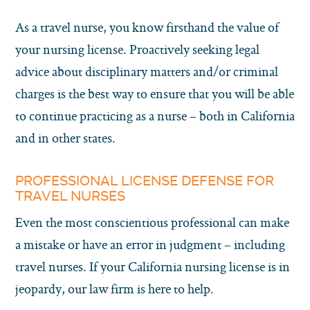
As a travel nurse, you know firsthand the value of
your nursing license. Proactively seeking legal
advice about disciplinary matters and/or criminal
charges is the best way to ensure that you will be able
to continue practicing as a nurse – both in California
and in other states.
PROFESSIONAL LICENSE DEFENSE FOR
TRAVEL NURSES
Even the most conscientious professional can make
a mistake or have an error in judgment – including
travel nurses. If your California nursing license is in
jeopardy, our law firm is here to help.