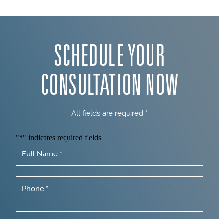
SCHEDULE YOUR
CONSULTATION NOW
All fields are required *
"
*
" indicates required fields