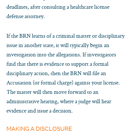
deadlines, after consulting a healthcare license
defense attorney.
If the BRN learns of a criminal matter or disciplinary
issue in another state, it will typically begin an
investigation into the allegations. If investigators
find that there is evidence to support a formal
disciplinary action, then the BRN will file an
Accusation (or formal charge) against your license.
The matter will then move forward to an
administrative hearing, where a judge will hear
evidence and issue a decision.
MAKING A DISCLOSURE