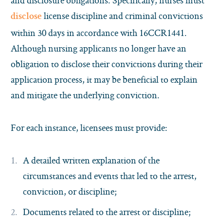
and disclosure obligations. Specifically, nurses must
license discipline and criminal convictions
disclose
within 30 days in accordance with 16CCR1441.
Although nursing applicants no longer have an
obligation to disclose their convictions during their
application process, it may be beneficial to explain
and mitigate the underlying conviction.
For each instance, licensees must provide:
A detailed written explanation of the
circumstances and events that led to the arrest,
conviction, or discipline;
Documents related to the arrest or discipline;