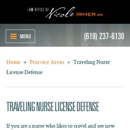
(619) 237-6130
MENU
»
»
Traveling Nurse
Home
Practice Areas
License Defense
TRAVELING NURSE LICENSE DEFENSE
If you are a nurse who likes to travel and see new