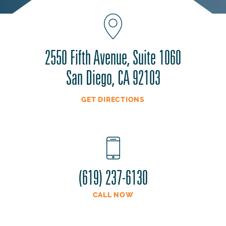
2550 Fifth Avenue, Suite 1060
San Diego, CA 92103
GET DIRECTIONS
(619) 237-6130
CALL NOW