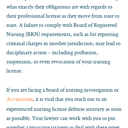
what exactly their obligations are with regards to
their professional license as they move from state to
state. A failure to comply with Board of Registered
Nursing (BRN) requirements, such as for reporting
criminal charges in another jurisdiction, may lead to
disciplinary action – including probation,
suspension, or even revocation of your nursing
license.
If you are facing a board of nursing investigation or
, it is vital that you reach out to an
Accusation
experienced nursing license defense attorney as soon
as possible. Your lawyer can work with you to put
together a proactive strategy to deal with these types