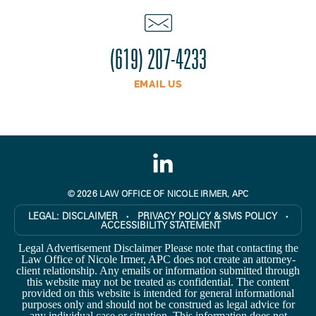
(619) 207-4233
EMAIL US
© 2026 LAW OFFICE OF NICOLE IRMER, APC
LEGAL:
DISCLAIMER
PRIVACY POLICY & SMS POLICY
●
●
ACCESSIBILITY STATEMENT
Legal Advertisement Disclaimer Please note that contacting the
Law Office of Nicole Irmer, APC does not create an attorney-
client relationship. Any emails or information submitted through
this website may not be treated as confidential. The content
provided on this website is intended for general informational
purposes only and should not be construed as legal advice for
any individual case or situation. This information does not