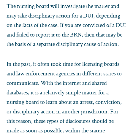
The nursing board will investigate the matter and
may take disciplinary action for a DUI, depending
on the facts of the case. If you are convicted of a DUI
and failed to report it to the BRN, then that may be
the basis of a separate disciplinary cause of action.
In the past, it often took time for licensing boards
and law enforcement agencies in different states to
communicate. With the internet and shared
databases, it is a relatively simple matter for a
nursing board to learn about an arrest, conviction,
or disciplinary action in another jurisdiction. For
this reason, these types of disclosures should be
made as soon as possible, within the statute