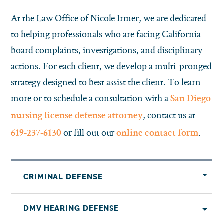
At the Law Office of Nicole Irmer, we are dedicated
to helping professionals who are facing California
board complaints, investigations, and disciplinary
actions. For each client, we develop a multi-pronged
strategy designed to best assist the client. To learn
more or to schedule a consultation with a
San Diego
, contact us at
nursing license defense attorney
or fill out our
.
619-237-6130
online contact form
CRIMINAL DEFENSE
DMV HEARING DEFENSE